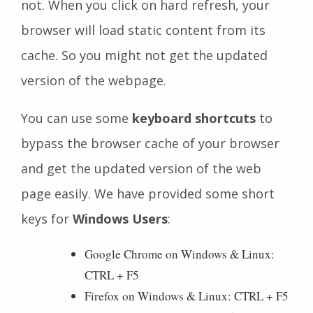
not. When you click on hard refresh, your
browser will load static content from its
cache. So you might not get the updated
version of the webpage.
You can use some
keyboard shortcuts
to
bypass the browser cache of your browser
and get the updated version of the web
page easily. We have provided some short
keys for
Windows Users
:
Google Chrome on Windows & Linux:
CTRL + F5
Firefox on Windows & Linux: CTRL + F5