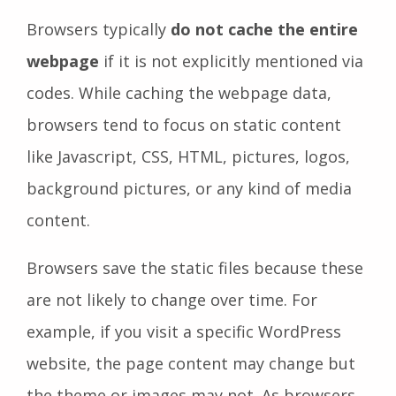
Browsers typically
do not cache the entire
webpage
if it is not explicitly mentioned via
codes. While caching the webpage data,
browsers tend to focus on static content
like Javascript, CSS, HTML, pictures, logos,
background pictures, or any kind of media
content.
Browsers save the static files because these
are not likely to change over time. For
example, if you visit a specific WordPress
website, the page content may change but
the theme or images may not. As browsers