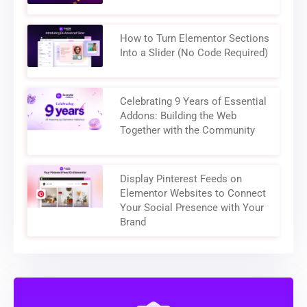
How to Turn Elementor Sections
Into a Slider (No Code Required)
Celebrating 9 Years of Essential
Addons: Building the Web
Together with the Community
Display Pinterest Feeds on
Elementor Websites to Connect
Your Social Presence with Your
Brand