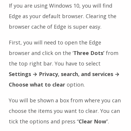
If you are using Windows 10, you will find
Edge as your default browser. Clearing the
browser cache of Edge is super easy.
First, you will need to open the Edge
browser and click on the ‘
Three Dots’
from
the top right bar. You have to select
Settings → Privacy, search, and services →
Choose what to clear
option.
You will be shown a box from where you can
choose the items you want to clear. You can
tick the options and press “
Clear Now
”.