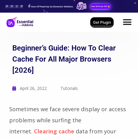
04
00
22
39
Years Of Powering Up Elementor Websites
Grab Birthday Gift
Days
Hours
Mins
Secs
Get Plugin
Beginner’s Guide: How To Clear
Cache For All Major Browsers
[2026]
April 26, 2022
Tutorials
Sometimes we face severe display or access
problems while surfing the
internet.
Clear
ing cache
data from your