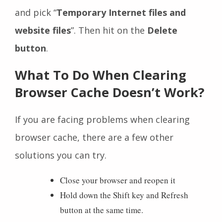
and pick “
Temporary Internet files and
website files
”. Then hit on the
Delete
button
.
What To Do When Clearing
Browser Cache Doesn’t Work?
If you are facing problems when clearing
browser cache, there are a few other
solutions you can try.
Close your browser and reopen it
Hold down the Shift key and Refresh
button at the same time.