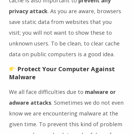
cache is also important to
prevent any
privacy attack
. As you are aware, browsers
save static data from websites that you
visit; you will not want to show these to
unknown users. To be clean, to clear cache
data on public computers is a good idea.
Protect Your Computer Against
Malware
We all face difficulties due to
malware or
adware attacks
. Sometimes we do not even
know we are encountering malware at the
given time. To prevent this kind of problem