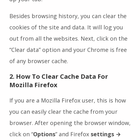
Besides browsing history, you can clear the
cookies of the site and data. It will log you
out from all the websites. Next, click on the
“Clear data” option and your Chrome is free
of any browser cache.
2. How To Clear Cache Data For
Mozilla Firefox
If you are a Mozilla Firefox user, this is how
you can easily clear the cache from your
browser. After opening the browser window,
click on “
Options
” and Firefox
settings
→