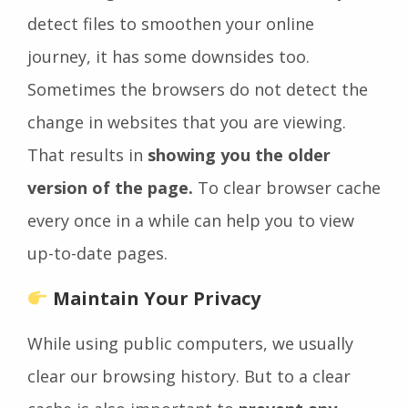
detect files to smoothen your online
journey, it has some downsides too.
Sometimes the browsers do not detect the
change in websites that you are viewing.
That results in
showing you the older
version of the page.
To clear browser cache
every once in a while can help you to view
up-to-date pages.
Maintain Your Privacy
While using public computers, we usually
clear our browsing history. But to a clear