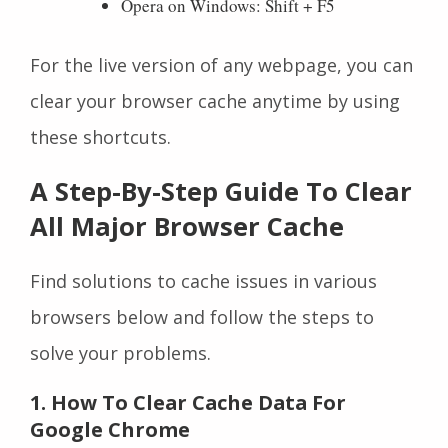
Opera on Windows: Shift + F5
For the live version of any webpage, you can
clear your browser cache anytime by using
these shortcuts.
A Step-By-Step Guide To Clear
All Major Browser Cache
Find solutions to cache issues in various
browsers below and follow the steps to
solve your problems.
1. How To Clear Cache Data For
Google Chrome