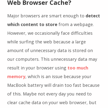
Web Browser Cache?
Major browsers are smart enough to
detect
which content to store
from a webpage.
However, we occasionally face difficulties
while surfing the web because a large
amount of unnecessary data is stored on
our computers.
This unnecessary data may
result in your browser using
too much
memory
, which is an issue because your
MacBook battery will drain too fast because
of this.
Maybe not every day you need to
clear cache data on your web browser, but