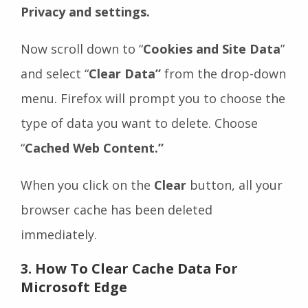
Privacy and settings.
Now scroll down to “
Cookies and Site Data
”
and select “
Clear Data”
from the drop-down
menu. Firefox will prompt you to choose the
type of data you want to delete. Choose
“
Cached Web Content.”
When you click on the
Clear
button, all your
browser cache has been deleted
immediately.
3. How To Clear Cache Data For
Microsoft Edge