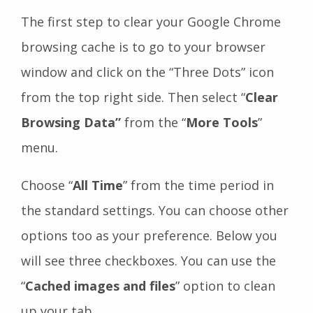
The first step to clear your Google Chrome
browsing cache is to go to your browser
window and click on the “Three Dots” icon
from the top right side. Then select “
Clear
Browsing Data”
from the “
More Tools
”
menu.
Choose “
All Time
” from the time period in
the standard settings. You can choose other
options too as your preference. Below you
will see three checkboxes. You can use the
“
Cached images and files
” option to clean
up your tab.