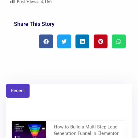
Post Views:
4,166
Share This Story
Recent
How to Build a Multi-Step Lead
Generation Funnel in Elementor