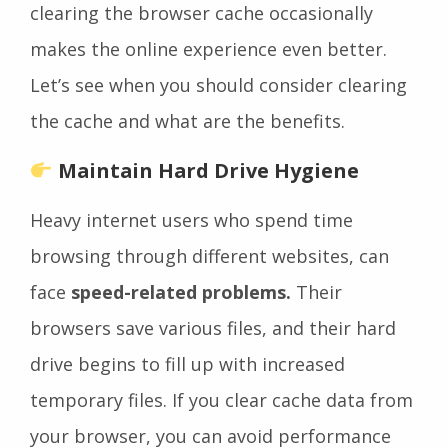
clearing the browser cache occasionally
makes the online experience even better.
Let’s see when you should consider clearing
the cache and what are the benefits.
Maintain Hard Drive Hygiene
Heavy internet users who spend time
browsing through different websites, can
face
speed-related problems.
Their
browsers save various files, and their hard
drive begins to fill up with increased
temporary files. If you clear cache data from
your browser, you can avoid performance