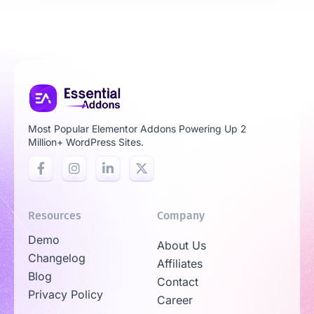
Most Popular Elementor Addons Powering Up 2
Million+ WordPress Sites.
Resources
Company
Demo
About Us
Changelog
Affiliates
Blog
Contact
Privacy Policy
Career