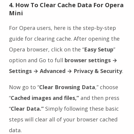
4. How To Clear Cache Data For Opera
Mini
For Opera users, here is the step-by-step
guide for clearing cache. After opening the
Opera browser, click on the “
Easy Setup
”
option and Go to full
browser
settings
→
Settings → Advanced → Privacy & Security
.
Now go to “
Clear Browsing Data
,” choose
“
Cached images and files,”
and then press
“
Clear Data.”
Simply following these basic
steps will clear all of your browser cached
data.