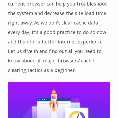
current browser can help you troubleshoot
the system and decrease the site load time
right away. As we don’t clear cache data
every day, it’s a good practice to do so now
and then for a better internet experience.
Let us dive in and find out all you need to
know about all major browsers’ cache
clearing tactics as a beginner.