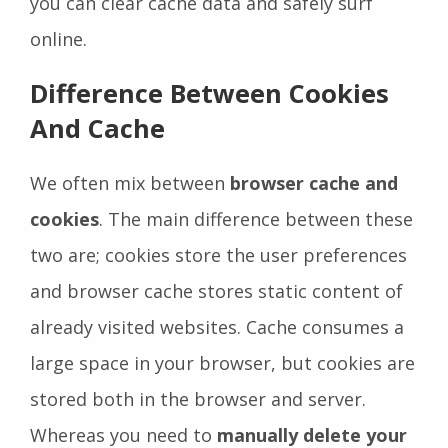
you can clear cache data and safely surf
online.
Difference Between Cookies
And Cache
We often mix between
browser cache and
cookies
. The main difference between these
two are; cookies store the user preferences
and browser cache stores static content of
already visited websites. Cache consumes a
large space in your browser, but cookies are
stored both in the browser and server.
Whereas you need to
manually delete your