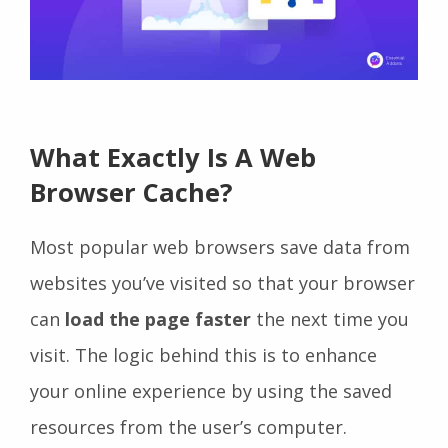
What Exactly Is A Web
Browser Cache?
Most popular web browsers save data from
websites you’ve visited so that your browser
can
load the page faster
the next time you
visit. The logic behind this is to enhance
your online experience by using the saved
resources from the user’s computer.