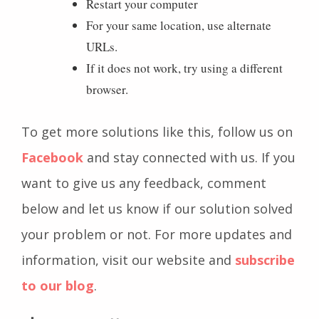
Restart your computer
For your same location, use alternate
URLs.
If it does not work, try using a different
browser.
To get more solutions like this, follow us on
Facebook
and stay connected with us. If you
want to give us any feedback, comment
below and let us know if our solution solved
your problem or not. For more updates and
information, visit our website and
subscribe
to our blog
.