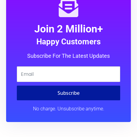
Join 2 Million+
Happy Customers
Subscribe For The Latest Updates
Subscribe
No charge. Unsubscribe anytime.