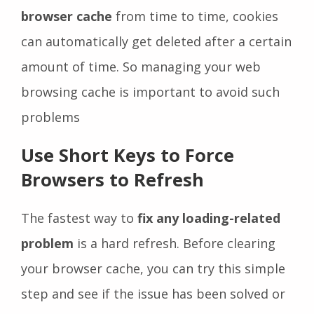
browser cache
from time to time, cookies
can automatically get deleted after a certain
amount of time. So managing your web
browsing cache is important to avoid such
problems
Use Short Keys to Force
Browsers to Refresh
The fastest way to
fix any loading-related
problem
is a hard refresh. Before clearing
your browser cache, you can try this simple
step and see if the issue has been solved or