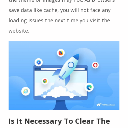
save data like cache, you will not face any
loading issues the next time you visit the
website.
Is It Necessary To Clear The