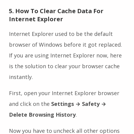
5. How To Clear Cache Data For
Internet Explorer
Internet Explorer used to be the default
browser of Windows before it got replaced.
If you are using Internet Explorer now, here
is the solution to clear your browser cache
instantly.
First, open your Internet Explorer browser
and click on the
Settings
→ Safety →
Delete Browsing History
.
Now you have to uncheck all other options