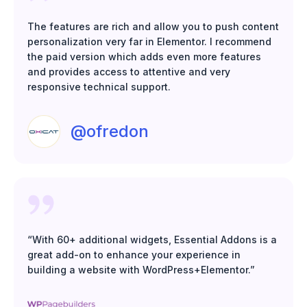
The features are rich and allow you to push content
personalization very far in Elementor. I recommend
the paid version which adds even more features
and provides access to attentive and very
responsive technical support.
@ofredon
“With 60+ additional widgets, Essential Addons is a
great add-on to enhance your experience in
building a website with WordPress+Elementor.”