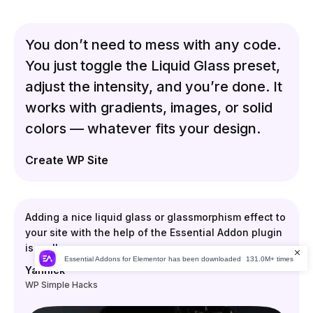
You don’t need to mess with any code.
You just toggle the Liquid Glass preset,
adjust the intensity, and you’re done. It
works with gradients, images, or solid
colors — whatever fits your design.
Create WP Site
Adding a nice liquid glass or glassmorphism effect to
your site with the help of the Essential Addon plugin
is really easy.
Essential Addons for Elementor
has been downloaded
131.0M+ times
Yannick
WP Simple Hacks