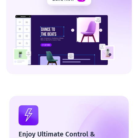
Enjoy Ultimate Control &