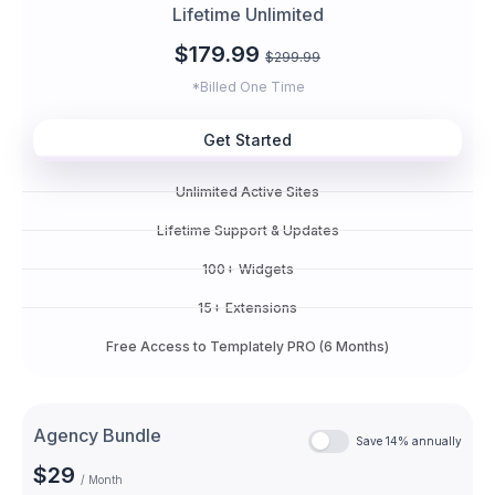
Lifetime Unlimited
$179.99
$299.99
*Billed One Time
Get Started
Unlimited Active Sites
Lifetime Support & Updates
100+ Widgets
15+ Extensions
Free Access to Templately PRO (6 Months)
Agency Bundle
Save 14% annually
$29
/ Month