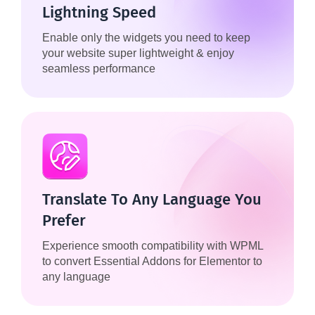
Lightning Speed
Enable only the widgets you need to keep
your website super lightweight & enjoy
seamless performance
Translate To Any Language You
Prefer
Experience smooth compatibility with WPML
to convert Essential Addons for Elementor to
any language