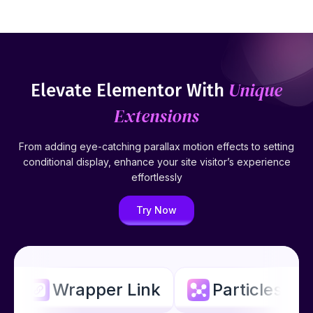
Unique
Elevate Elementor With
Extensions
From adding eye-catching parallax motion effects to setting
conditional display, enhance your site visitor’s experience
effortlessly
Try Now
Wrapper Link
Particles