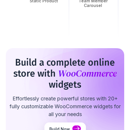
Static Product
Team Member
Carousel
Build a complete online
WooCommerce
store with
widgets
Effortlessly create powerful stores with 20+
fully customizable WooCommerce widgets for
all your needs
Build Now