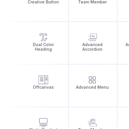
Creative Button
Team Member
Dual Color
Advanced
A
Heading
Accordion
Offcanvas
Advanced Menu