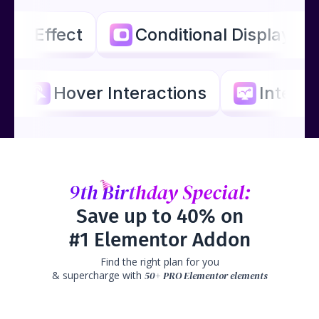
llax Effect
Conditional Display
Hover Interactions
Interac
9th
Birthday
Special:
Save up to 40% on
#1 Elementor Addon
Find the right plan for you
& supercharge with
50+ PRO Elementor elements