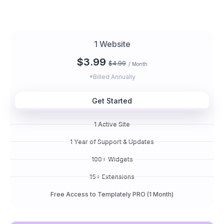
1 Website
$3.99
$4.99
/ Month
*Billed Annually
Get Started
1 Active Site
1 Year of Support & Updates
100+ Widgets
15+ Extensions
Free Access to Templately PRO (1 Month)