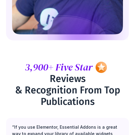
3,900+ Five Star
Reviews
& Recognition From Top
Publications
“If you use Elementor, Essential Addons is a great
way to expand your library of available widgets