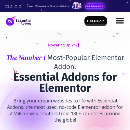
03
08
28
13
Years Of Powering Up Elementor Websites
Grab Birthday Gift
Days
Hours
Mins
Secs
Get Plugin
Powering Up 2% Of Web
The Number 1
Most-Popular Elementor
Addon:
E
ssential Addons for
Elementor
Bring your dream websites to life with Essential
Addons, the most used, no-code Elementor addon for
2 Million web creators from 180+ countries around
the globe!