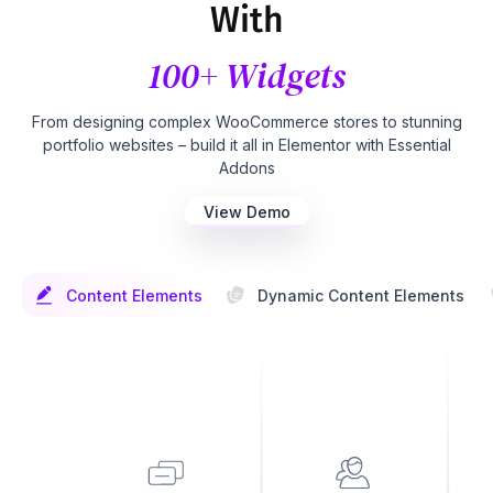
With
100+ Widgets
From designing complex WooCommerce stores to stunning
portfolio websites – build it all in Elementor with Essential
Addons
View Demo
Content Elements
Dynamic Content Elements