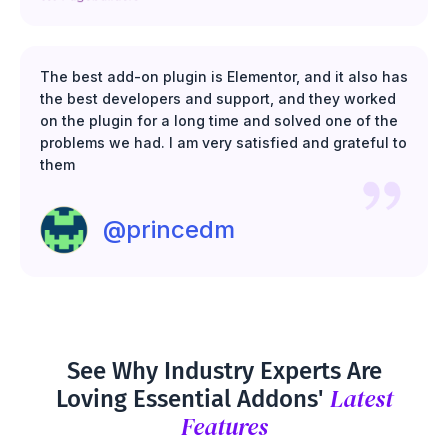
The best add-on plugin is Elementor, and it also has
the best developers and support, and they worked
on the plugin for a long time and solved one of the
problems we had. I am very satisfied and grateful to
them
@princedm
See Why Industry Experts Are
Latest
Loving Essential Addons'
Features