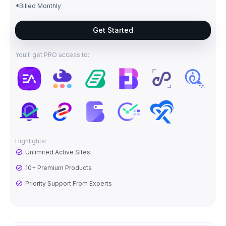
*Billed Monthly
Get Started
You'll get PRO access to:
Highlights:
Unlimited Active Sites
10+ Premium Products
Priority Support From Experts