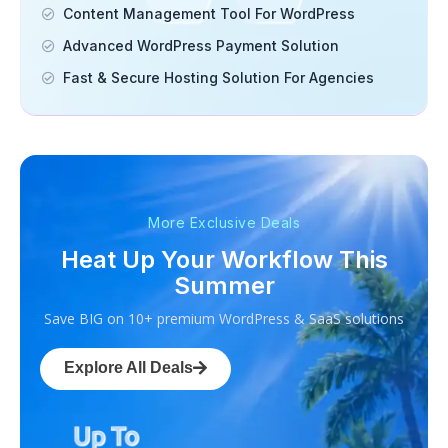
Content Management Tool For WordPress
Advanced WordPress Payment Solution
Fast & Secure Hosting Solution For Agencies
More Exclusive Deals
Heat Up Your Workflow This
Summer
Save BIG on 10+ premium WordPress & SaaS solutions
Explore All Deals