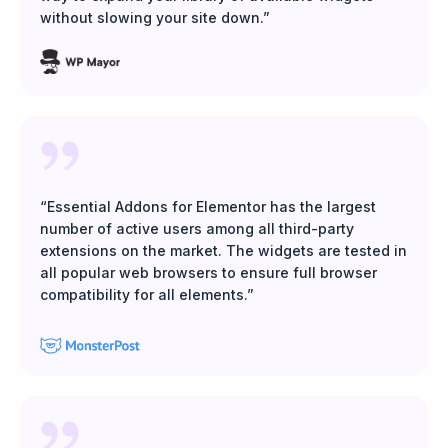
without slowing your site down.”
“Essential Addons for Elementor has the largest
number of active users among all third-party
extensions on the market. The widgets are tested in
all popular web browsers to ensure full browser
compatibility for all elements.”