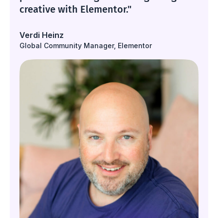
creative with Elementor."
Verdi Heinz
Global Community Manager, Elementor