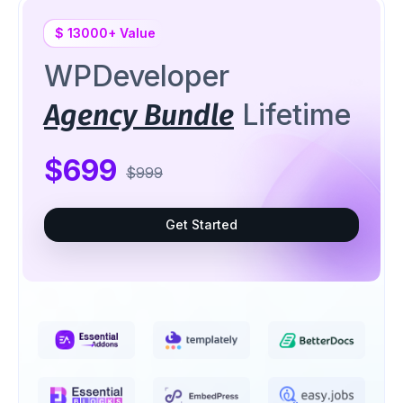
$ 13000+ Value
WPDeveloper
Lifetime
Agency Bundle
$699
$999
Get Started