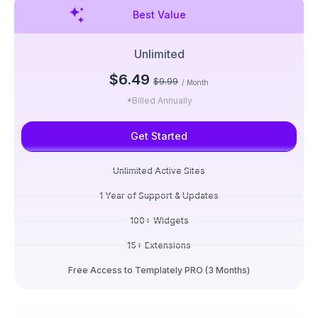
Best Value
Unlimited
$6.49
$9.99
/ Month
*Billed Annually
Get Started
Unlimited Active Sites
1 Year of Support & Updates
100+ Widgets
15+ Extensions
Free Access to Templately PRO (3 Months)