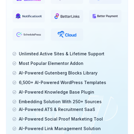
Unlimited Active Sites & Lifetime Support
Most Popular Elementor Addon
AI-Powered Gutenberg Blocks Library
6,500+ AI-Powered WordPress Templates
AI-Powered Knowledge Base Plugin
Embedding Solution With 250+ Sources
AI-Powered ATS & Recruitment SaaS
AI-Powered Social Proof Marketing Tool
AI-Powered Link Management Solution