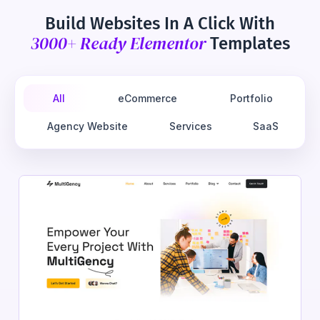
Build Websites In A Click With
3000+ Ready Elementor
Templates
All
eCommerce
Portfolio
Agency Website
Services
SaaS