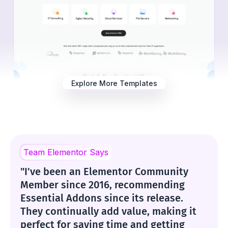
Explore More Templates
Team Elementor Says
"I've been an Elementor Community
Member since 2016, recommending
Essential Addons since its release.
They continually add value, making it
perfect for saving time and getting