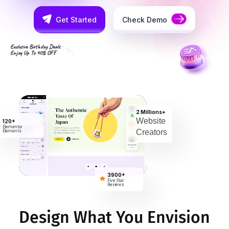
Get Started
Check Demo
Exclusive Birthday Deals
Enjoy Up To 40% OFF
2 Millions+
Website
120+
Elementor
Creators
Elements
3900+
Five Star
Reviews
Design What You Envision