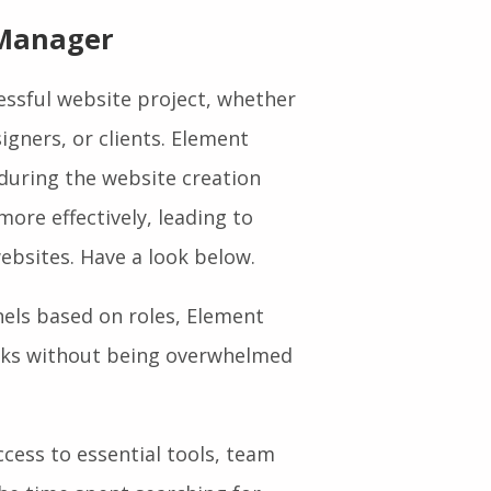
 Manager
cessful website project, whether
igners, or clients. Element
uring the website creation
ore effectively, leading to
ebsites. Have a look below.
els based on roles, Element
asks without being overwhelmed
cess to essential tools, team