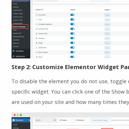
Step 2: Customize Elementor Widget Pa
To disable the element you do not use, toggle o
specific widget. You can click one of the Show
are used on your site and how many times they