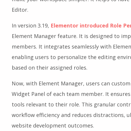
Editor.
In version 3.19,
Elementor introduced Role Pe
Element Manager feature. It is designed to i
members. It integrates seamlessly with Elemen
enabling users to personalize the editing en
based on their assigned roles.
Now, with Element Manager, users can customiz
Widget Panel of each team member. It ensures 
tools relevant to their role. This granular cont
workflow efficiency and reduces distractions, u
website development outcomes.