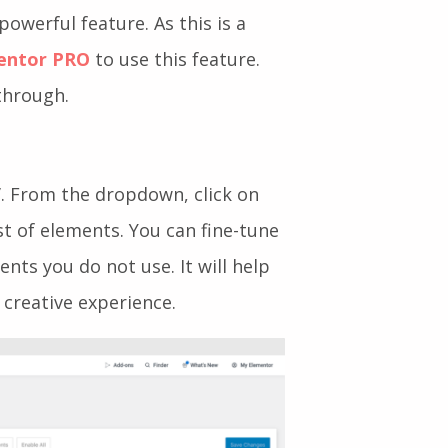
powerful feature. As this is a
entor PRO
to use this feature.
through.
’. From the dropdown, click on
list of elements. You can fine-tune
nts you do not use. It will help
 creative experience.