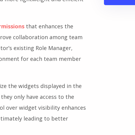
rmissions
that enhances the
mprove collaboration among team
tor’s existing Role Manager,
vironment for each team member
e the widgets displayed in the
they only have access to the
rol over widget visibility enhances
ltimately leading to better