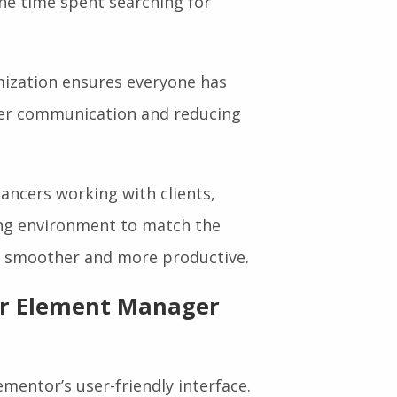
he time spent searching for
ization ensures everyone has
rer communication and reducing
ancers working with clients,
ing environment to match the
ion smoother and more productive.
or Element Manager
mentor’s user-friendly interface.