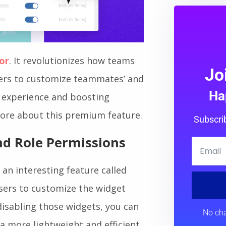
or
. It revolutionizes how teams
Jo
sers to customize teammates’ and
Ha
g experience and boosting
 more about this premium feature.
Subscri
d Role Permissions
 an interesting feature called
users to customize the widget
disabling those widgets, you can
No cha
a more lightweight and efficient