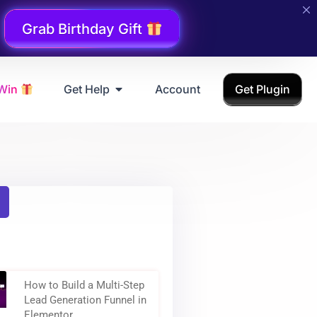
Grab Birthday Gift
 Win
Get Help
Account
Get Plugin
How to Build a Multi-Step
Lead Generation Funnel in
Elementor