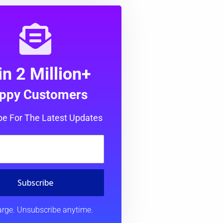
in 2 Million+
ppy Customers
be For The Latest Updates
Subscribe
rge. Unsubscribe anytime.