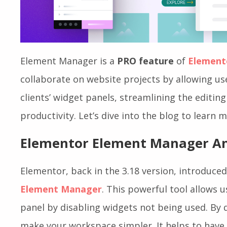
Element Manager is a
PRO feature
of
Element
collaborate on website projects by allowing u
clients’ widget panels, streamlining the editin
productivity. Let’s dive into the blog to learn
Elementor Element Manager An
Elementor, back in the 3.18 version, introduced
Element Manager
. This powerful tool allows 
panel by disabling widgets not being used. By 
make your workspace simpler. It helps to have 