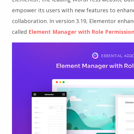
empower its users with new features to enha
collaboration. In version 3.19, Elementor enha
called
Element Manager with Role Permissio