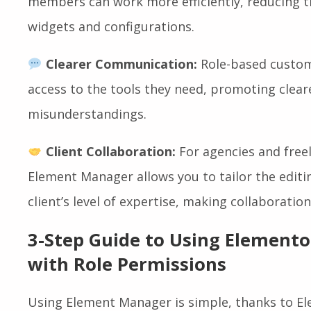
members can work more efficiently, reducing t
widgets and configurations.
Clearer Communication:
Role-based custom
access to the tools they need, promoting clea
misunderstandings.
Client Collaboration:
For agencies and freel
Element Manager allows you to tailor the edit
client’s level of expertise, making collaborat
3-Step Guide to Using Element
with Role Permissions
Using Element Manager is simple, thanks to Ele