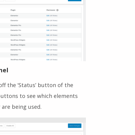
nel
ff the ‘Status’ button of the
 buttons to see which elements
 are being used.