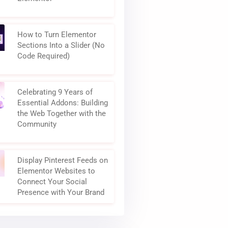
How to Turn Elementor
Sections Into a Slider (No
Code Required)
Celebrating 9 Years of
Essential Addons: Building
the Web Together with the
Community
Display Pinterest Feeds on
Elementor Websites to
Connect Your Social
Presence with Your Brand