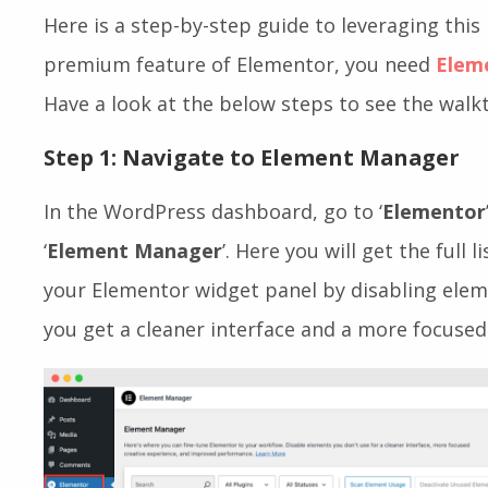
Here is a step-by-step guide to leveraging this 
premium feature of Elementor, you need
Elem
Have a look at the below steps to see the walk
Step 1: Navigate to Element Manager
In the WordPress dashboard, go to ‘
Elementor
‘
Element Manager
’. Here you will get the full 
your Elementor widget panel by disabling eleme
you get a cleaner interface and a more focused