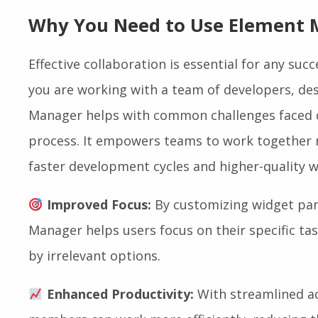
Why You Need to Use Element
Effective collaboration is essential for any suc
you are working with a team of developers, des
Manager helps with common challenges faced d
process. It empowers teams to work together m
faster development cycles and higher-quality w
Improved Focus:
By customizing widget pan
Manager helps users focus on their specific t
by irrelevant options.
Enhanced Productivity:
With streamlined ac