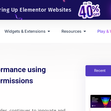
ring Up Elementor Websites
Widgets & Extensions
Resources
Play &
ormance using
Recent
ermissions
der, continues to innovate and