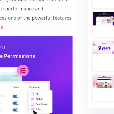
nce performance and
nces one of the powerful features
ns
.