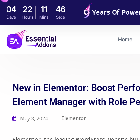
04
22
11
45
Years Of Powe
Days
Hours
Mins
Secs
Home
New in Elementor: Boost Perf
Element Manager with Role P
Elementor
May 8, 2024
Elementor, the leading WordPress website buil