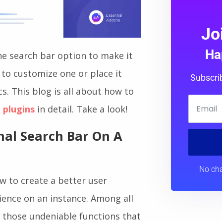
Jo
Ha
e search bar option to make it
to customize one or place it
Subscri
cs. This blog is all about how to
 plugins
in detail. Take a look!
nal Search Bar On A
No cha
w to create a better user