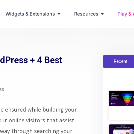
ring Up Elementor Websites
Widgets & Extensions
Resources
Play &
dPress + 4 Best
Recent
ss
be ensured while building your