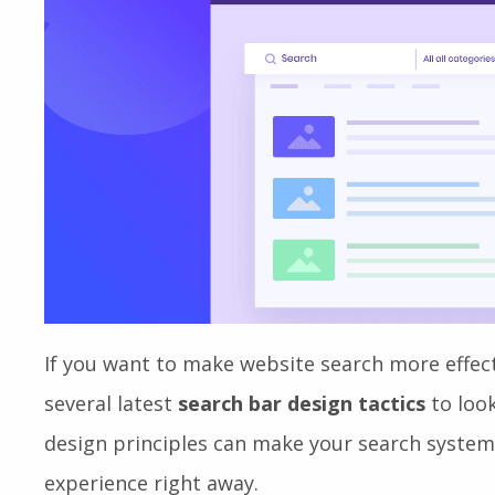
If you want to make website search more effec
several latest
search bar design tactics
to look