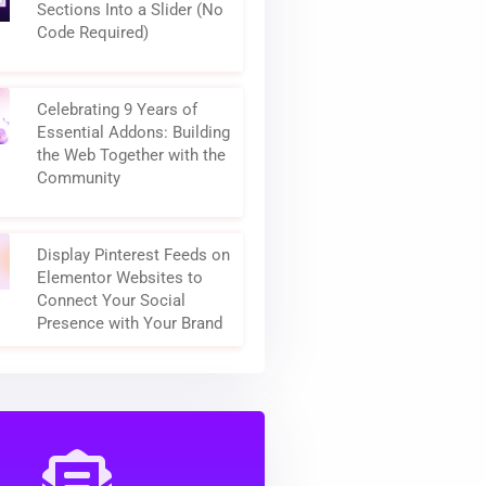
How to Turn Elementor
Sections Into a Slider (No
Code Required)
Celebrating 9 Years of
Essential Addons: Building
the Web Together with the
Community
Display Pinterest Feeds on
Elementor Websites to
Connect Your Social
Presence with Your Brand