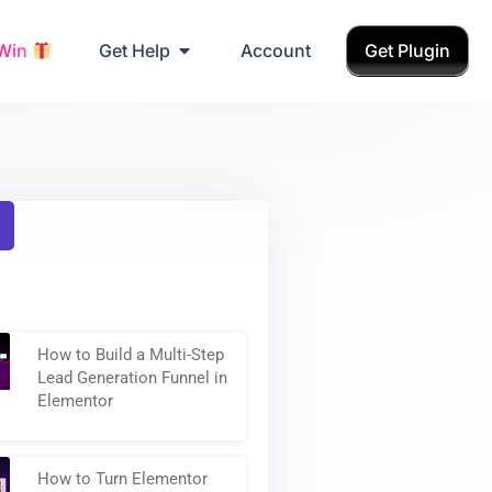
Grab Birthday Gift
 Win
Get Help
Account
Get Plugin
How to Build a Multi-Step
Lead Generation Funnel in
Elementor