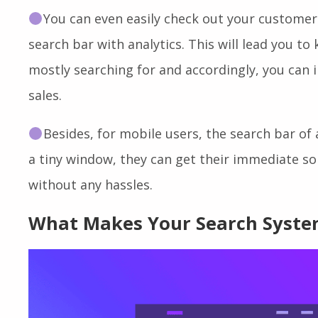
40% of people say
an effective search bar l
results and more.
You can even easily check out your customer
search bar with analytics. This will lead you to
mostly searching for and accordingly, you can
sales.
Besides, for mobile users, the search bar of 
a tiny window, they can get their immediate s
without any hassles.
What Makes Your Search System