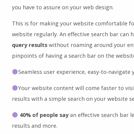
interface and improve your website user exper
of them, a
fully functional search bar
is one o
you have to assure on your web design.
This is for making your website comfortable f
website regularly. An effective search bar can 
query results
without roaming around your enti
pinpoints of having a search bar on the websi
Seamless user experience, easy-to-navigate
Your website content will come faster to vi
results with a simple search on your website s