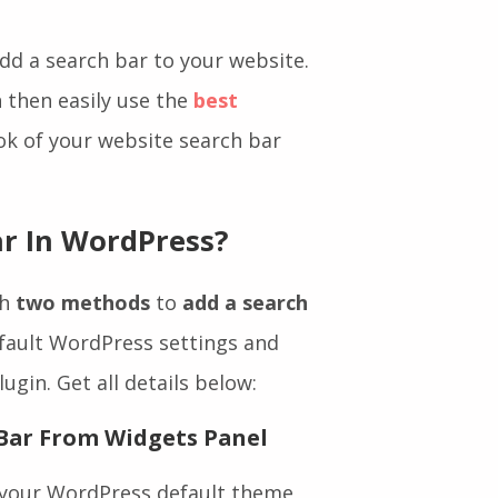
ck to get their solution.
add a search bar to your website.
n then easily use the
best
ok of your website search bar
r In WordPress?
th
two methods
to
add a search
efault WordPress settings and
ugin. Get all details below: