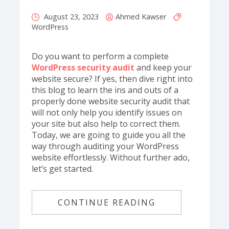
August 23, 2023
Ahmed Kawser
WordPress
Do you want to perform a complete
WordPress security audit
and keep your
website secure? If yes, then dive right into
this blog to learn the ins and outs of a
properly done website security audit that
will not only help you identify issues on
your site but also help to correct them.
Today, we are going to guide you all the
way through auditing your WordPress
website effortlessly. Without further ado,
let’s get started.
CONTINUE READING