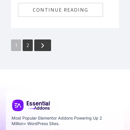
CONTINUE READING
1
2
Most Popular Elementor Addons Powering Up 2
Million+ WordPress Sites.