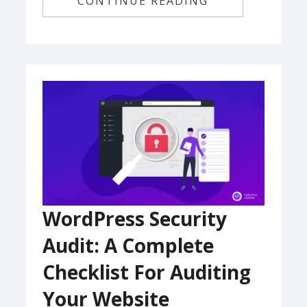
CONTINUE READING
WordPress Security
Audit: A Complete
Checklist For Auditing
Your Website