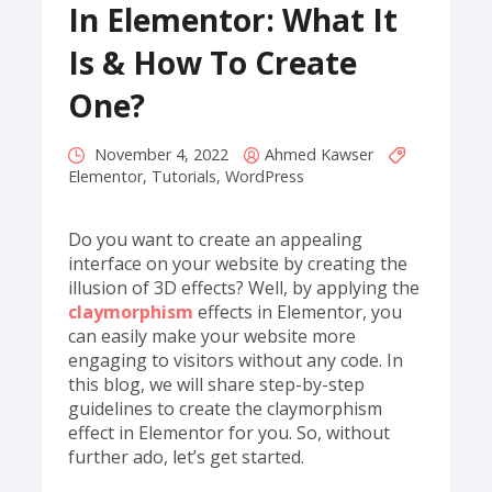
In Elementor: What It
Is & How To Create
One?
November 4, 2022
Ahmed Kawser
Elementor
,
Tutorials
,
WordPress
Do you want to create an appealing
interface on your website by creating the
illusion of 3D effects? Well, by applying the
claymorphism
effects in Elementor, you
can easily make your website more
engaging to visitors without any code. In
this blog, we will share step-by-step
guidelines to create the claymorphism
effect in Elementor for you. So, without
further ado, let’s get started.