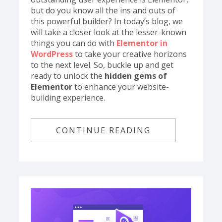
but do you know all the ins and outs of
this powerful builder? In today’s blog, we
will take a closer look at the lesser-known
things you can do with
Elementor in
WordPress
to take your creative horizons
to the next level. So, buckle up and get
ready to unlock the
hidden gems of
Elementor
to enhance your website-
building experience.
CONTINUE READING