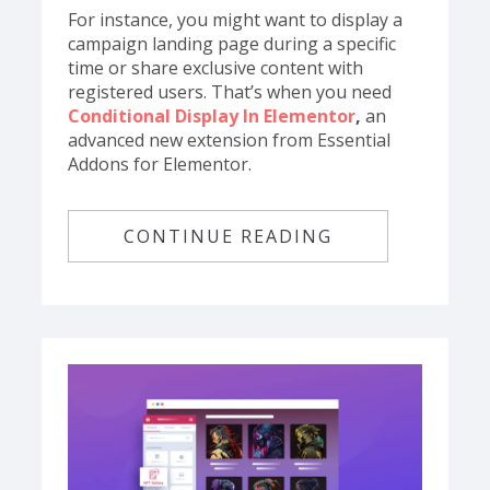
For instance, you might want to display a
campaign landing page during a specific
time or share exclusive content with
registered users. That’s when you need
Conditional Display In Elementor
,
an
advanced new extension from Essential
Addons for Elementor.
CONTINUE READING