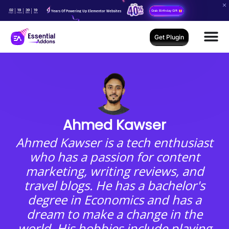
02
19
39
18
Years Of Powering Up Elementor Websites
Grab Birthday Gift
Days
Hours
Mins
Secs
Get Plugin
Ahmed Kawser
Ahmed Kawser is a tech enthusiast
who has a passion for content
marketing, writing reviews, and
travel blogs. He has a bachelor's
degree in Economics and has a
dream to make a change in the
world. His hobbies include playing