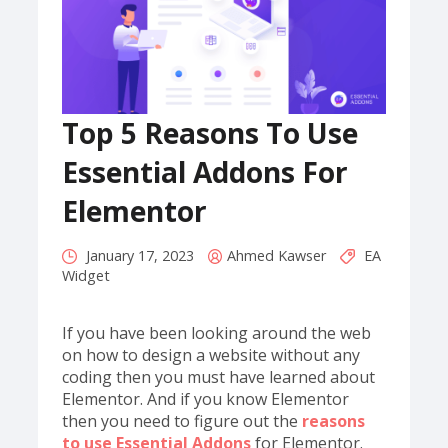
Top 5 Reasons To Use
Essential Addons For
Elementor
January 17, 2023
Ahmed Kawser
EA
Widget
If you have been looking around the web
on how to design a website without any
coding then you must have learned about
Elementor. And if you know Elementor
then you need to figure out the
reasons
to use Essential Addons
for Elementor.