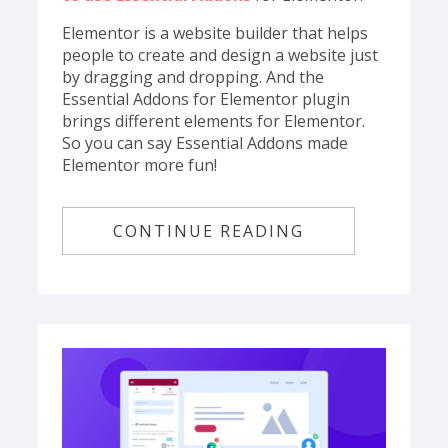
Elementor is a website builder that helps
people to create and design a website just
by dragging and dropping. And the
Essential Addons for Elementor plugin
brings different elements for Elementor.
So you can say Essential Addons made
Elementor more fun!
CONTINUE READING