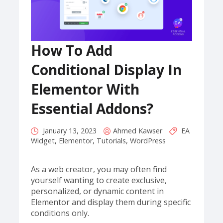
How To Add
Conditional Display In
Elementor With
Essential Addons?
January 13, 2023
Ahmed Kawser
EA
Widget
,
Elementor
,
Tutorials
,
WordPress
As a web creator, you may often find
yourself wanting to create exclusive,
personalized, or dynamic content in
Elementor and display them during specific
conditions only.