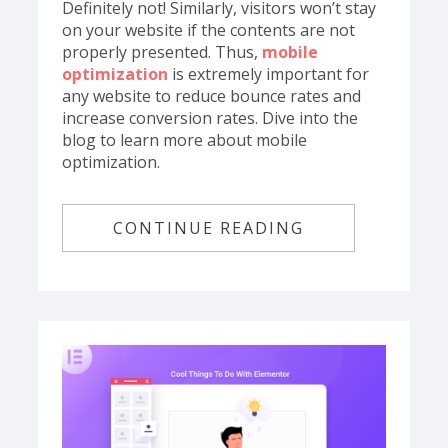
Definitely not! Similarly, visitors won’t stay
on your website if the contents are not
properly presented. Thus,
mobile
optimization
is extremely important for
any website to reduce bounce rates and
increase conversion rates. Dive into the
blog to learn more about mobile
optimization.
CONTINUE READING