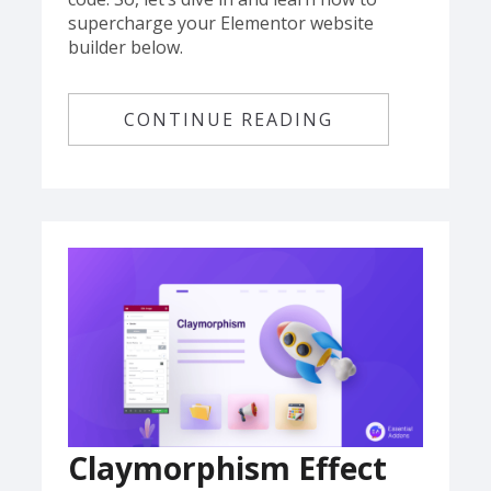
supercharge your Elementor website
builder below.
CONTINUE READING
Claymorphism Effect