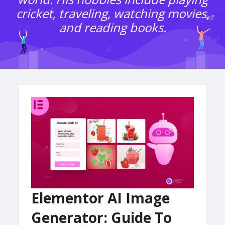
cricket, traveling, watching movies,
and reading books.
Elementor AI Image
Generator: Guide To