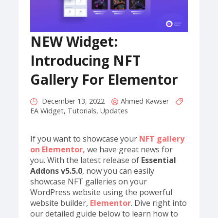
NEW Widget:
Introducing NFT
Gallery For Elementor
December 13, 2022
Ahmed Kawser
EA Widget
,
Tutorials
,
Updates
If you want to showcase your
NFT gallery
on Elementor,
we have great news for
you. With the latest release of
Essential
Addons v5.5.0
, now you can easily
showcase NFT galleries on your
WordPress website using the powerful
website builder,
Elementor
. Dive right into
our detailed guide below to learn how to