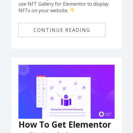
use NFT Gallery for Elementor to display
NFTs on your website.
CONTINUE READING
How To Get Elementor