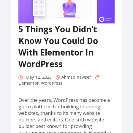
5 Things You Didn’t
Know You Could Do
With Elementor In
WordPress
May 12, 2023
Ahmed Kawser
Elementor
,
WordPress
Over the years, WordPress has become a
go-to platform for building stunning
websites, thanks to its many website
builders and editors. One such website
builder best known for providing
outstanding user experience is Elementor,