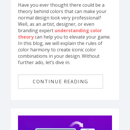
Have you ever thought there could be a
theory behind colors that can make your
normal design look very professional?
Well, as an artist, designer, or even
branding expert
understanding color
theory
can help you to elevate your game.
In this blog, we will explain the rules of
color harmony to create iconic color
combinations in your design. Without
further ado, let’s dive in.
CONTINUE READING