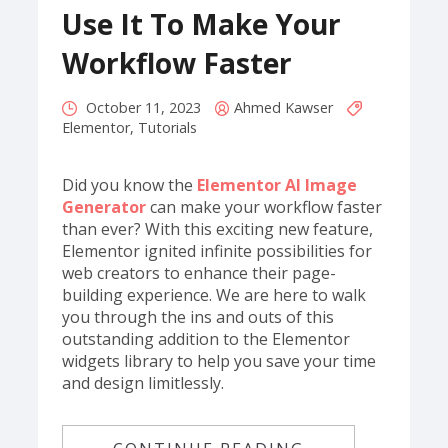
Use It To Make Your
Workflow Faster
October 11, 2023
Ahmed Kawser
Elementor
,
Tutorials
Did you know the
Elementor AI Image
Generator
can make your workflow faster
than ever? With this exciting new feature,
Elementor ignited infinite possibilities for
web creators to enhance their page-
building experience. We are here to walk
you through the ins and outs of this
outstanding addition to the Elementor
widgets library to help you save your time
and design limitlessly.