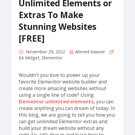
Unlimited Elements or
Extras To Make
Stunning Websites
[FREE]
November 29, 2022
Ahmed Kawser
EA Widget
,
Elementor
Wouldn’t you love to power up your
favorite Elementor website builder and
create more amazing websites without
using a single line of code? Using
Elementor unlimited elements
,
you can
create anything you can dream of today. In
this blog, we are going to tell you how you
can get unlimited Elementor extras and
build your dream website without any
code. So, let’s dive in and learn how to