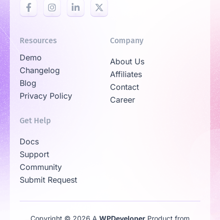
Resources
Company
Demo
About Us
Changelog
Affiliates
Blog
Contact
Privacy Policy
Career
Get Help
Docs
Support
Community
Submit Request
Copyright © 2026 A
WPDeveloper
Product from