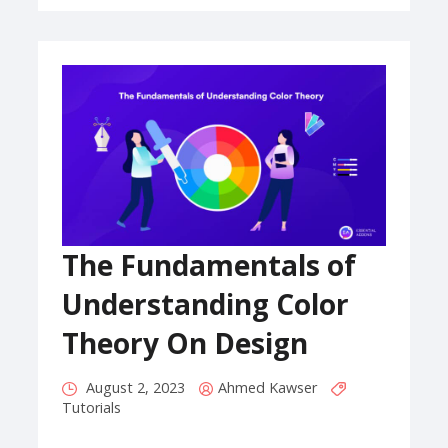
The Fundamentals of
Understanding Color
Theory On Design
August 2, 2023
Ahmed Kawser
Tutorials