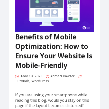
Benefits of Mobile
Optimization: How to
Ensure Your Website Is
Mobile-Friendly
May 19, 2023
Ahmed Kawser
Tutorials
,
WordPress
If you are using your smartphone while
reading this blog, would you stay on this
page if the layout becomes distorted?