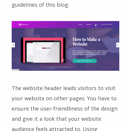
guidelines of this blog.
The website header leads visitors to visit
your website on other pages. You have to
ensure the user-friendliness of the design
and give it a look that your website
audience feels attracted to. Using