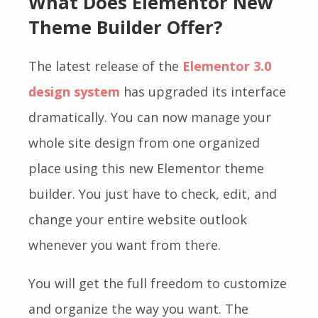
What Does Elementor New
Theme Builder Offer?
The latest release of the
Elementor 3.0
design system
has upgraded its interface
dramatically. You can now manage your
whole site design from one organized
place using this new Elementor theme
builder. You just have to check, edit, and
change your entire website outlook
whenever you want from there.
You will get the full freedom to customize
and organize the way you want. The