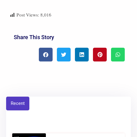
Post Views:
8,016
Share This Story
Recent