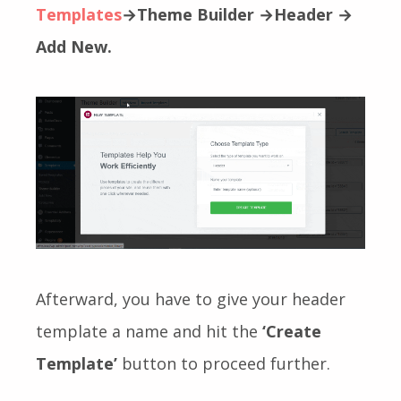
Templates
→Theme Builder →Header →
Add New.
Afterward, you have to give your header
template a name and hit the
‘Create
Template’
button to proceed further.