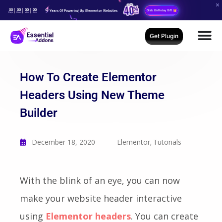
00
00
00
00
Years Of Powering Up Elementor Websites
Grab Birthday Gift
Days
Hours
Mins
Secs
Get Plugin
How To Create Elementor
Headers Using New Theme
Builder
December 18, 2020
Elementor
Tutorials
,
With the blink of an eye, you can now
make your website header interactive
using
Elementor headers
. You can create