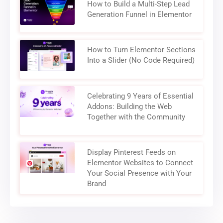
How to Build a Multi-Step Lead
Generation Funnel in Elementor
How to Turn Elementor Sections
Into a Slider (No Code Required)
Celebrating 9 Years of Essential
Addons: Building the Web
Together with the Community
Display Pinterest Feeds on
Elementor Websites to Connect
Your Social Presence with Your
Brand