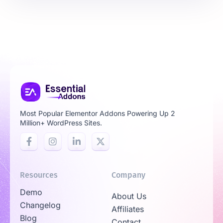
Most Popular Elementor Addons Powering Up 2
Million+ WordPress Sites.
Resources
Company
Demo
About Us
Changelog
Affiliates
Blog
Contact