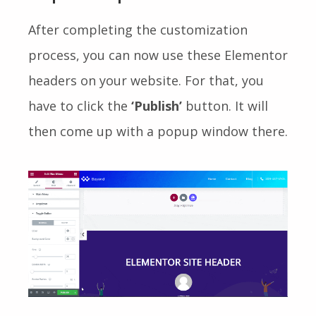
After completing the customization
process, you can now use these Elementor
headers on your website. For that, you
have to click the
‘Publish’
button. It will
then come up with a popup window there.