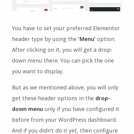
You have to set your preferred Elementor
header type by using the
‘Menu’
option.
After clicking on it, you will get a drop-
down menu there. You can pick the one
you want to display.
But as we mentioned above, you will only
get these header options in the
drop-
down menu
only if you have configured it
before from your WordPress dashboard
.
And if you didn’t do it yet, then configure