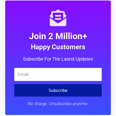
Join 2 Million+
Happy Customers
Subscribe For The Latest Updates
Subscribe
No charge. Unsubscribe anytime.