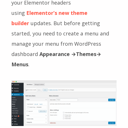
your Elementor headers
using
Elementor’s new theme
builder
updates
. But before getting
started, you need to create a menu and
manage your menu from WordPress
dashboard
Appearance →Themes→
Menus
.