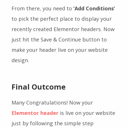
From there, you need to
‘Add Conditions’
to pick the perfect place to display your
recently created Elementor headers. Now
just hit the Save & Continue button to
make your header live on your website
design.
Final Outcome
Many Congratulations! Now your
Elementor header
is live on your website
just by following the simple step