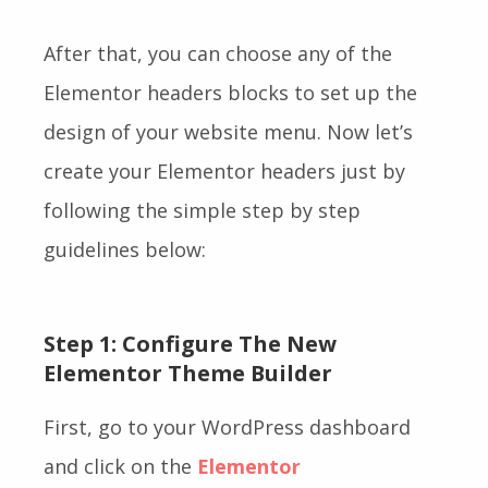
After that, you can choose any of the
Elementor headers blocks to set up the
design of your website menu.
Now let’s
create your Elementor headers just by
following the
simple step by step
guidelines below:
Step 1: Configure The New
Elementor Theme Builder
First, go to your WordPress dashboard
and click on the
Elementor