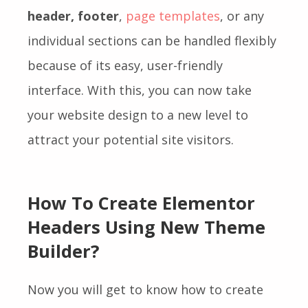
header, footer
,
page templates
, or any
individual sections can be handled flexibly
because of its easy, user-friendly
interface. With this, you can now take
your website design to a new level to
attract your potential site visitors.
How To Create Elementor
Headers Using New Theme
Builder?
Now you will get to know how to create