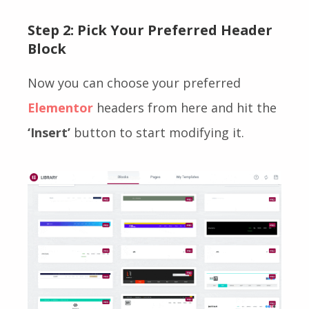
Step 2: Pick Your Preferred Header
Block
Now you can choose your preferred
Elementor
headers from here and hit the
‘Insert’
button to start modifying it.