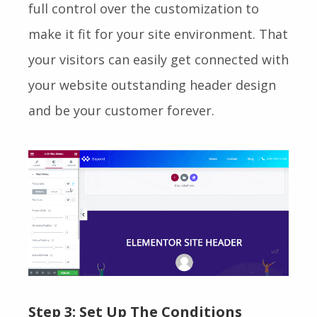
full control over the customization to
make it fit for your site environment. That
your visitors can easily get connected with
your website outstanding header design
and be your customer forever.
Step 3: Set Up The Conditions