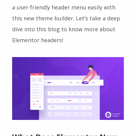
a user-friendly header menu easily with
this
new theme builder.
Let’s take a deep
dive into this blog to know more about
Elementor headers!