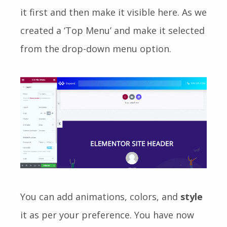
it first and then make it visible here. As we
created a ‘Top Menu’ and make it selected
from the drop-down menu option.
You can add animations, colors, and
style
it as per your preference. You have now