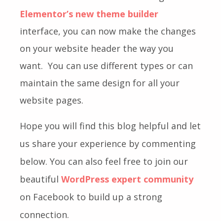
Elementor’s new theme builder
interface
, you can now make the changes
on your website header the way you
want.
You can use different types or can
maintain the same design for all your
website pages.
Hope you will find this blog helpful and let
us share your experience by commenting
below. You can also feel free to join our
beautiful
WordPress expert community
on Facebook to build up a strong
connection.