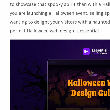
to showcase that spooky spirit than with a H
you are launching a Halloween event, selling s
wanting to delight your visitors with a haunted
perfect Halloween web design is essential.