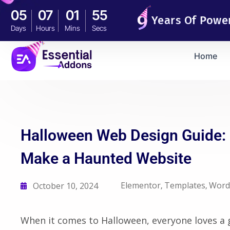
05
07
01
54
Years Of Powe
Days
Hours
Mins
Secs
Home
Halloween Web Design Guide: E
Make a Haunted Website
Elementor
Templates
Word
October 10, 2024
,
,
When it comes to Halloween, everyone loves a 