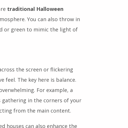
are
traditional Halloween
atmosphere. You can also throw in
d or green to mimic the light of
across the screen or flickering
 feel. The key here is balance.
 overwhelming. For example, a
 gathering in the corners of your
cting from the main content.