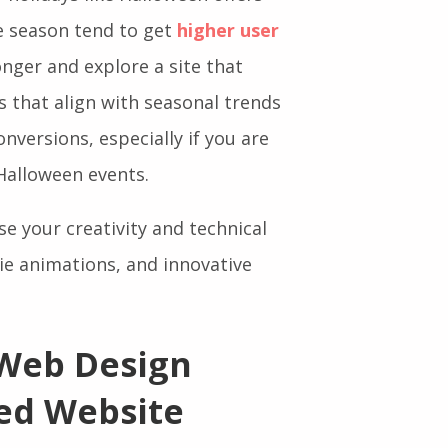
 holidays like Halloween offers
ve season tend to get
higher user
longer and explore a site that
es that align with seasonal trends
nversions, especially if you are
Halloween events.
e your creativity and technical
rie animations, and innovative
 Web Design
ed Website