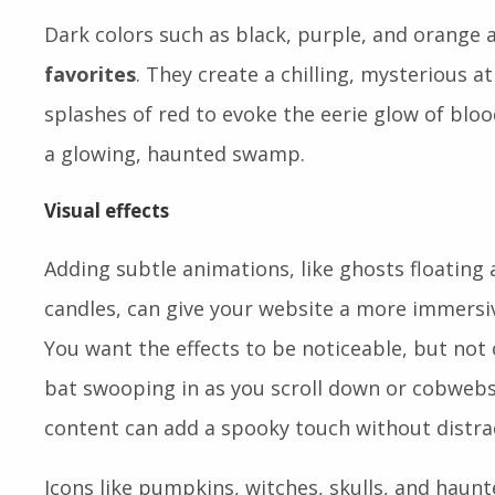
Dark colors such as black, purple, and orange 
favorites
. They create a chilling, mysterious 
splashes of red to evoke the eerie glow of bloo
a glowing, haunted swamp.
Visual effects
Adding subtle animations, like ghosts floating 
candles, can give your website a more immersive
You want the effects to be noticeable, but not
bat swooping in as you scroll down or cobwebs
content can add a spooky touch without distra