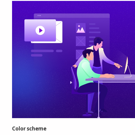
Color scheme