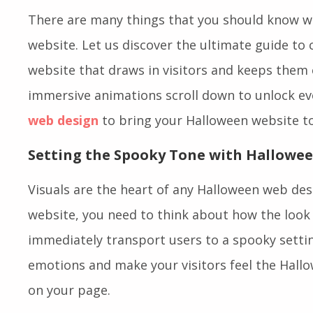
There are many things that you should know w
website. Let us discover the ultimate guide to
website that draws in visitors and keeps them
immersive animations scroll down to unlock ev
web design
to bring your Halloween website to 
Setting the Spooky Tone with Hallowe
Visuals are the heart of any Halloween web des
website, you need to think about how the look 
immediately transport users to a spooky setting
emotions and make your visitors feel the Hallo
on your page.