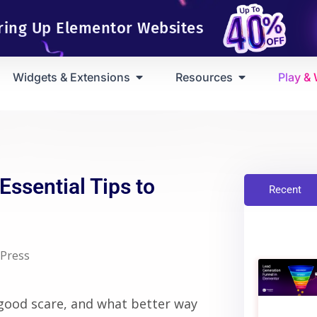
ring Up Elementor Websites
Widgets & Extensions
Resources
Play &
ssential Tips to
Recent
Press
good scare, and what better way