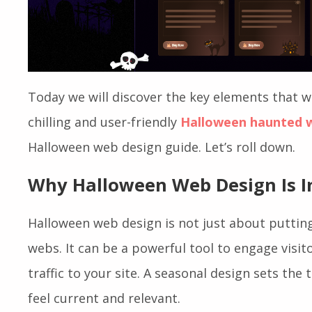
Today we will discover the key elements that wi
chilling and user-friendly
Halloween haunted 
Halloween web design guide. Let’s roll down.
Why Halloween Web Design Is 
Halloween web design is not just about puttin
webs. It can be a powerful tool to engage visit
traffic to your site. A seasonal design sets the
feel current and relevant.