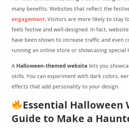
For tech enthusiasts, using creative designs for
many benefits. Websites that reflect the festi
engagement
. Visitors are more likely to stay 
feels festive and well-designed. In fact, websit
have been shown to increase traffic and even co
running an online store or showcasing special 
A
Halloween-themed website
lets you showcas
skills. You can experiment with dark colors, ee
effects that add personality to your design.
Essential Halloween
Guide to Make a Haunt