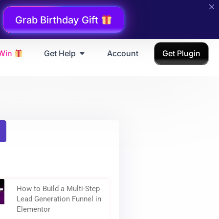
Grab Birthday Gift
 Win
Get Help
Account
Get Plugin
How to Build a Multi-Step
Lead Generation Funnel in
Elementor