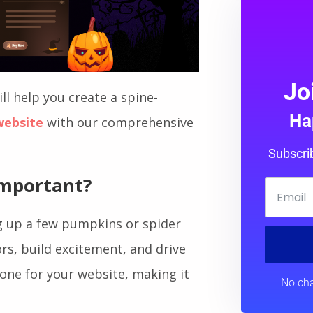
Jo
ll help you create a spine-
Ha
website
with our comprehensive
Subscri
Important
?
g up a few pumpkins or spider
ors, build excitement, and drive
 tone for your website, making it
No cha