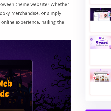
alloween theme website? Whether
pooky merchandise, or simply
 online experience, nailing the