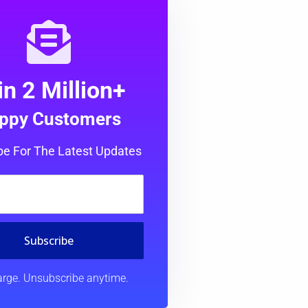
in 2 Million+
ppy Customers
be For The Latest Updates
Subscribe
rge. Unsubscribe anytime.