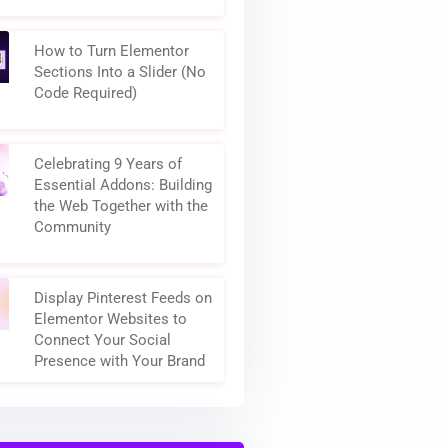
How to Turn Elementor
Sections Into a Slider (No
Code Required)
Celebrating 9 Years of
Essential Addons: Building
the Web Together with the
Community
Display Pinterest Feeds on
Elementor Websites to
Connect Your Social
Presence with Your Brand