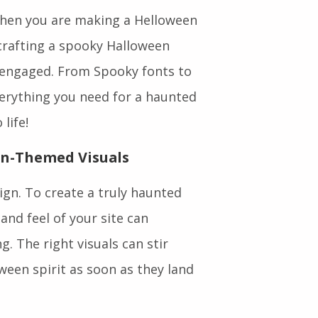
hen you are making a Helloween
 crafting a spooky Halloween
 engaged. From Spooky fonts to
erything you need for a haunted
life!
en-Themed Visuals
ign. To create a truly haunted
and feel of your site can
. The right visuals can stir
ween spirit as soon as they land