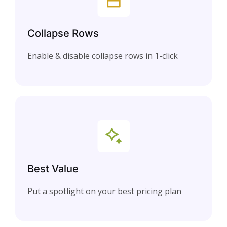
Collapse Rows
Enable & disable collapse rows in 1-click
Best Value
Put a spotlight on your best pricing plan