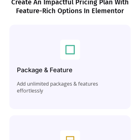
Create An Impactful Pricing Plan With
Feature-Rich Options In Elementor
Package & Feature
Add unlimited packages & features
effortlessly