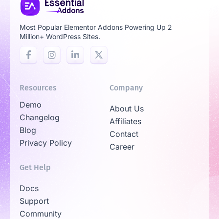
Most Popular Elementor Addons Powering Up 2
Million+ WordPress Sites.
Resources
Company
Demo
About Us
Changelog
Affiliates
Blog
Contact
Privacy Policy
Career
Get Help
Docs
Support
Community