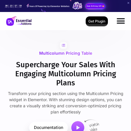
06
23
57
59
Years Of Powering Up Elementor Websites
Grab Birthday Gift
Days
Hours
Mins
Secs
Get Plugin
Multicolumn Pricing Table
Supercharge Your Sales With
Engaging Multicolumn Pricing
Plans
Transform your pricing section using the Multicolumn Pricing
widget in Elementor. With stunning design options, you can
create a visually striking and conversion-optimized pricing
plan effortlessly
Documentation