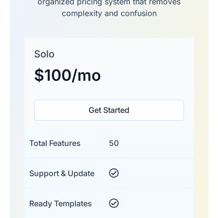
organized pricing system that removes
complexity and confusion
Solo
$100
/mo
Get Started
Total Features
50
Support & Update
Ready Templates