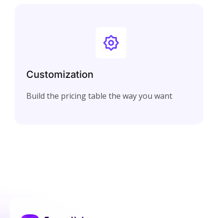
Customization
Build the pricing table the way you want