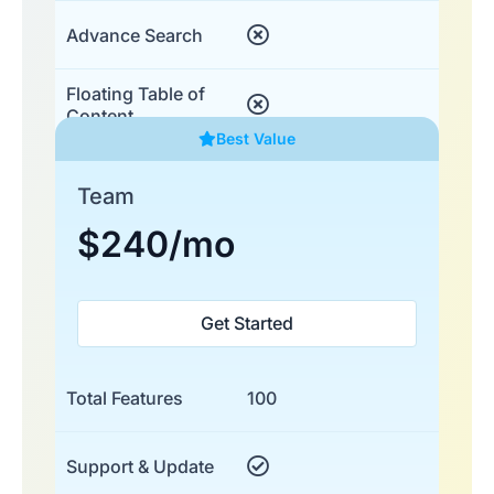
Advance Search
Floating Table of
Content
Best Value
Team
$240
/mo
Get Started
Total Features
100
Support & Update