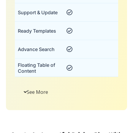
Support & Update
Ready Templates
Advance Search
Floating Table of
Content
See More