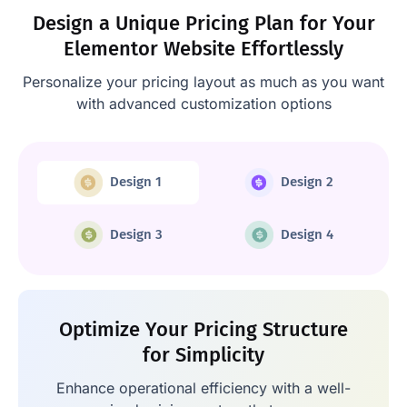
Design a Unique Pricing Plan for Your
Elementor Website Effortlessly
Personalize your pricing layout as much as you want
with advanced customization options
Design 1
Design 2
Design 3
Design 4
Optimize Your Pricing Structure
for Simplicity
Enhance operational efficiency with a well-