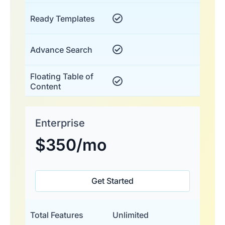
Ready Templates
Advance Search
Floating Table of
Content
Enterprise
$350
/mo
Get Started
Total Features
Unlimited