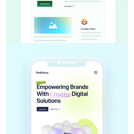
Forget about rebuilding layouts from scratch.
This widget automates the entire process so
you can focus on creativity, not repetitive tasks
Supports All Core Elements
Text blocks, buttons, containers, images, and
more — the extension intelligently maps your
Figma layers into editable Elementor widgets