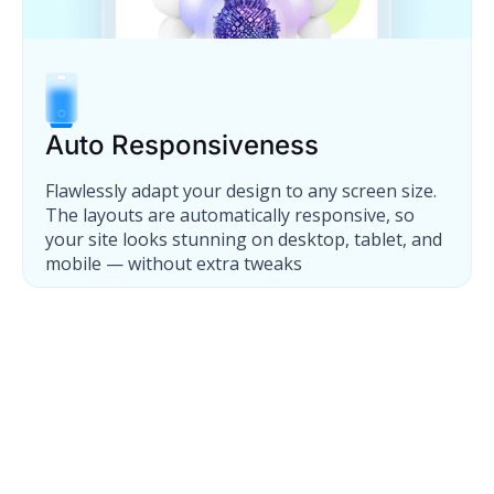
Auto Responsiveness
Flawlessly adapt your design to any screen size.
The layouts are automatically responsive, so
your site looks stunning on desktop, tablet, and
mobile — without extra tweaks