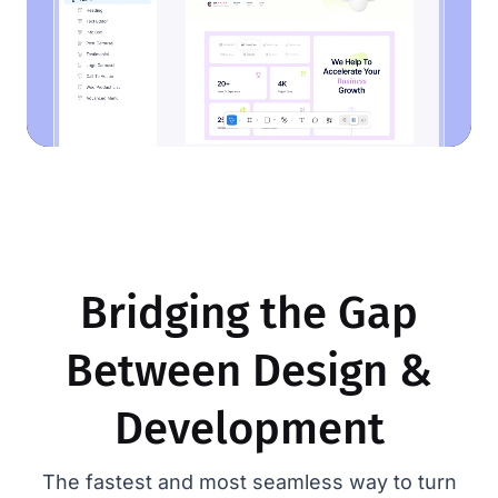
Bridging the Gap
Between Design &
Development
The fastest and most seamless way to turn