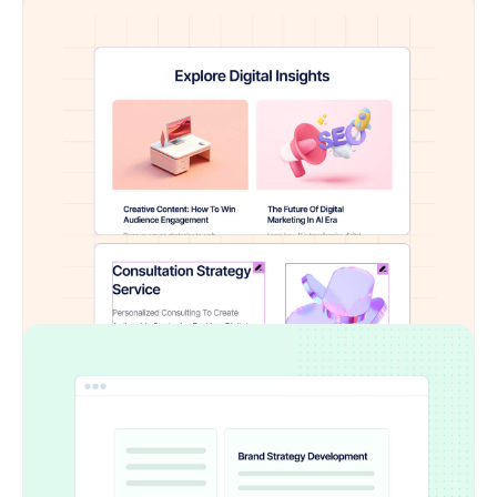
Fully Editable with Elementor
Every imported element is fully customizable
inside Elementor. Tweak text, swap images,
apply animations — all with drag-and-drop ease
No Manual Conversion