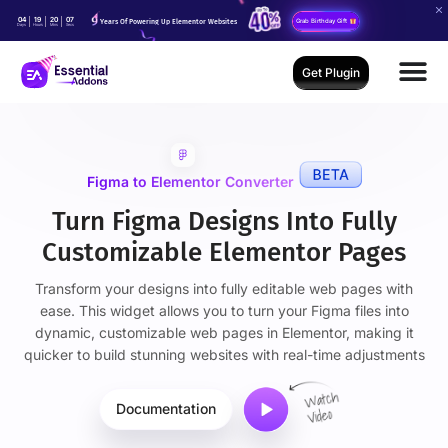
04
19
20
05
Years Of Powering Up Elementor Websites
Grab Birthday Gift
Days
Hours
Mins
Secs
Get Plugin
Figma to Elementor Converter
Turn Figma Designs Into Fully
Customizable Elementor Pages
Transform your designs into fully editable web pages with
ease. This widget allows you to turn your Figma files into
dynamic, customizable web pages in Elementor, making it
quicker to build stunning websites with real-time adjustments
Documentation