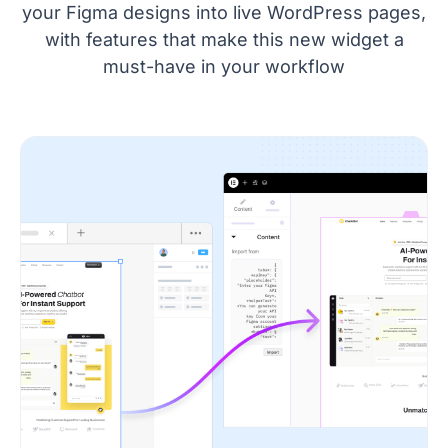
your Figma designs into live WordPress pages,
with features that make this new widget a
must-have in your workflow