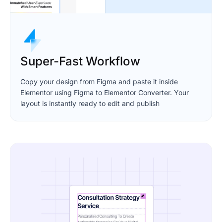
Super-Fast Workflow
Copy your design from Figma and paste it inside
Elementor using Figma to Elementor Converter. Your
layout is instantly ready to edit and publish