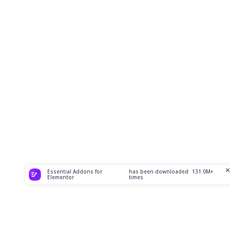
Essential Addons for
has been downloaded
131.0M+
Elementor
times