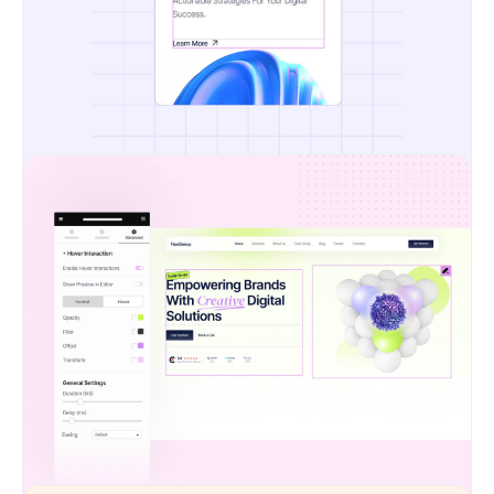
Pixel-Perfect Design Transfer
No more compromises. Your designs stay sharp,
structured, and exactly as you envisioned them
— ensuring consistency from mockup to live site