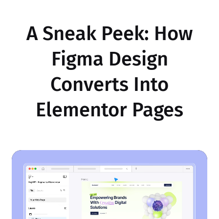
A Sneak Peek: How
Figma Design
Converts Into
Elementor Pages