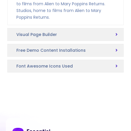
to films from Alien to Mary Poppins Returns.
Studios, home to films from Alien to Mary
Poppins Returns.
Visual Page Builder
Free Demo Content Installations
Font Awesome Icons Used