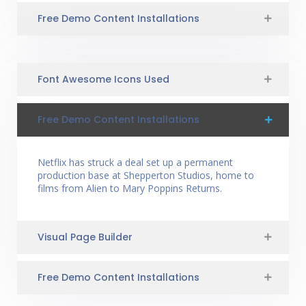
Free Demo Content Installations
Font Awesome Icons Used
Free Demo Content Installations
Netflix has struck a deal set up a permanent
production base at Shepperton Studios, home to
films from Alien to Mary Poppins Returns.
Visual Page Builder
Free Demo Content Installations