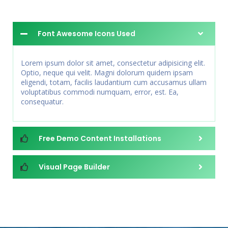
Font Awesome Icons Used
Lorem ipsum dolor sit amet, consectetur adipisicing elit.
Optio, neque qui velit. Magni dolorum quidem ipsam
eligendi, totam, facilis laudantium cum accusamus ullam
voluptatibus commodi numquam, error, est. Ea,
consequatur.
Free Demo Content Installations
Visual Page Builder