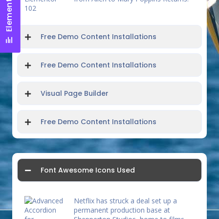
Elements Panel
Free Demo Content Installations
Free Demo Content Installations
Visual Page Builder
Free Demo Content Installations
Font Awesome Icons Used
Netflix has struck a deal set up a
permanent production base at