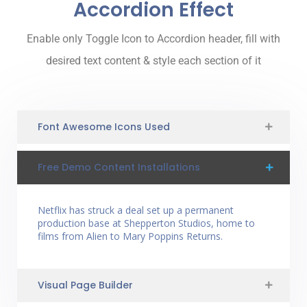
Accordion Effect
Enable only Toggle Icon to Accordion header, fill with
desired text content & style each section of it
Font Awesome Icons Used
Free Demo Content Installations
Netflix has struck a deal set up a permanent
production base at Shepperton Studios, home to
films from Alien to Mary Poppins Returns.
Visual Page Builder