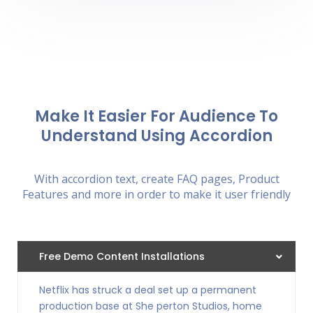
Make It Easier For Audience To
Understand Using Accordion
With accordion text, create FAQ pages, Product
Features and more in order to make it user friendly
Free Demo Content Installations
Netflix has struck a deal set up a permanent
production base at She perton Studios, home