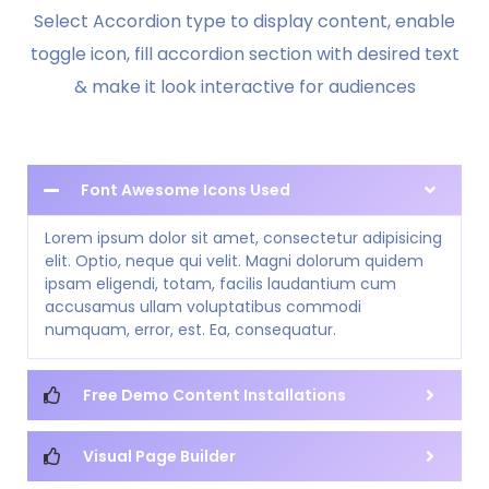
Select Accordion type to display content, enable
toggle icon, fill accordion section with desired text
& make it look interactive for audiences
Font Awesome Icons Used
Lorem ipsum dolor sit amet, consectetur adipisicing
elit. Optio, neque qui velit. Magni dolorum quidem
ipsam eligendi, totam, facilis laudantium cum
accusamus ullam voluptatibus commodi
numquam, error, est. Ea, consequatur.
Free Demo Content Installations
Visual Page Builder