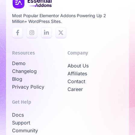
Most Popular Elementor Addons Powering Up 2
Million+ WordPress Sites.
Resources
Company
Demo
About Us
Changelog
Affiliates
Blog
Contact
Privacy Policy
Career
Get Help
Docs
Support
Community