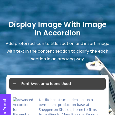
Display Image With Image
In Accordion
Add preferred icon to title section and insert image
with text in the content section to clarify the each
section in an amazing way
Font Awesome Icons Used
Netflix has struck a deal set up a
permanent production base at
Shepperton Studios, home to films
from Alien to Mary Poppins Returns.