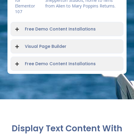
Shepperton Studios, home to films
from Alien to Mary Poppins Returns.
Free Demo Content Installations
Visual Page Builder
Free Demo Content Installations
Display Text Content With