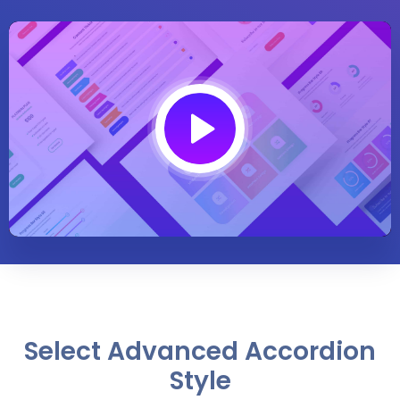
Play
01:54
Play
Mute
Settings
Enter
fullsc
Select Advanced Accordion
Style