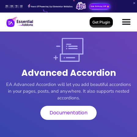
05
04
19
01
Years Of Powering Up Elementor Websites
Grab Birthday Gift
Days
Hours
Mins
Secs
Get Plugin
Advanced Accordion
EA Advanced Accordion will let you add beautiful accordions
in your pages, posts, and anywhere. It also supports nested
accordions.
Documentation