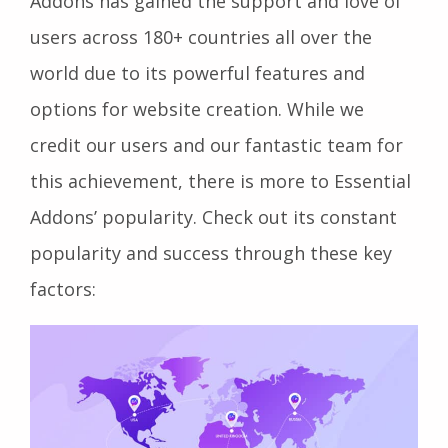
Addons has gained the support and love of
users across 180+ countries all over the
world due to its powerful features and
options for website creation. While we
credit our users and our fantastic team for
this achievement, there is more to Essential
Addons’ popularity. Check out its constant
popularity and success through these key
factors: