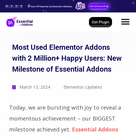
04
19
20
34
Years Of Powering Up Elementor Websites
Grab Birthday Gift
Days
Hours
Mins
Secs
Get Plugin
Most Used Elementor Addons
with 2 Million+ Happy Users: New
Milestone of Essential Addons
March 13, 2024
Elementor
Updates
,
Today, we are bursting with joy to reveal a
momentous achievement – our BIGGEST
milestone achieved yet.
Essential Addons