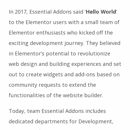
In 2017, Essential Addons said ‘
Hello World
’
to the Elementor users with a small team of
Elementor enthusiasts who kicked off the
exciting development journey. They believed
in Elementor’s potential to revolutionize
web design and building experiences and set
out to create widgets and add-ons based on
community requests to extend the
functionalities of the website builder.
Today, team Essential Addons includes
dedicated departments for Development,