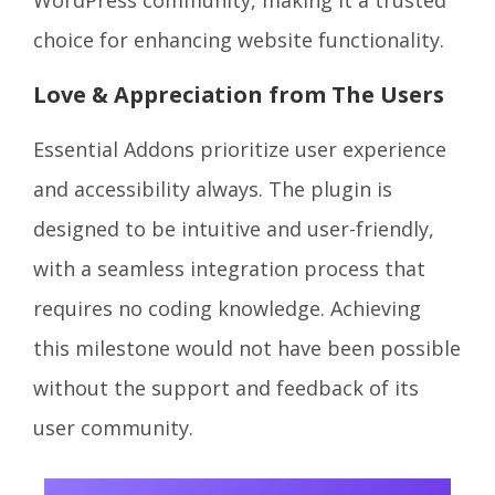
choice for enhancing website functionality.
Love & Appreciation from The Users
Essential Addons prioritize user experience
and accessibility always. The plugin is
designed to be intuitive and user-friendly,
with a seamless integration process that
requires no coding knowledge. Achieving
this milestone would not have been possible
without the support and feedback of its
user community.