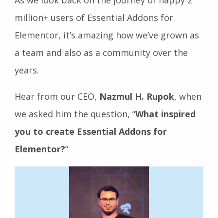
million+ users of Essential Addons for
Elementor, it’s amazing how we’ve grown as
a team and also as a community over the
years.
Hear from our CEO,
Nazmul H. Rupok
, when
we asked him the question, “
What inspired
you to create Essential Addons for
Elementor?
“