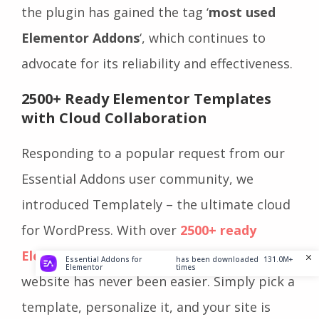
the plugin has gained the tag ‘
most used
Elementor Addons
‘, which continues to
advocate for its reliability and effectiveness.
2500+ Ready Elementor Templates
with Cloud Collaboration
Responding to a popular request from our
Essential Addons user community, we
introduced Templately – the ultimate cloud
for WordPress. With over
2500+ ready
Elementor templates
, creating your
Essential Addons for
has been downloaded
131.0M+
Elementor
times
website has never been easier. Simply pick a
template, personalize it, and your site is