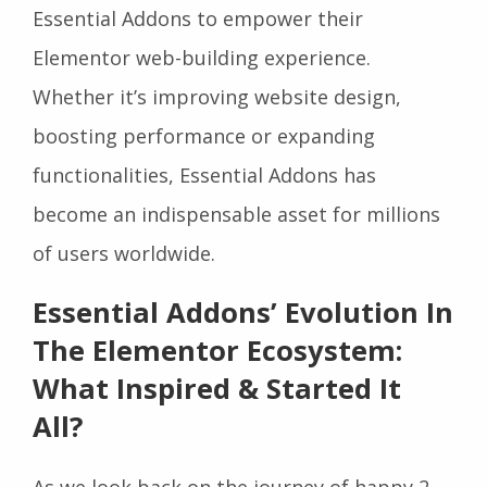
Essential Addons to empower their
Elementor web-building experience.
Whether it’s improving website design,
boosting performance or expanding
functionalities, Essential Addons has
become an indispensable asset for millions
of users worldwide.
Essential Addons’ Evolution In
The Elementor Ecosystem:
What Inspired & Started It
All?
As we look back on the journey of happy 2