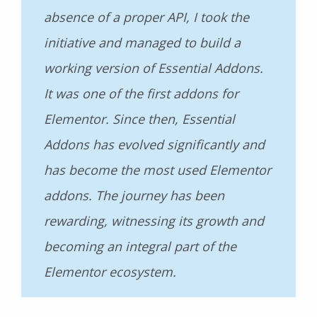
absence of a proper API, I took the
initiative and managed to build a
working version of Essential Addons.
It was one of the first addons for
Elementor. Since then, Essential
Addons has evolved significantly and
has become the most used Elementor
addons. The journey has been
rewarding, witnessing its growth and
becoming an integral part of the
Elementor ecosystem.