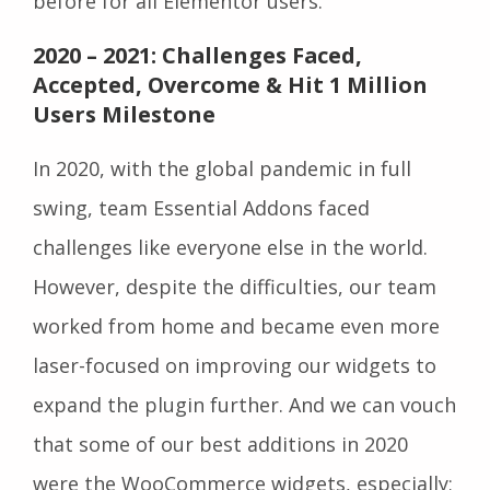
before for all Elementor users.
2020 – 2021: Challenges Faced,
Accepted, Overcome & Hit 1 Million
Users Milestone
In 2020, with the global pandemic in full
swing, team Essential Addons faced
challenges like everyone else in the world.
However, despite the difficulties, our team
worked from home and became even more
laser-focused on improving our widgets to
expand the plugin further. And we can vouch
that some of our best additions in 2020
were the WooCommerce widgets, especially;