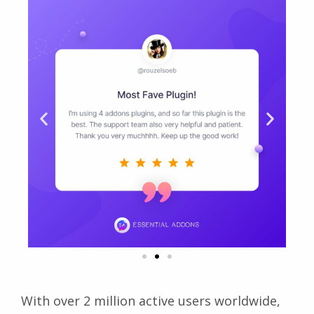
With over 2 million active users worldwide,