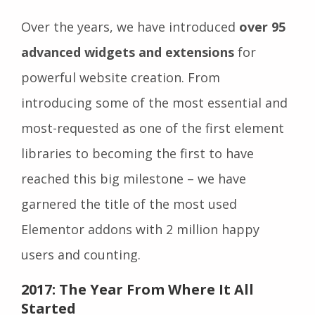
Over the years, we have introduced
over 95
advanced widgets and extensions
for
powerful website creation. From
introducing some of the most essential and
most-requested as one of the first element
libraries to becoming the first to have
reached this big milestone – we have
garnered the title of the most used
Elementor addons with 2 million happy
users and counting.
2017: The Year From Where It All
Started