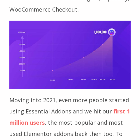
WooCommerce Checkout.
Moving into 2021, even more people started
using Essential Addons and we hit our
first 1
million users
, the most popular and most
used Elementor addons back then too. To