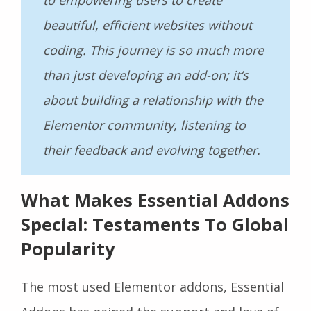
beautiful, efficient websites without
coding. This journey is so much more
than just developing an add-on; it’s
about building a relationship with the
Elementor community, listening to
their feedback and evolving together.
What Makes Essential Addons
Special: Testaments To Global
Popularity
The most used Elementor addons, Essential