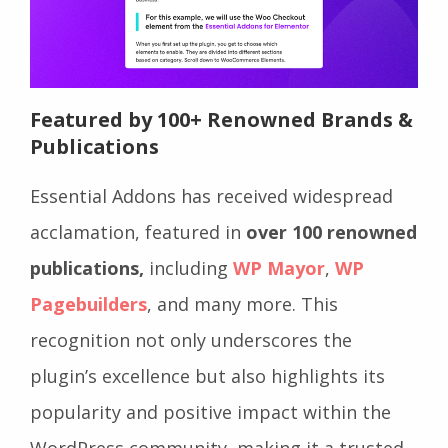
Featured by 100+ Renowned Brands &
Publications
Essential Addons has received widespread
acclamation, featured in
over 100 renowned
publications,
including
WP Mayor
,
WP
Pagebuilders
, and many more. This
recognition not only underscores the
plugin’s excellence but also highlights its
popularity and positive impact within the
WordPress community, making it a trusted