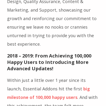
Design, Quality Assurance, Content &
Marketing, and Support, showcasing our
growth and reinforcing our commitment to
ensuring we leave no nooks or crannies
unturned in trying to provide you with the
best experience.
2018 – 2019: From Achieving 100,000
Happy Users to Introducing More
Advanced Updates!
Within just a little over 1 year since its
launch, Essential Addons hit the first
big
milestone of 100,000 happy users
. And with
this achievement, the team felt more