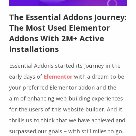
The Essential Addons Journey:
The Most Used Elementor
Addons With 2M+ Active
Installations
Essential Addons started its journey in the
early days of
Elementor
with a dream to be
your preferred Elementor addon and the
aim of enhancing web-building experiences
for the users of this website builder. And it
thrills us to think that we have achieved and
surpassed our goals – with still miles to go.