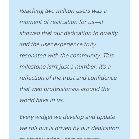
Reaching two million users was a
moment of realization for us—it
showed that our dedication to quality
and the user experience truly
resonated with the community. This
milestone isn’t just a number; it’s a
reflection of the trust and confidence
that web professionals around the
world have in us.
Every widget we develop and update
we roll out is driven by our dedication
to empowering users to create