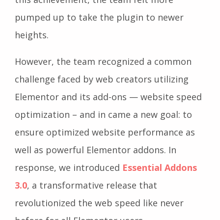
pumped up to take the plugin to newer
heights.
However, the team recognized a common
challenge faced by web creators utilizing
Elementor and its add-ons — website speed
optimization – and in came a new goal: to
ensure optimized website performance as
well as powerful Elementor addons. In
response, we introduced
Essential Addons
3.0
, a transformative release that
revolutionized the web speed like never