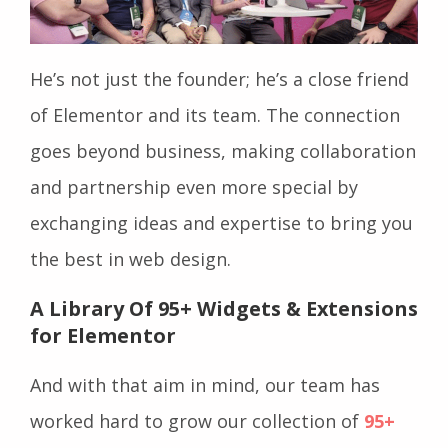
He’s not just the founder; he’s a close friend
of Elementor and its team. The connection
goes beyond business, making collaboration
and partnership even more special by ​​
exchanging ideas and expertise to bring you
the best in web design.
A Library Of 95+ Widgets & Extensions
for Elementor
And with that aim in mind, our team has
worked hard to grow our collection of
95+