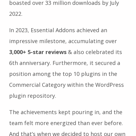
boasted over 33 million downloads by July
2022.
In 2023, Essential Addons achieved an
impressive milestone, accumulating over
3,000+ 5-star reviews
& also celebrated its
6th anniversary. Furthermore, it secured a
position among the top 10 plugins in the
Commercial Category within the WordPress
plugin repository.
The achievements kept pouring in, and the
team felt more energized than ever before.
And that’s when we decided to host our own