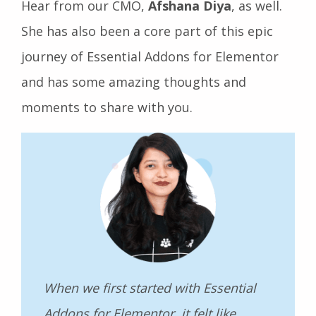
Hear from our CMO,
Afshana Diya
, as well.
She has also been a core part of this epic
journey of Essential Addons for Elementor
and has some amazing thoughts and
moments to share with you.
When we first started with Essential
Addons for Elementor, it felt like