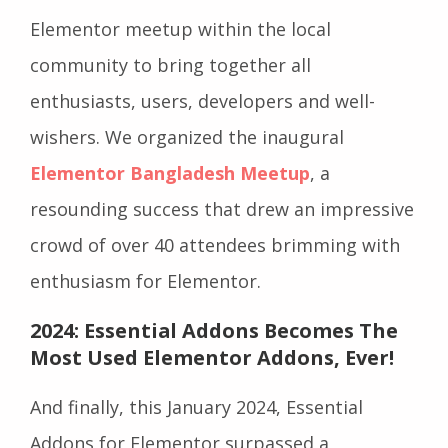
Elementor meetup within the local
community to bring together all
enthusiasts, users, developers and well-
wishers. We organized the inaugural
Elementor Bangladesh Meetup
, a
resounding success that drew an impressive
crowd of over 40 attendees brimming with
enthusiasm for Elementor.
2024: Essential Addons Becomes The
Most Used Elementor Addons, Ever!
And finally, this January 2024, Essential
Addons for Elementor surpassed a