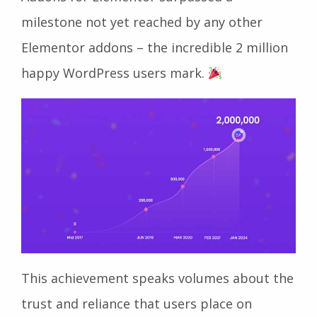
milestone not yet reached by any other
Elementor addons – the incredible 2 million
happy WordPress users mark.
This achievement speaks volumes about the
trust and reliance that users place on