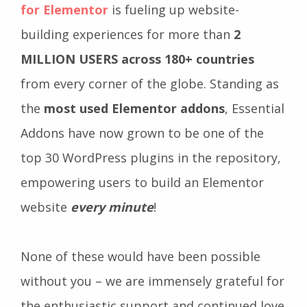
for Elementor
is fueling up website-
building experiences for more than
2
MILLION USERS across 180+ countries
from every corner of the globe. Standing as
the
most used Elementor addons
, Essential
Addons have now grown to be one of the
top 30 WordPress plugins in the repository,
empowering users to build an Elementor
website
every minute
!
None of these would have been possible
without you – we are immensely grateful for
the enthusiastic support and continued love