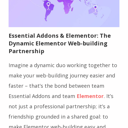
Essential Addons & Elementor: The
Dynamic Elementor Web-building
Partnership
Imagine a dynamic duo working together to
make your web-building journey easier and
faster – that’s the bond between team
Essential Addons and team
Elementor
. It’s
not just a professional partnership; it’s a
friendship grounded in a shared goal: to
make Elementor web-building easy and