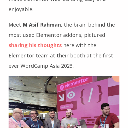
enjoyable.
Meet
M Asif Rahman
, the brain behind the
most used Elementor addons, pictured
sharing his thoughts
here with the
Elementor team at their booth at the first-
ever WordCamp Asia 2023.