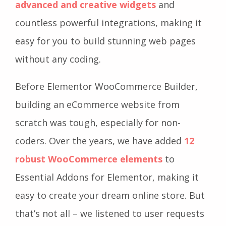
advanced and creative widgets
and
countless powerful integrations, making it
easy for you to build stunning web pages
without any coding.
Before Elementor WooCommerce Builder,
building an eCommerce website from
scratch was tough, especially for non-
coders. Over the years, we have added
12
robust WooCommerce elements
to
Essential Addons for Elementor, making it
easy to create your dream online store. But
that’s not all – we listened to user requests