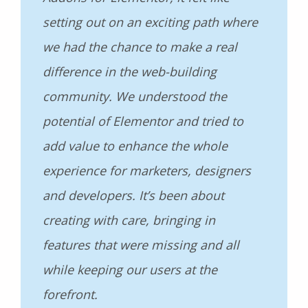
setting out on an exciting path where
we had the chance to make a real
difference in the web-building
community. We understood the
potential of Elementor and tried to
add value to enhance the whole
experience for marketers, designers
and developers. It’s been about
creating with care, bringing in
features that were missing and all
while keeping our users at the
forefront.