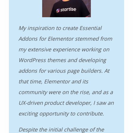
My inspiration to create Essential
Addons for Elementor stemmed from
my extensive experience working on
WordPress themes and developing
addons for various page builders. At
that time, Elementor and its
community were on the rise, and as a
UX-driven product developer, I saw an
exciting opportunity to contribute.
Despite the initial challenge of the