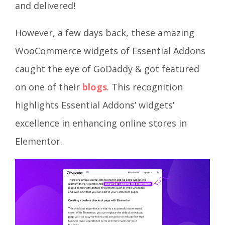
and delivered!
However, a few days back, these amazing
WooCommerce widgets of Essential Addons
caught the eye of GoDaddy & got featured
on one of their
blogs
. This recognition
highlights Essential Addons’ widgets’
excellence in enhancing online stores in
Elementor.