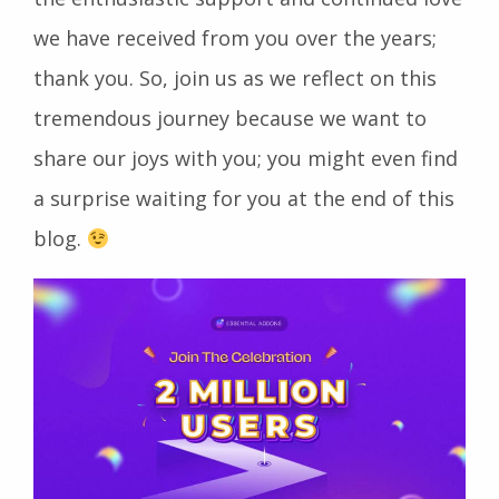
we have received from you over the years;
thank you. So, join us as we reflect on this
tremendous journey because we want to
share our joys with you; you might even find
a surprise waiting for you at the end of this
blog.