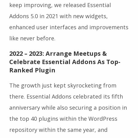
keep improving, we released Essential
Addons 5.0 in 2021 with new widgets,
enhanced user interfaces and improvements
like never before.
2022 – 2023: Arrange Meetups &
Celebrate Essential Addons As Top-
Ranked Plugin
The growth just kept skyrocketing from
there. Essential Addons celebrated its fifth
anniversary while also securing a position in
the top 40 plugins within the WordPress
repository within the same year, and