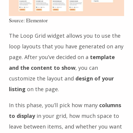
Source: Elementor
The Loop Grid widget allows you to use the
loop layouts that you have generated on any
page. After you’ve decided on a
template
and the content to show
, you can
customize the layout and
design of your
listing
on the page.
In this phase, you’ll pick how many
columns
to display
in your grid, how much space to
leave between items, and whether you want