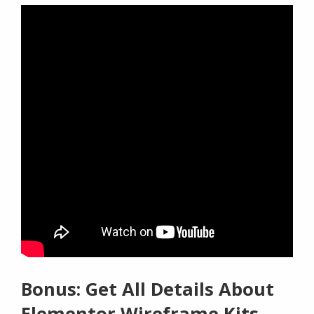
Bonus: Get All Details About
Elementor Wireframe Kits