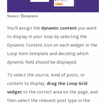
Source: Elementor
You’ll assign the
dynamic content
you want
to display in your loop by selecting the
Dynamic Content icon on each widget in the
Loop Item template and deciding which
dynamic field should be displayed.
To select the source, kind of posts, or
content to display,
drag the Loop Grid
widget
to the correct area on the page, and
then select the relevant
post type in the