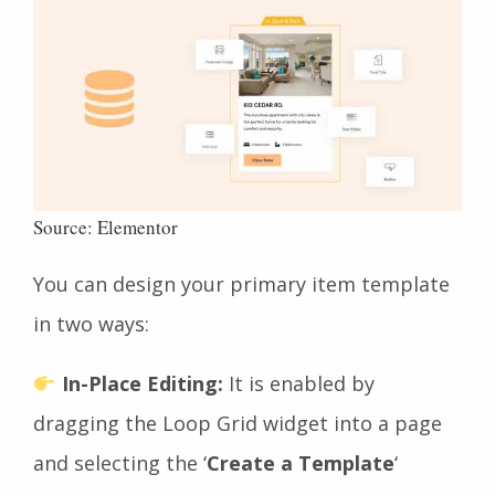
Source: Elementor
You can design your primary item template
in two ways:
In-Place Editing:
It
is enabled by
dragging the Loop Grid widget into a page
and selecting the ‘
Create a Template
‘