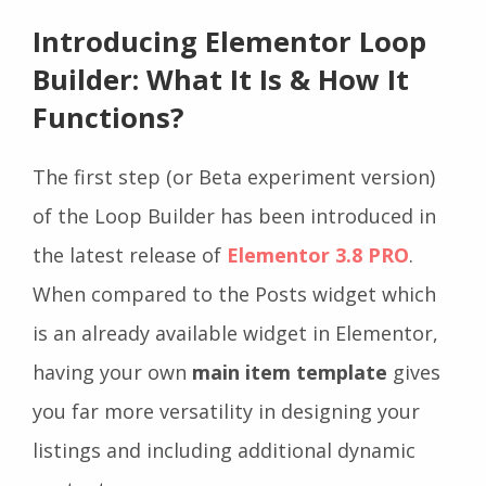
Introducing Elementor Loop
Builder: What It Is & How It
Functions?
The first step (or Beta experiment version)
of the Loop Builder has been introduced in
the latest release of
Elementor 3.8 PRO
.
When compared to the Posts widget which
is an already available widget in Elementor,
having your own
main item template
gives
you far more
versatility in designing your
listings and including additional dynamic