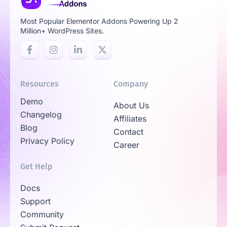
Most Popular Elementor Addons Powering Up 2
Million+ WordPress Sites.
Resources
Company
Demo
About Us
Changelog
Affiliates
Blog
Contact
Privacy Policy
Career
Get Help
Docs
Support
Community