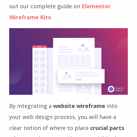
out our complete guide on
Elementor
Wireframe Kits
.
By integrating a
website wireframe
into
your web design process, you will have a
clear notion of where to place
crucial parts