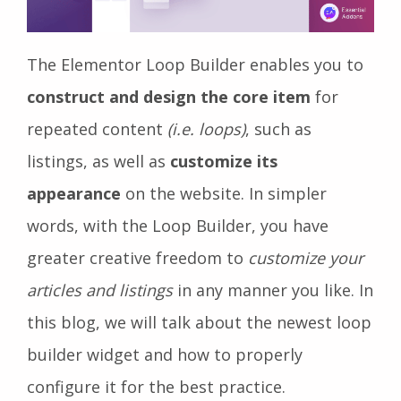
The Elementor Loop Builder enables you to
construct and design the core item
for
repeated content
(i.e. loops)
, such as
listings, as well as
customize its
appearance
on the website. In simpler
words, with the Loop Builder, you have
greater creative freedom to
customize your
articles and listings
in any manner you like. In
this blog, we will talk about the newest loop
builder widget and how to properly
configure it for the best practice.