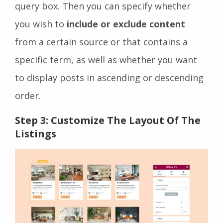
query box. Then you can specify whether
you wish to
include or exclude content
from a certain source or that contains a
specific term, as well as whether you want
to display posts in ascending or descending
order.
Step 3: Customize The Layout Of The
Listings