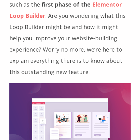
such as the
first phase of the
Elementor
Loop Builder
. Are you wondering what this
Loop Builder might be and how it might
help you improve your website-building
experience? Worry no more, we’re here to
explain everything there is to know about
this outstanding new feature.