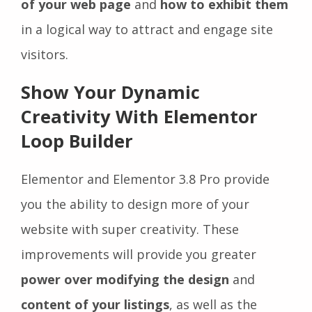
of your web page
and
how to exhibit them
in a logical way to attract and engage site
visitors.
Show Your Dynamic
Creativity With Elementor
Loop Builder
Elementor and Elementor 3.8 Pro provide
you the ability to design more of your
website with super creativity. These
improvements will provide you greater
power over modifying the design
and
content of your listings
, as well as the