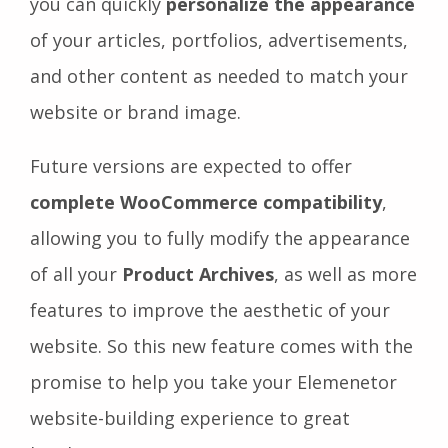
you can quickly
personalize the appearance
of your articles, portfolios, advertisements,
and other content as needed to match your
website or brand image.
Future versions are expected to offer
complete WooCommerce compatibility
,
allowing you to fully modify the appearance
of all your
Product Archives
, as well as more
features to improve the aesthetic of your
website. So this new feature comes with the
promise to help you take your Elemenetor
website-building experience to great