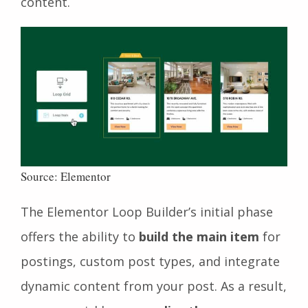
content.
Source: Elementor
The Elementor Loop Builder’s initial phase
offers the ability to
build the main item
for
postings, custom post types, and
integrate
dynamic content from your post. As a result,