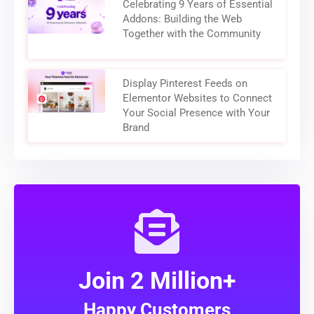
Celebrating 9 Years of Essential
Addons: Building the Web
Together with the Community
Display Pinterest Feeds on
Elementor Websites to Connect
Your Social Presence with Your
Brand
Join 2 Million+
Happy Customers