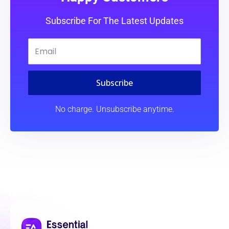
Subscribe For The Latest Updates
Subscribe
No charge. Unsubscribe anytime.