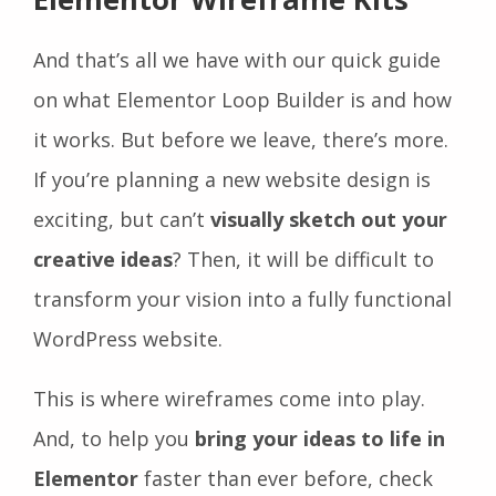
And that’s all we have with our quick guide
on what Elementor Loop Builder is and how
it works. But before we leave, there’s more.
If you’re planning a new website design is
exciting, but can’t
visually sketch out your
creative ideas
? Then, it will be difficult to
transform your vision into a fully functional
WordPress website.
This is where wireframes come into play.
And, to help you
bring your ideas to life in
Elementor
faster than ever before, check