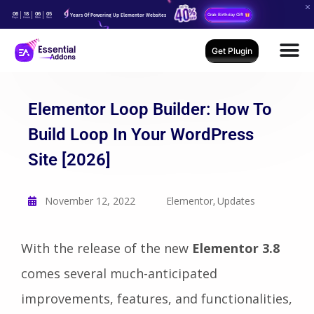
06
18
06
04
Years Of Powering Up Elementor Websites
Grab Birthday Gift
Days
Hours
Mins
Secs
Get Plugin
Elementor Loop Builder: How To
Build Loop In Your WordPress
Site [2026]
November 12, 2022
Elementor
Updates
,
With the release of the new
Elementor 3.8
comes several much-anticipated
improvements, features, and functionalities,