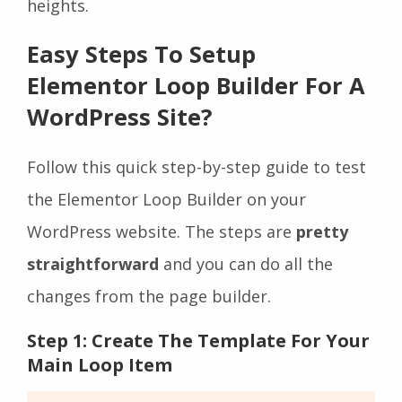
heights.
Easy Steps To Setup
Elementor Loop Builder For A
WordPress Site?
Follow this quick step-by-step guide to test
the Elementor Loop Builder on your
WordPress website. The steps are
pretty
straightforward
and you can do all the
changes from the page builder.
Step 1: Create The Template For Your
Main Loop Item