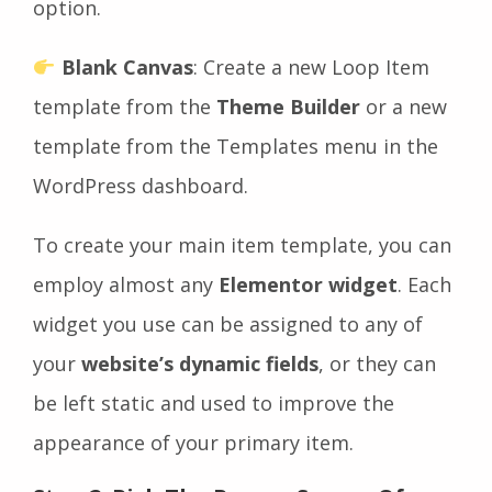
option.
Blank Canvas
: Create a new Loop Item
template from the
Theme Builder
or a new
template from the Templates menu in the
WordPress dashboard.
To create your main item template, you can
employ almost any
Elementor widget
. Each
widget you use can be assigned to any of
your
website’s dynamic fields
, or they can
be left static and used to improve the
appearance of your primary item.