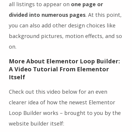
all listings to appear on
one page or
divided into numerous pages
. At this point,
you can also add other design choices like
background pictures, motion effects, and so
on.
More About Elementor Loop Builder:
A Video Tutorial From Elementor
Itself
Check out this video below for an even
clearer idea of how the newest Elementor
Loop Builder works – brought to you by the
website builder itself: