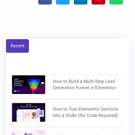
Recent
How to Build a Multi-Step Lead
Generation Funnel in Elementor
How to Turn Elementor Sections
Into a Slider (No Code Required)