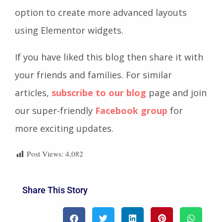
option to create more advanced layouts
using Elementor widgets.
If you have liked this blog then share it with
your friends and families. For similar
articles,
subscribe to our blog
page and join
our super-friendly
Facebook group
for
more exciting updates.
Post Views:
4,082
Share This Story