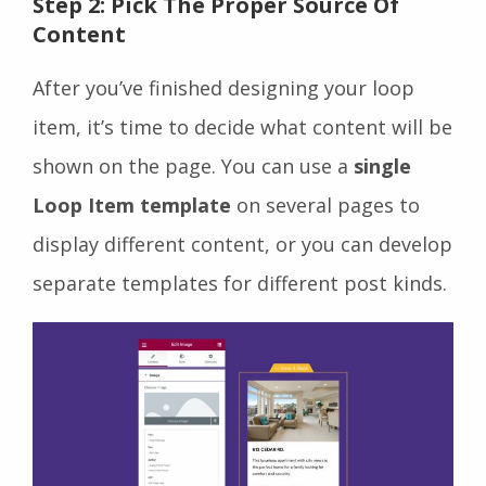
Step 2: Pick The Proper Source Of
Content
After you’ve finished designing your loop
item, it’s time to decide what content will be
shown on the page. You can use a
single
Loop Item template
on several pages to
display different content, or you can develop
separate templates for different post kinds.