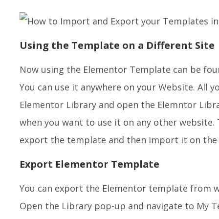
Using the Template on a Different Site
Now using the Elementor Template can be foun
You can use it anywhere on your Website. All y
Elementor Library and open the Elemntor Lib
when you want to use it on any other website. T
export the template and then import it on the 
Export Elementor Template
You can export the Elementor template from wi
Open the Library pop-up and navigate to My Te