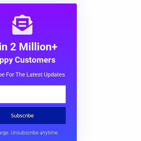
in 2 Million+
ppy Customers
be For The Latest Updates
Subscribe
rge. Unsubscribe anytime.