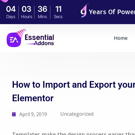
04
03
36
10
Years Of Powe
Days
Hours
Mins
Secs
Home
How to Import and Export your
Elementor
Uncategorized
April 9, 2019
Templates make the design process easier tha