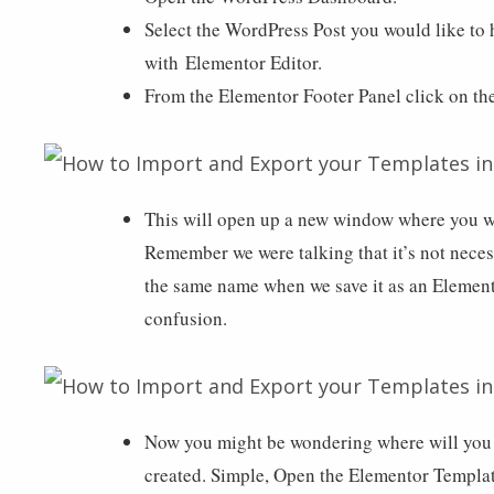
Select the WordPress Post you would like to 
with Elementor Editor.
From the Elementor Footer Panel click on t
This will open up a new window where you wi
Remember we were talking that it’s not nece
the same name when we save it as an Elemen
confusion.
Now you might be wondering where will you 
created. Simple, Open the Elementor Templat