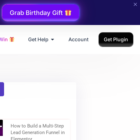
Grab Birthday Gift
 Win
Get Help
Account
Get Plugin
How to Build a Multi-Step
Lead Generation Funnel in
Elementor