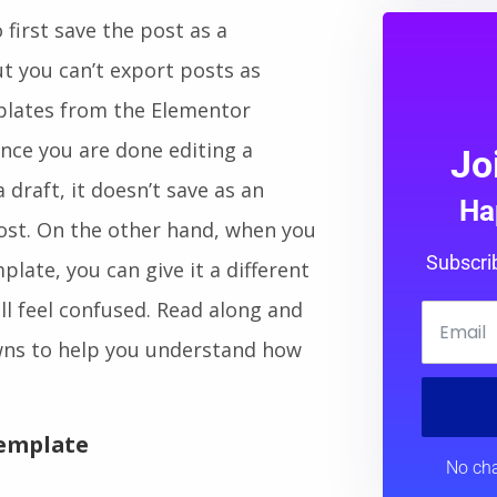
first save the post as a
ut you can’t export posts as
plates from the Elementor
 Once you are done editing a
Jo
draft, it doesn’t save as an
Ha
ost. On the other hand, when you
Subscri
ate, you can give it a different
ill feel confused. Read along and
wns to help you understand how
Template
No cha