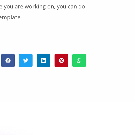
e you are working on, you can do
Template.