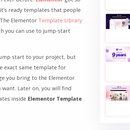
 it’s ready templates that people
. The Elementor
Template Library
ch you can use to jump-start
ump start to your project, but
he exact same template for
ge you bring to the Elementor
want. Later on, you will find
ates inside
Elementor Template