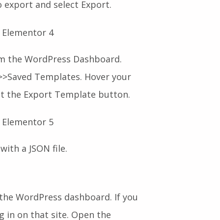
o export and select Export.
m the WordPress Dashboard.
>Saved Templates. Hover your
it the Export Template button.
with a JSON file.
the WordPress dashboard. If you
g in on that site. Open the