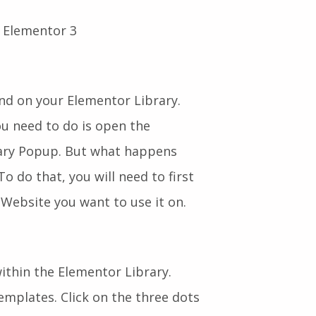
d on your Elementor Library.
ou need to do is open the
rary Popup. But what happens
o do that, you will need to first
Website you want to use it on.
thin the Elementor Library.
mplates. Click on the three dots