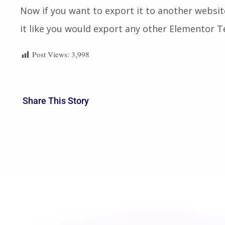
Now if you want to export it to another websit
it like you would export any other Elementor 
Post Views:
3,998
Share This Story