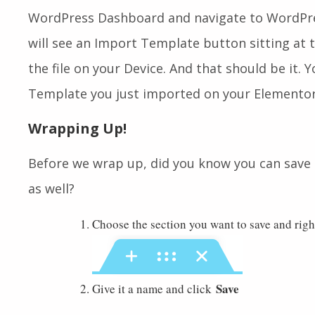
WordPress Dashboard and navigate to WordP
will see an Import Template button sitting at th
the file on your Device. And that should be it. 
Template you just imported on your Elementor
Wrapping Up!
Before we wrap up, did you know you can save
as well?
Choose the section you want to save and righ
Save
Give it a name and click