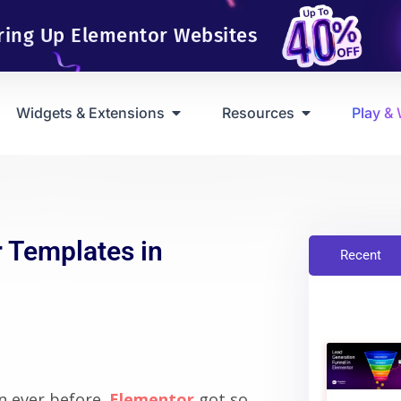
ring Up Elementor Websites
Widgets & Extensions
Resources
Play &
 Templates in
Recent
n ever before.
Elementor
got so