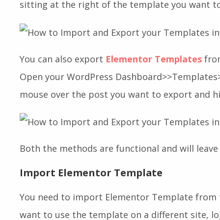
sitting at the right of the template you want t
You can also export
Elementor Templates
fro
Open your WordPress Dashboard>>Templates>
mouse over the post you want to export and h
Both the methods are functional and will leave 
Import Elementor Template
You need to import Elementor Template from 
want to use the template on a different site, lo