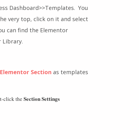
ress Dashboard>>Templates. You
e very top, click on it and select
You can find the Elementor
 Library.
Elementor Section
as templates
Section Settings
t-click the