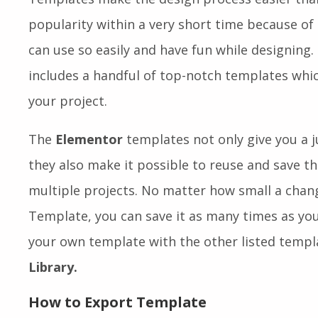
popularity within a very short time because of
can use so easily and have fun while designing
includes a handful of top-notch templates whi
your project.
The
Elementor
templates not only give you a j
they also make it possible to reuse and save t
multiple projects. No matter how small a chan
Template, you can save it as many times as you 
your own template with the other listed templ
Library.
How to Export Template