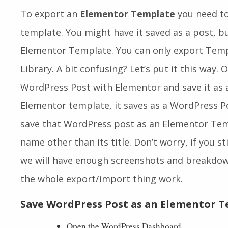
To export an
Elementor Template
you need to 
template. You might have it saved as a post, b
Elementor Template. You can only export Tem
Library. A bit confusing? Let’s put it this way.
WordPress Post with Elementor and save it as a 
Elementor template, it saves as a WordPress P
save that WordPress post as an Elementor Templ
name other than its title. Don’t worry, if you st
we will have enough screenshots and breakdo
the whole export/import thing work.
Save WordPress Post as an Elementor 
Open the WordPress Dashboard.