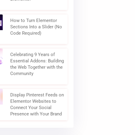
How to Turn Elementor
Sections Into a Slider (No
Code Required)
Celebrating 9 Years of
Essential Addons: Building
the Web Together with the
Community
Display Pinterest Feeds on
Elementor Websites to
Connect Your Social
Presence with Your Brand