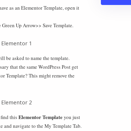
have as an Elementor Template, open it
he Green Up Arrow>> Save Template.
ll be asked to name the template.
ssary that the same WordPress Post get
tor Template? This might remove the
Elementor Template
find this
you just
e and navigate to the My Template Tab.