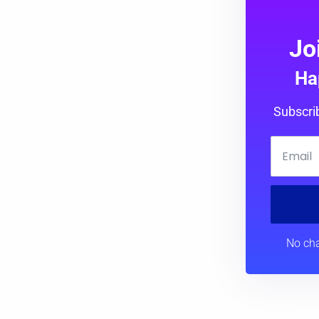
Jo
Ha
Subscri
No cha