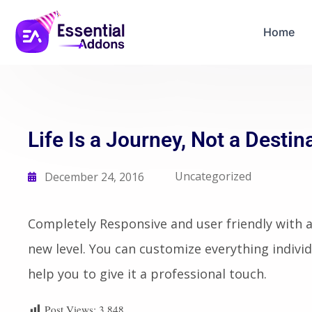
Home
Life Is a Journey, Not a Destin
Uncategorized
December 24, 2016
Completely Responsive and user friendly with al
new level. You can customize everything individ
help you to give it a professional touch.
Post Views:
3,848