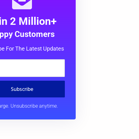
in 2 Million+
ppy Customers
be For The Latest Updates
Subscribe
rge. Unsubscribe anytime.