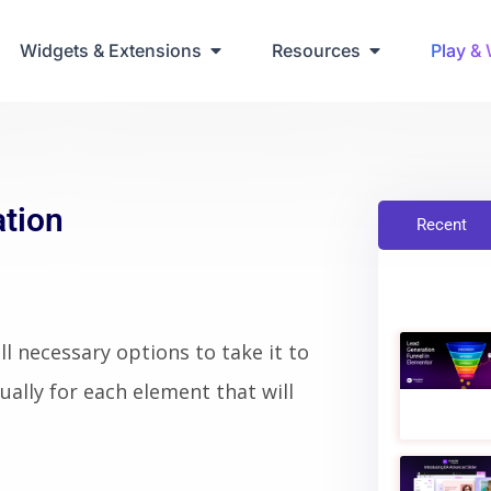
Widgets & Extensions
Resources
Play &
ation
Recent
l necessary options to take it to
ually for each element that will