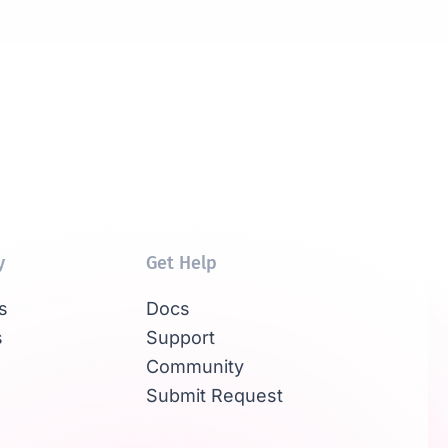
y
Get Help
s
Docs
s
Support
Community
Submit Request