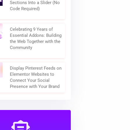
Sections Into a Slider (No
Code Required)
Celebrating 9 Years of
Essential Addons: Building
the Web Together with the
Community
Display Pinterest Feeds on
Elementor Websites to
Connect Your Social
Presence with Your Brand