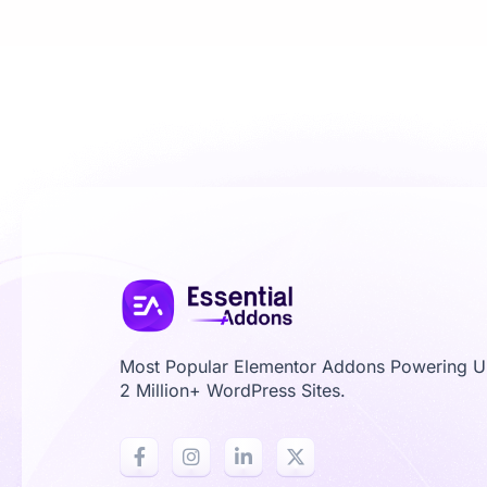
Most Popular Elementor Addons Powering 
2 Million+ WordPress Sites.