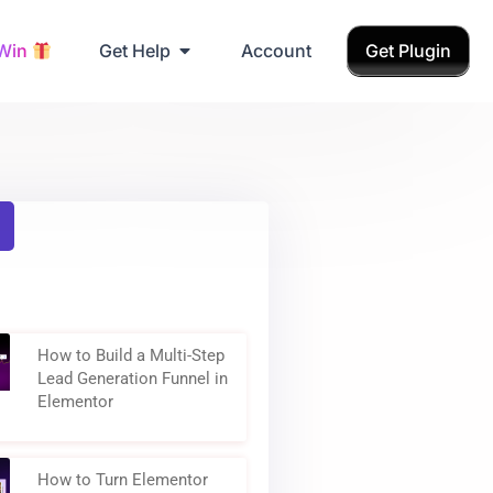
 Win
Get Help
Account
Get Plugin
How to Build a Multi-Step
Lead Generation Funnel in
Elementor
How to Turn Elementor