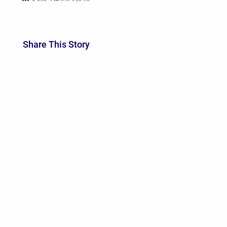
Share This Story