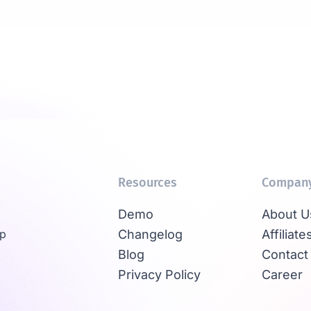
Resources
Compan
Demo
About U
Up
Changelog
Affiliate
Blog
Contact
Privacy Policy
Career