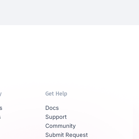
y
Get Help
s
Docs
s
Support
Community
Submit Request