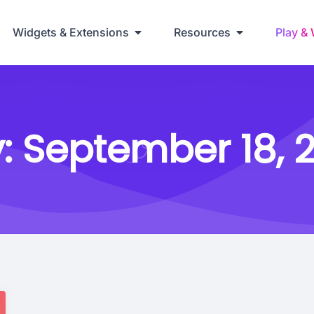
Widgets & Extensions
Resources
Play &
:
September 18, 