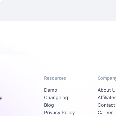
Resources
Compan
Demo
About U
Up
Changelog
Affiliate
Blog
Contact
Privacy Policy
Career