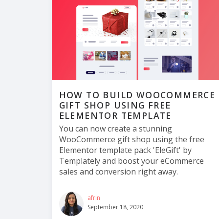
HOW TO BUILD WOOCOMMERCE
GIFT SHOP USING FREE
ELEMENTOR TEMPLATE
You can now create a stunning
WooCommerce gift shop using the free
Elementor template pack 'EleGift' by
Templately and boost your eCommerce
sales and conversion right away.
afrin
September 18, 2020