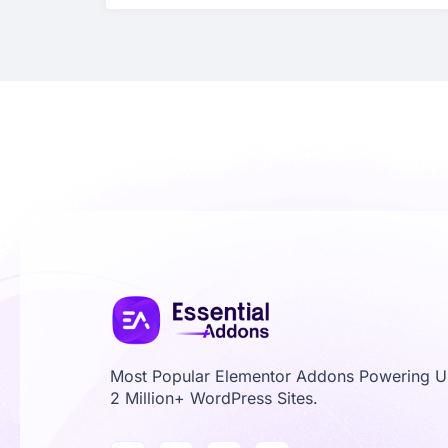
Most Popular Elementor Addons Powering 
2 Million+ WordPress Sites.