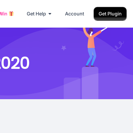
 Win
Get Help
Account
Get Plugin
2020