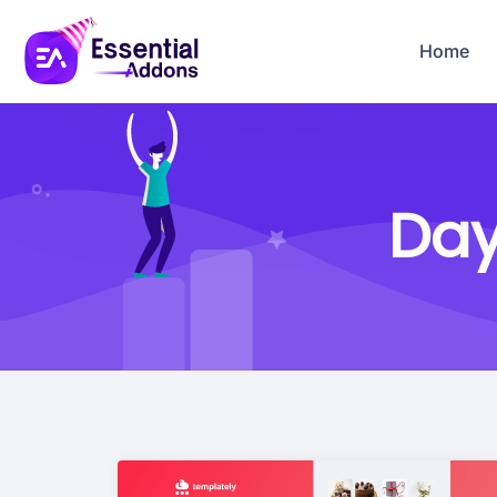
Home
Day