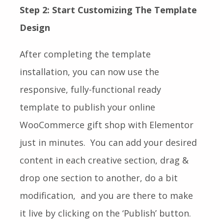
Step 2: Start Customizing The Template
Design
After completing the template
installation, you can now use the
responsive, fully-functional ready
template to publish your online
WooCommerce gift shop with Elementor
just in minutes. You can add your desired
content in each creative section, drag &
drop one section to another, do a bit
modification, and you are there to make
it live by clicking on the ‘Publish’ button.