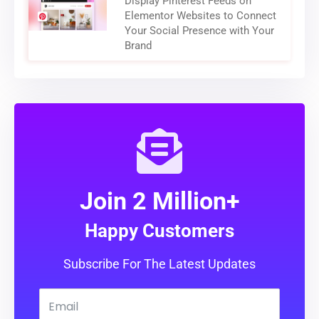
Display Pinterest Feeds on
Elementor Websites to Connect
Your Social Presence with Your
Brand
Join 2 Million+
Happy Customers
Subscribe For The Latest Updates