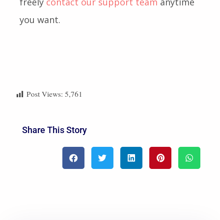
freely
contact our support team
anytime
you want.
Post Views:
5,761
Share This Story