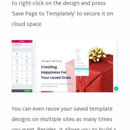
to right-click on the design and press
‘Save Page to Templately’ to secure it on
cloud space.
You can even reuse your saved template
designs on multiple sites as many times
you want. Besides, it allows you to build a