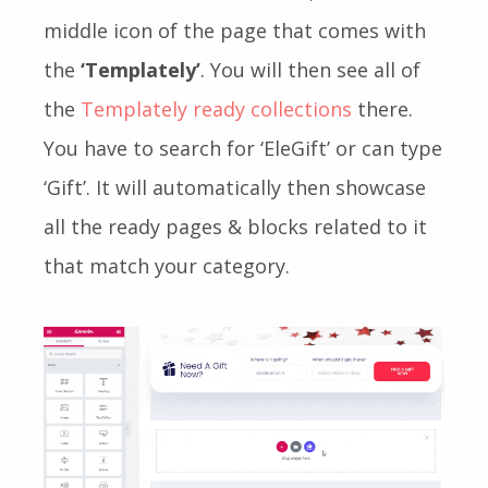
middle icon of the page that comes with
the
‘Templately’
. You will then see all of
the
Templately ready collections
there.
You have to search for ‘EleGift’ or can type
‘Gift’. It will automatically then showcase
all the ready pages & blocks related to it
that match your category.