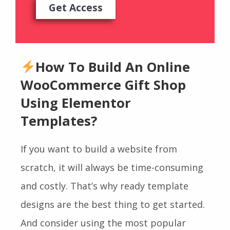
Get Access
How To Build An Online
WooCommerce Gift Shop
Using Elementor
Templates?
If you want to build a website from
scratch, it will always be time-consuming
and costly. That’s why ready template
designs are the best thing to get started.
And consider using the most popular