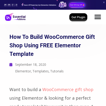
04
09
17
20
Years Of Powering Up Elementor Websites
Grab Birthday Gift
Days
Hours
Mins
Secs
Get Plugin
How To Build WooCommerce Gift
Shop Using FREE Elementor
Template
September 18, 2020
Elementor
Templates
Tutorials
,
,
Want to build a
WooCommerce gift shop
using Elementor & looking for a perfect