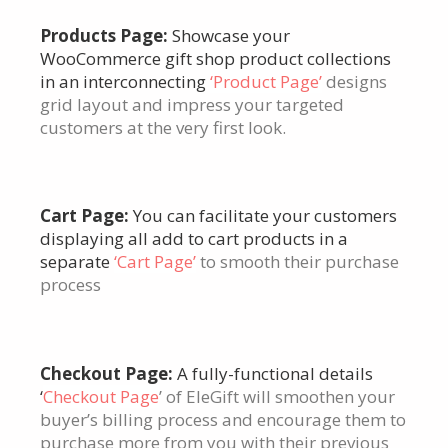
Products Page:
Showcase your
WooCommerce gift shop product collections
in an interconnecting
‘Product Page’
designs
grid layout and impress your targeted
customers at the very first look.
Cart Page:
You can facilitate your customers
displaying all add to cart products in a
separate
‘Cart Page’
to smooth their purchase
process
Checkout Page:
A fully-functional details
‘
Checkout Page
’ of EleGift will smoothen your
buyer’s billing process and encourage them to
purchase more from you with their previous