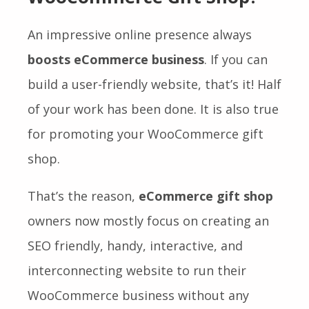
An impressive online presence always
boosts eCommerce business
. If you can
build a user-friendly website, that’s it! Half
of your work has been done. It is also true
for promoting your WooCommerce gift
shop.
That’s the reason,
eCommerce gift shop
owners now mostly focus on creating an
SEO friendly, handy, interactive, and
interconnecting website to run their
WooCommerce business without any