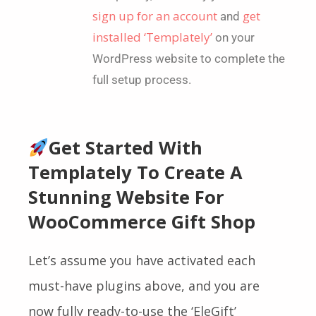
sign up for an account
get
and
installed ‘Templately’
on your
WordPress website to complete the
full setup process.
Get Started With
Templately To Create A
Stunning Website For
WooCommerce Gift Shop
Let’s assume you have activated each
must-have plugins above, and you are
now fully ready-to-use the
‘EleGift’