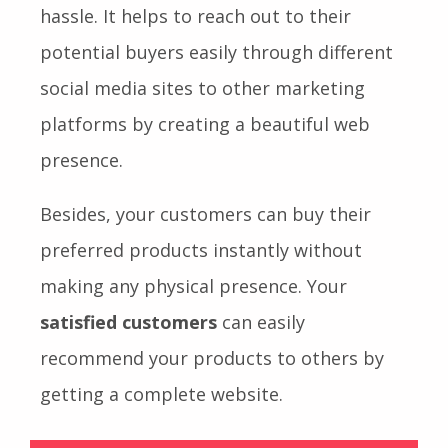
hassle. It helps to reach out to their
potential buyers easily through different
social media sites to other marketing
platforms by creating a beautiful web
presence.
Besides, your customers can buy their
preferred products instantly without
making any physical presence. Your
satisfied customers
can easily
recommend your products to others by
getting a complete website.