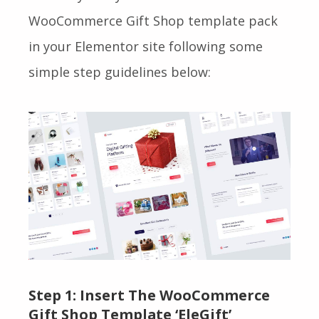
WooCommerce Gift Shop
template pack
in your Elementor site following some
simple step guidelines below:
Step 1:
Insert The WooCommerce
Gift Shop Template ‘EleGift’