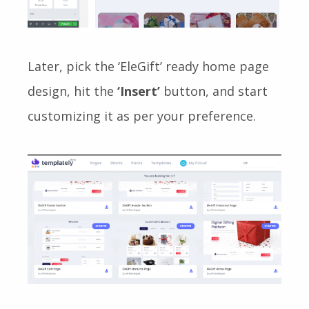
Later, pick the ‘EleGift’
ready
home page
design, hit the
‘Insert’
button, and start
customizing it as per your preference.