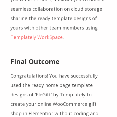
seamless collaboration on cloud storage
sharing the ready template designs of
yours with other team members using
Templately WorkSpace
.
Final Outcome
Congratulations! Y
ou have successfully
used the ready home page template
designs of ‘EleGift’ by Templately to
create your online WooCommerce gift
shop in Elementior without coding and