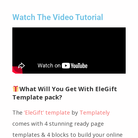
Watch The Video Tutorial
What Will You Get With EleGift
Template pack?
The
‘EleGift’ template
by
Templately
comes with 4 stunning ready page
templates & 4 blocks to build your online