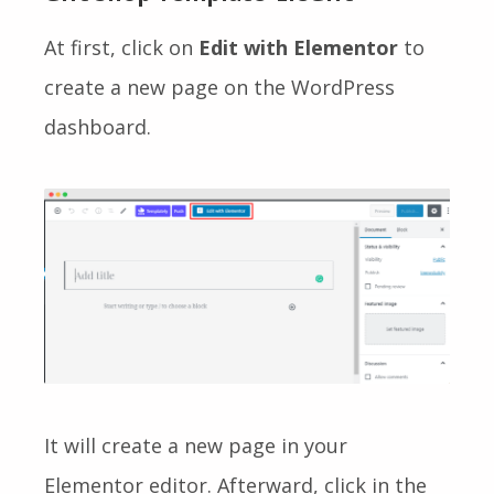
At first, click on
Edit with Elementor
to
create a new page on the WordPress
dashboard.
It will create a new page in your
Elementor editor. Afterward, click in the