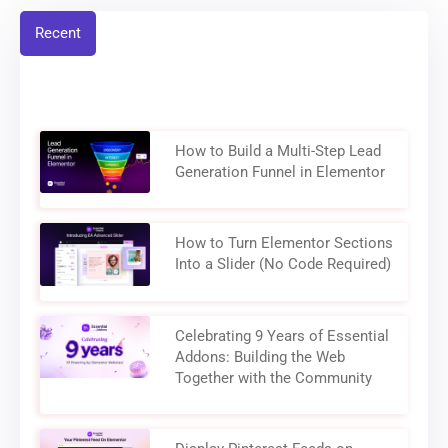
Recent
How to Build a Multi-Step Lead
Generation Funnel in Elementor
How to Turn Elementor Sections
Into a Slider (No Code Required)
Celebrating 9 Years of Essential
Addons: Building the Web
Together with the Community