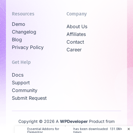
Resources
Company
Demo
About Us
Changelog
Affiliates
Blog
Contact
Privacy Policy
Career
Get Help
Docs
Support
Community
Submit Request
Copyright © 2026 A
WPDeveloper
Product from
Family
Essential Addons for
has been downloaded
131.0M+
Elementor
times