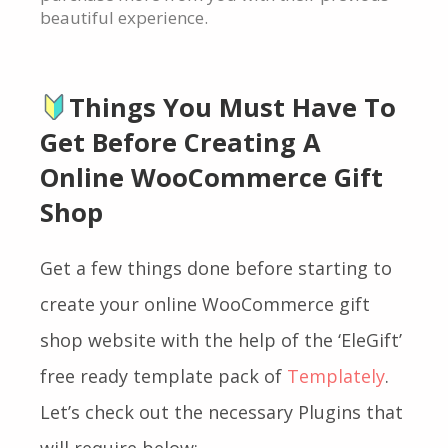
beautiful experience.
Things You Must Have To
Get Before Creating A
Online WooCommerce Gift
Shop
Get a few things done
before starting to
create your online WooCommerce gift
shop website with the help of the ‘EleGift’
free ready template pack of
Templately
.
Let’s check out the necessary Plugins that
will require below: