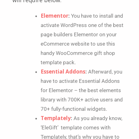
Elementor
:
You have to install and
activate WordPress one of the best
page builders Elementor on your
eCommerce website to use this
handy WooCommerce gift shop
template pack.
Essential Addons
:
Afterward, you
have to activate Essential Addons
for Elementor – the best elements
library with 700K+ active users and
70+ fully-functional widgets.
Templately
:
As you already know,
‘EleGift’ template comes with
Templately, that’s why you have to