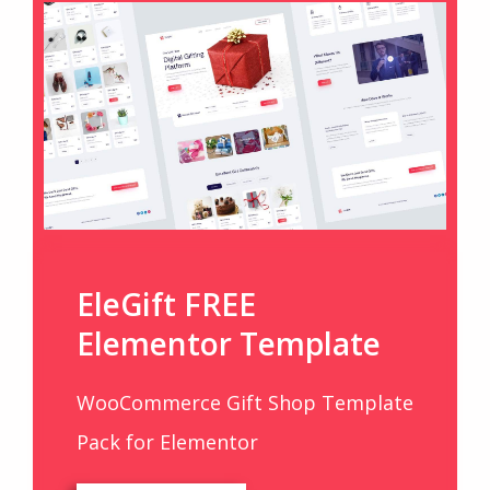
EleGift FREE
Elementor Template
WooCommerce Gift Shop Template
Pack for Elementor