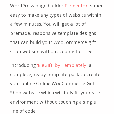
WordPress page builder
Elementor
, super
easy to make any types of website within
a few minutes. You will get a lot of
premade, responsive template designs
that can build your WooCommerce gift
shop website without coding for free.
Introducing
‘EleGift’ by Templately
, a
complete, ready template pack to create
your online Online WooCommerce Gift
Shop website which will fully fit your site
environment without touching a single
line of code.