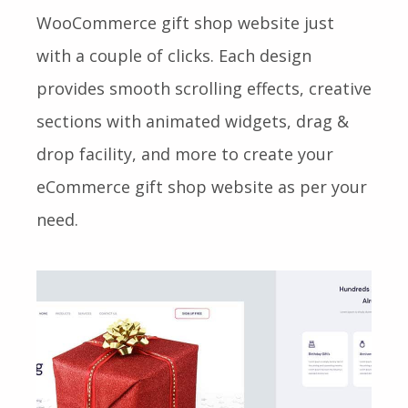
WooCommerce gift shop website just
with a couple of clicks. Each design
provides smooth scrolling effects, creative
sections with animated widgets, drag &
drop facility, and more to create your
eCommerce gift shop website as per your
need.