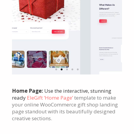
Click
Home Page:
Use the interactive, stunning
Here
ready
EleGift ‘Home Page’
template to make
your online WooCommerce gift shop landing
page standout with its beautifully designed
creative sections.