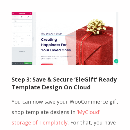
Step 3: Save & Secure
‘EleGift’ Ready
Template Design On Cloud
You can now save your WooCommerce gift
shop template designs in
‘MyCloud’
storage of Templately
. For that, you have