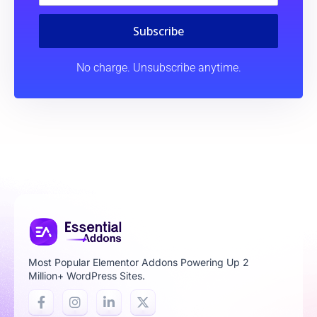
Subscribe
No charge. Unsubscribe anytime.
Most Popular Elementor Addons Powering Up 2
Million+ WordPress Sites.