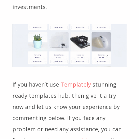
investments.
If you haven’t use
Templately
stunning
ready templates hub, then give it a try
now and let us know your experience by
commenting below. If you face any
problem or need any assistance, you can