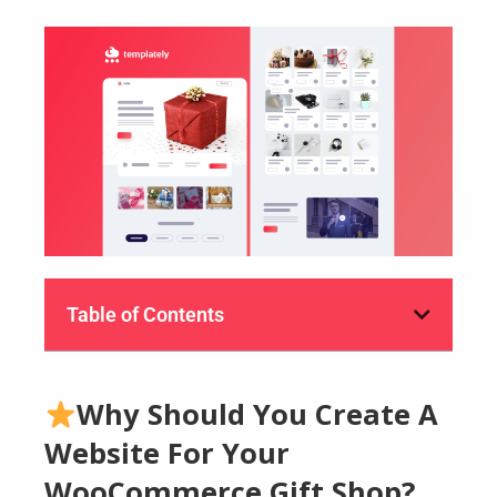
Table of Contents
Why Should You Create A
Website For Your
WooCommerce Gift Shop?