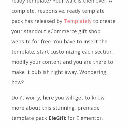
ready template? Your wait is then over. A
complete, responsive, ready template
pack has released by
Templately
to create
your standout eCommerce gift shop
website for free. You have to insert the
template, start customizing each section,
modify your content and you are there to
make it publish right away. Wondering
how?
Don’t worry, here you will get to know
more about this stunning, premade
template pack
EleGift
for Elementor.