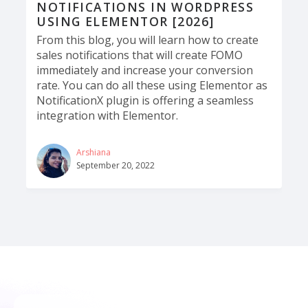
NOTIFICATIONS IN WORDPRESS
USING ELEMENTOR [2026]
From this blog, you will learn how to create
sales notifications that will create FOMO
immediately and increase your conversion
rate. You can do all these using Elementor as
NotificationX plugin is offering a seamless
integration with Elementor.
Arshiana
September 20, 2022