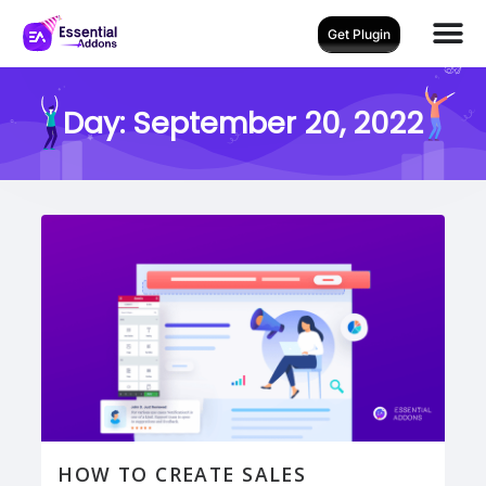
Get Plugin
Day:
September 20, 2022
HOW TO CREATE SALES