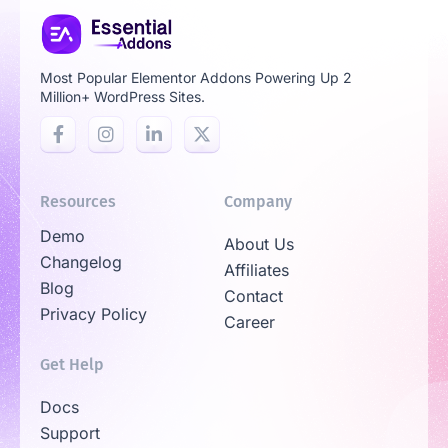
Most Popular Elementor Addons Powering Up 2
Million+ WordPress Sites.
Resources
Company
Demo
About Us
Changelog
Affiliates
Blog
Contact
Privacy Policy
Career
Get Help
Docs
Support