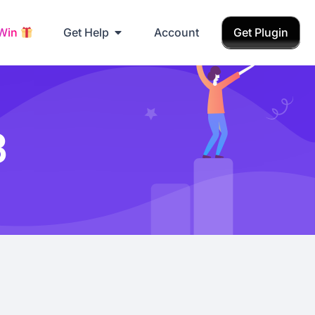
 Win
Get Help
Account
Get Plugin
3