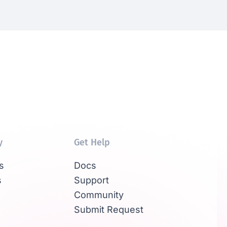
y
Get Help
s
Docs
s
Support
Community
Submit Request