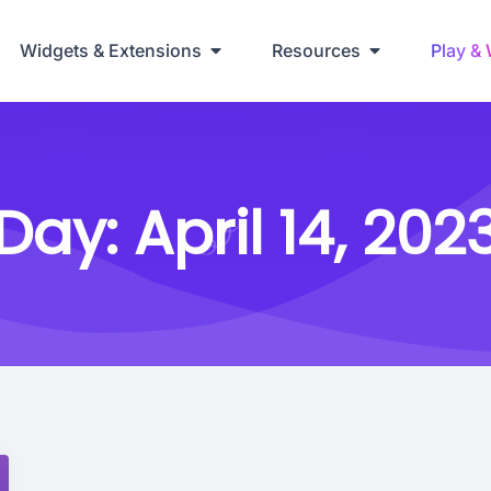
Widgets & Extensions
Resources
Play &
Day:
April 14, 202