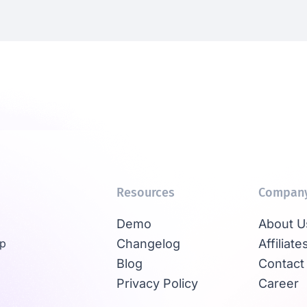
Resources
Compan
Demo
About U
Up
Changelog
Affiliate
Blog
Contact
Privacy Policy
Career