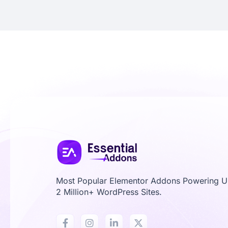
Most Popular Elementor Addons Powering 
2 Million+ WordPress Sites.