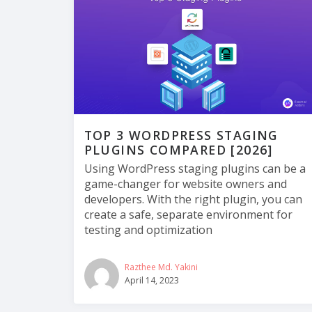
TOP 3 WORDPRESS STAGING
PLUGINS COMPARED [2026]
Using WordPress staging plugins can be a
game-changer for website owners and
developers. With the right plugin, you can
create a safe, separate environment for
testing and optimization
Razthee Md. Yakini
April 14, 2023