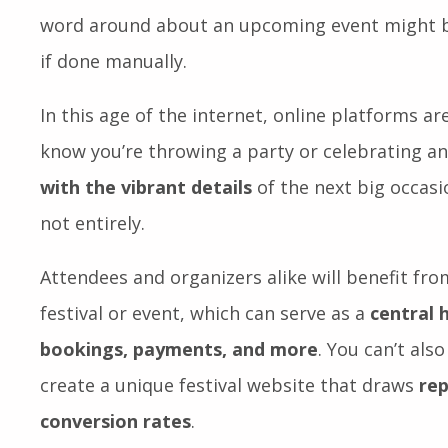
excellent opportunity for people to get togeth
Furthermore, they help develop local and glob
word around about an upcoming event might be
if done manually.
In this age of the internet, online platforms are
know you’re throwing a party or celebrating a
with the vibrant details
of the next big occasio
not entirely.
Attendees and organizers alike will benefit fr
festival or event, which can serve as a
central 
bookings, payments, and more
. You can’t als