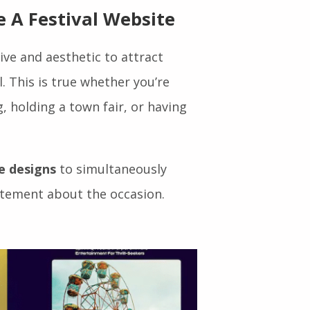
eat visitors and increases
 A Festival Website
ve and aesthetic to attract
. This is true whether you’re
, holding a town fair, or having
e designs
to simultaneously
itement about the occasion.