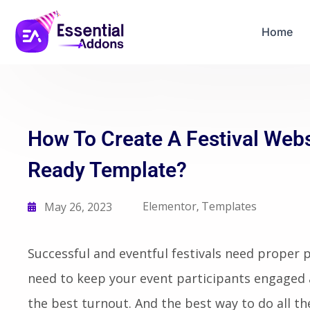
06
16
54
08
Years Of Powe
Days
Hours
Mins
Secs
Home
How To Create A Festival Web
Ready Template?
Elementor
Templates
May 26, 2023
,
Successful and eventful festivals need proper 