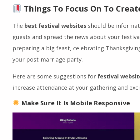
create a unique festival website that draws
rep
conversion rates
.
Things To Focus On To Create
The
best festival websites
should be informati
guests and spread the news about your festival
preparing a big feast, celebrating Thanksgiving
your post-marriage party.
Here are some suggestions for
festival websit
increase attendance at your gathering and exc
Make Sure It Is Mobile Responsive