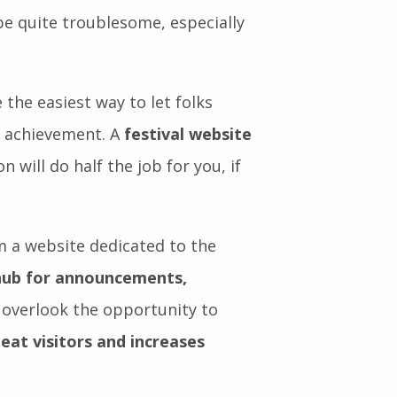
er and have a good time.
al communities. But getting the
 quite troublesome, especially
 the easiest way to let folks
n achievement. A
festival website
n will do half the job for you, if
om a website dedicated to the
hub for announcements,
o overlook the opportunity to