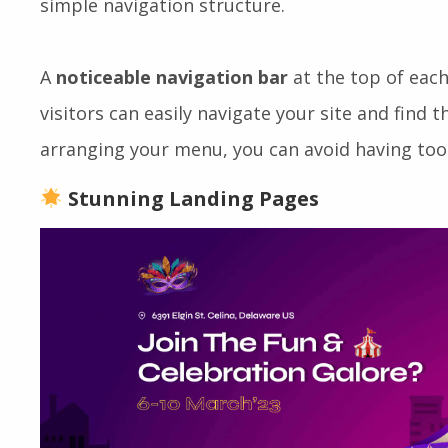
devices like tablets and smartphones. Visitors 
simple navigation structure.
A
noticeable navigation bar
at the top of each
visitors can easily navigate your site and find t
arranging your menu, you can avoid having too
Stunning Landing Pages