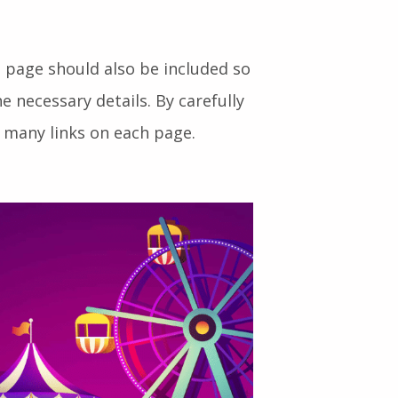
to your website will enjoy a
 page should also be included so
he necessary details. By carefully
 many links on each page.