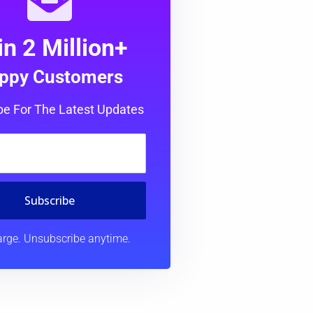
in 2 Million+
ppy Customers
be For The Latest Updates
Subscribe
rge. Unsubscribe anytime.