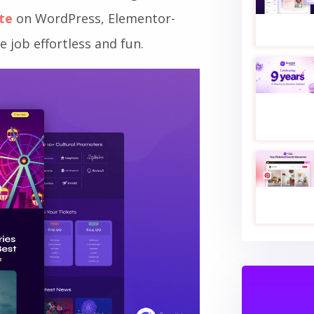
nd up-to-date in real-time for
hese and more is through a
ite
on WordPress, Elementor-
 job effortless and fun.