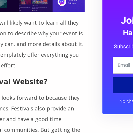
Jo
ill likely want to learn all they
Ha
ion to describe why your event is
 can, and more details about it.
Subscri
emplately offer everything you
effort.
val Website?
e looks forward to because they
No cha
nes. Festivals also provide an