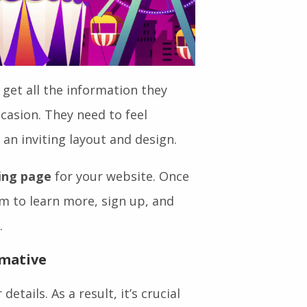
 get all the information they
casion. They need to feel
 an inviting layout and design.
ding page
for your website. Once
em to learn more, sign up, and
.
rmative