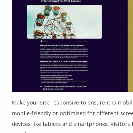
Make your site responsive to ensure it is mobil
mobile-friendly or optimized for different scree