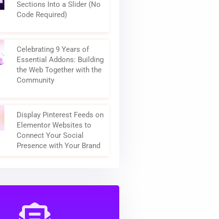
How to Turn Elementor
Sections Into a Slider (No
Code Required)
Celebrating 9 Years of
Essential Addons: Building
the Web Together with the
Community
Display Pinterest Feeds on
Elementor Websites to
Connect Your Social
Presence with Your Brand