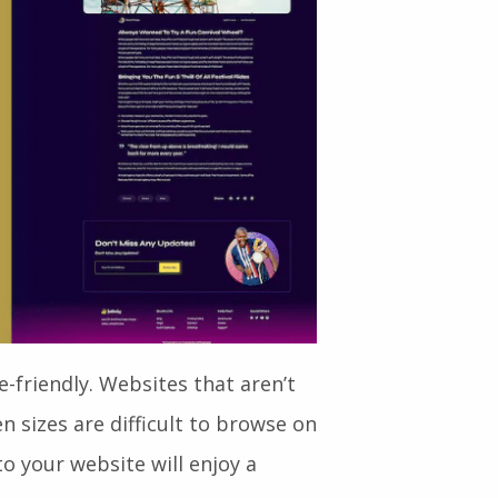
e-friendly. Websites that aren’t
n sizes are difficult to browse on