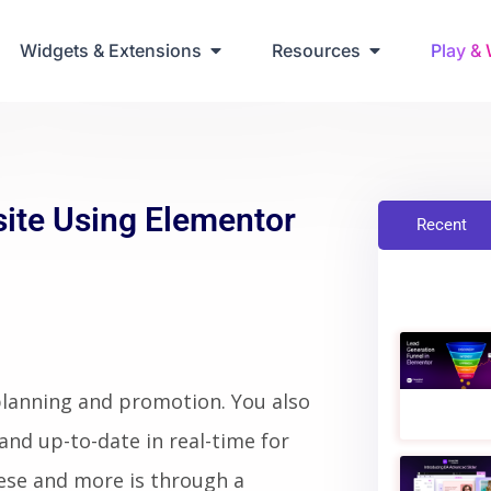
ring Up Elementor Websites
Widgets & Extensions
Resources
Play &
site Using Elementor
Recent
planning and promotion. You also