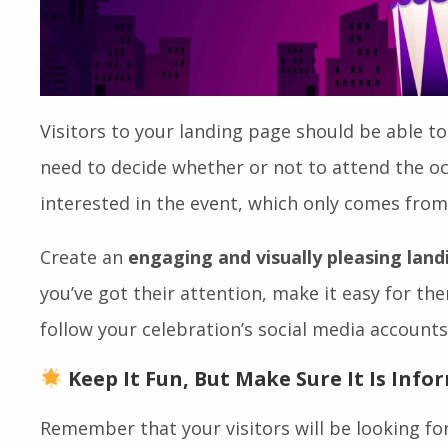
Visitors to your landing page should be able to
need to decide whether or not to attend the oc
interested in the event, which only comes from
Create an
engaging and visually pleasing lan
you’ve got their attention, make it easy for th
follow your celebration’s social media accounts
Keep It Fun, But Make Sure It Is Info