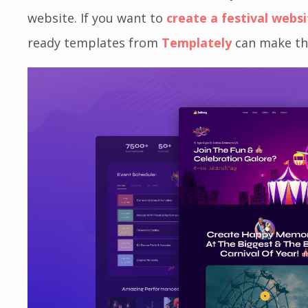
need to keep your event participants engaged a
the best turnout. And the best way to do all t
website. If you want to
create a festival webs
ready templates from
Templately
can make the