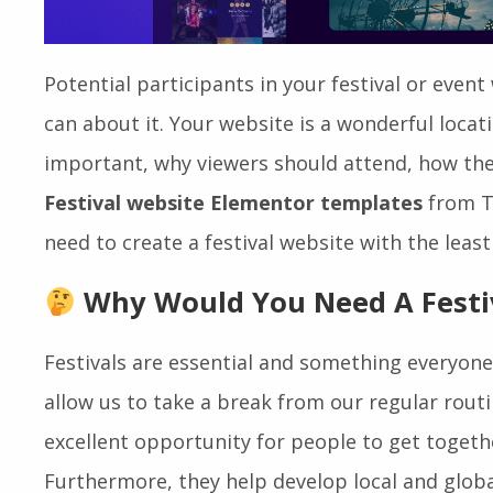
Potential participants in your festival or event w
can about it. Your website is a wonderful locat
important, why viewers should attend, how they
Festival website Elementor templates
from T
need to create a festival website with the least 
Why Would You Need A Festi
Festivals are essential and something everyon
allow us to take a break from our regular routi