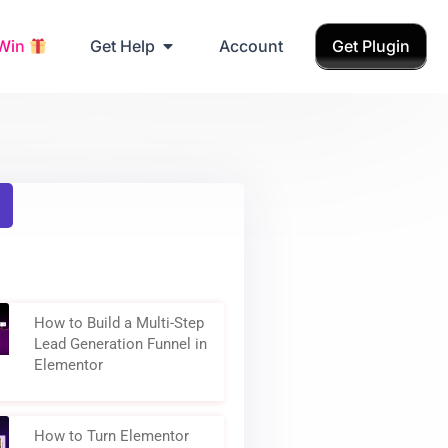
Grab Birthday Gift
 Win
Get Help
Account
Get Plugin
How to Build a Multi-Step
Lead Generation Funnel in
Elementor