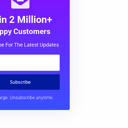
in 2 Million+
ppy Customers
be For The Latest Updates
Subscribe
rge. Unsubscribe anytime.