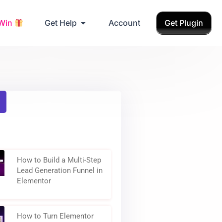
Grab Birthday Gift
 Win
Get Help
Account
Get Plugin
How to Build a Multi-Step
Lead Generation Funnel in
Elementor