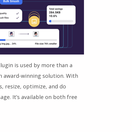
ugin is used by more than a
an award-winning solution. With
, resize, optimize, and do
ge. It’s available on both free