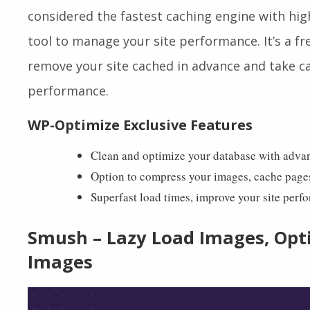
WP-Optimize
is a complete plugin that will he
compress images and cache your site, and get 1+
considered the fastest caching engine with hig
tool to manage your site performance.
It’s a 
remove your site cached in advance and take ca
performance.
WP-Optimize Exclusive Features
Clean and optimize your database with adva
Option to compress your images, cache page
Superfast load times, improve your site perf
Smush – Lazy Load Images, Opt