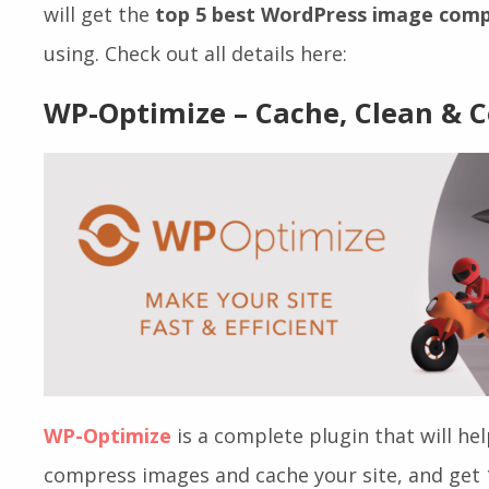
5 Best WordPress Image Compre
As you already know why you should use image
will get the
top 5 best WordPress image comp
using. Check out all details here:
WP-Optimize – Cache, Clean &