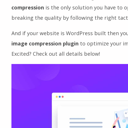
negative impact on your site SEO. This will ev
visitors dissatisfied and encourage them to le
compression
is the only solution you have to 
breaking the quality by following the right tact
And if your website is WordPress built then yo
image compression plugin
to optimize your im
Excited? Check out all details below!