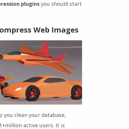
ssion Plugins
 compression plugins, here you
ression plugins
you should start
 Compress Web Images