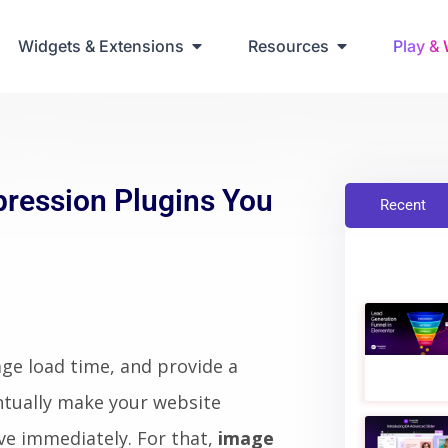
ring Up Elementor Websites
Widgets & Extensions
Resources
Play &
ression Plugins You
Recent
ge load time, and provide a