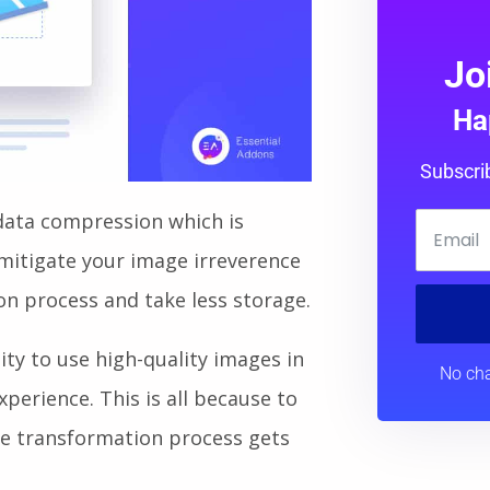
Jo
Ha
Subscri
data compression which is
o mitigate your image irreverence
on process and take less storage.
ity to use high-quality images in
No cha
erience. This is all because to