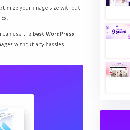
entually make your website
ave immediately. For that,
image
optimize your image size without
ics.
u can use the
best WordPress
ages without any hassles.