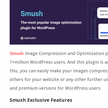
Images
Smush
Image Compression and Optimization pl
1+million WordPress users. And this plugin is 
this, you can easily make your images compress
others for your website or any other further usa
and premium versions for WordPress users.