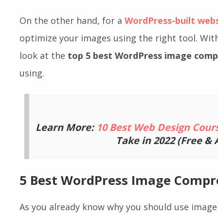
make your website faster and any type of ima
smothered.
On the other hand, for a
WordPress-built web
optimize your images using the right tool. With
look at the
top 5 best WordPress image compr
using.
Learn More:
10 Best Web Design Cour
Take in 2022 (Free &