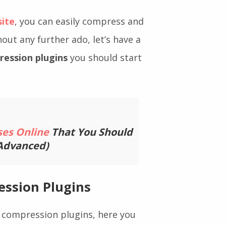
ge transformation process gets
site
, you can easily compress and
out any further ado, let’s have a
ession plugins
you should start
ses Online
That You Should
 Advanced)