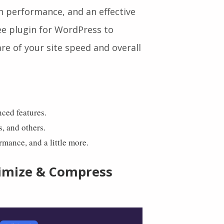
lp you clean your database,
million active users. It is
h performance, and an effective
free plugin for WordPress to
re of your site speed and overall
nced features.
s, and others.
ormance, and a little more.
imize & Compress