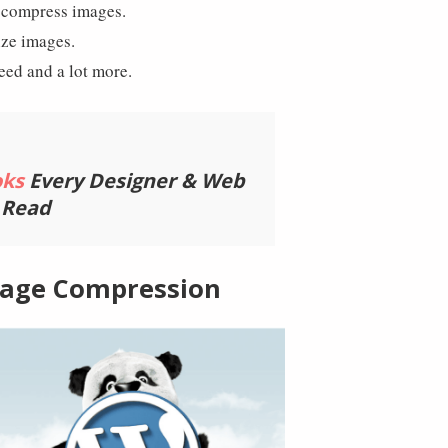
& compress images.
ize images.
eed and a lot more.
oks
Every Designer & Web
 Read
mage Compression