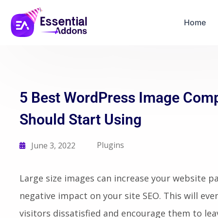
06
21
58
38
Years Of Powe
Days
Hours
Mins
Secs
Home
5 Best WordPress Image Comp
Should Start Using
Plugins
June 3, 2022
Large size images can increase your website pa