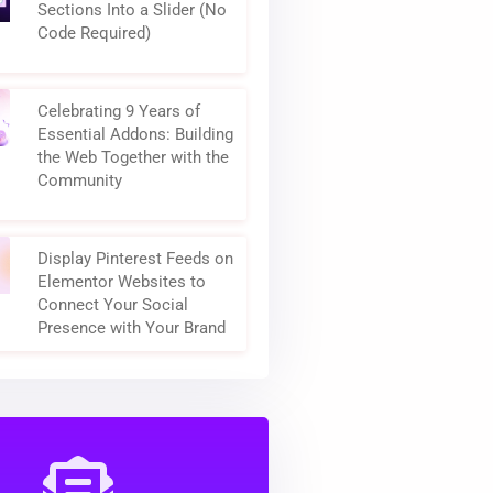
How to Turn Elementor
Sections Into a Slider (No
Code Required)
Celebrating 9 Years of
Essential Addons: Building
the Web Together with the
Community
Display Pinterest Feeds on
Elementor Websites to
Connect Your Social
Presence with Your Brand