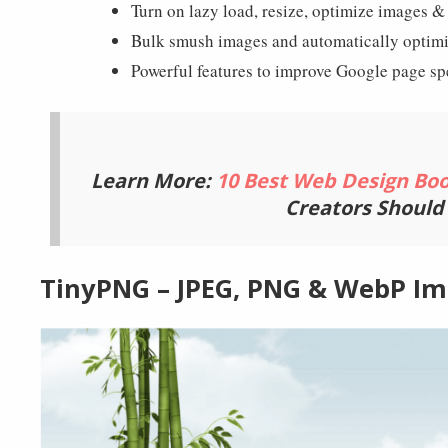
Smush
Exclusive Features
Turn on lazy load, resize, optimize images 
Bulk smush images and automatically optim
Powerful features to improve Google page sp
Learn More:
10 Best Web Design Bo
Creators Should
TinyPNG – JPEG, PNG & WebP I