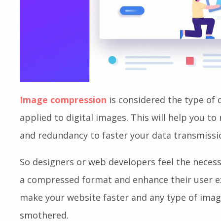
Image compression
is considered the type of 
applied to digital images. This will help you t
and redundancy to faster your data transmissi
So designers or web developers feel the necess
a compressed format and enhance their user exp