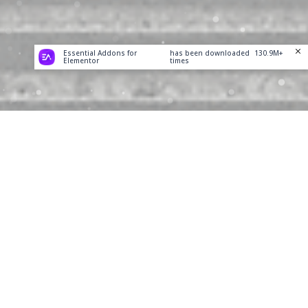
Essential Addons for
has been downloaded
130.9M+
Elementor
times