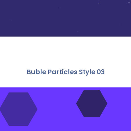
Buble Particles Style 03