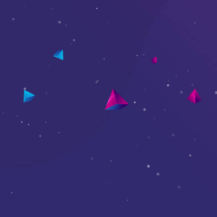
Elements Panel