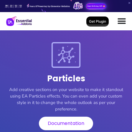
06
22
52
51
Years Of Powering Up Elementor Websites
Grab Birthday Gift
Days
Hours
Mins
Secs
Get Plugin
Particles
Add creative sections on your website to make it standout
using EA Particles effects. You can even add your custom
style in it to change the whole outlook as per your
preference.
Documentation