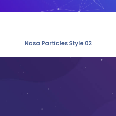
Nasa Particles Style 02