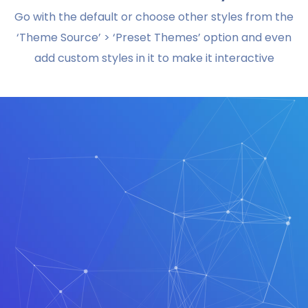
Go with the default or choose other styles from the
‘Theme Source’ > ‘Preset Themes’ option and even
add custom styles in it to make it interactive