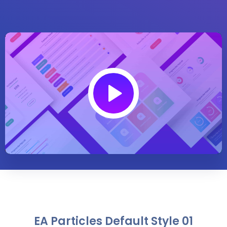
Play
02:09
Play
Mute
Settings
Enter
fullsc
EA Particles Default Style 01