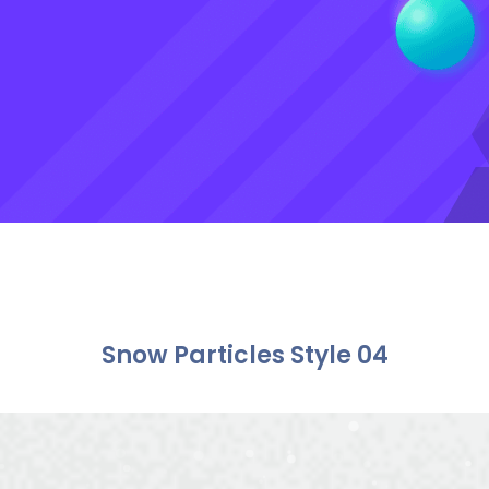
Snow Particles Style 04