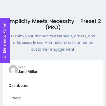
Simplicity Meets Necessity - Preset 2
Elements Panel
(PRO)
Display your account’s essentials, orders, and
addresses in user-friendly tabs to enhance
customer engagement.
Hello
Jane Miller
Dashboard
Orders