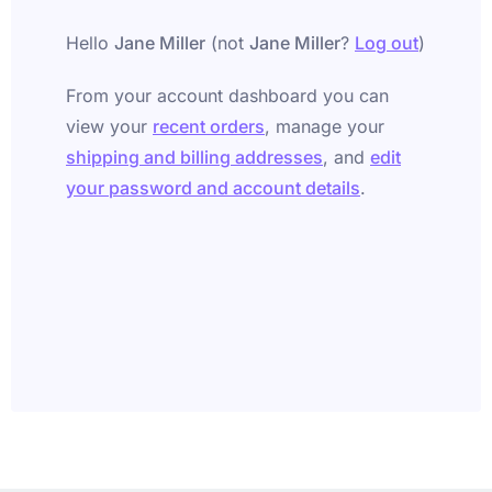
Hello
Jane Miller
(not
Jane Miller
?
Log out
)
From your account dashboard you can
view your
recent orders
, manage your
shipping and billing addresses
, and
edit
your password and account details
.