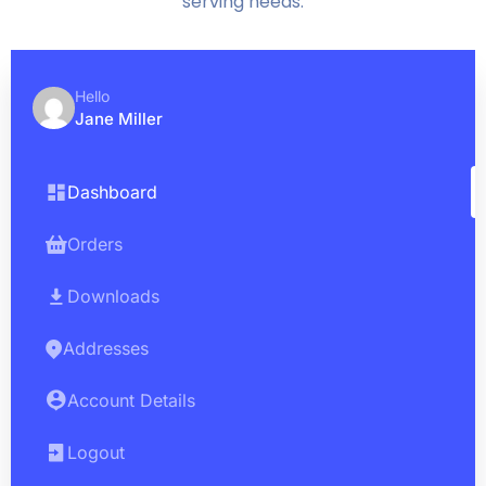
serving needs.
Hello
Jane Miller
Dashboard
Orders
Downloads
Addresses
Account Details
Logout