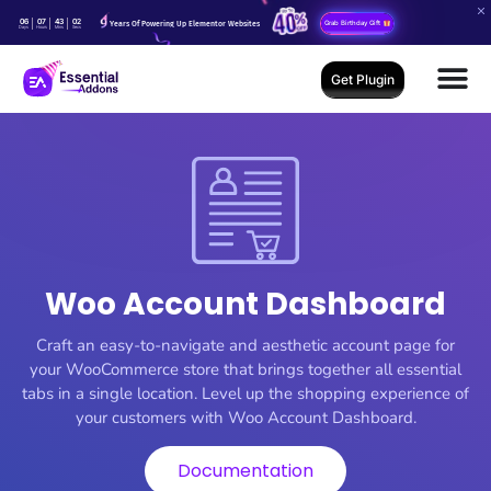
06
07
43
02
Years Of Powering Up Elementor Websites
Grab Birthday Gift
Days
Hours
Mins
Secs
Get Plugin
Woo Account Dashboard
Craft an easy-to-navigate and aesthetic account page for
your WooCommerce store that brings together all essential
tabs in a single location. Level up the shopping experience of
your customers with Woo Account Dashboard.
Documentation