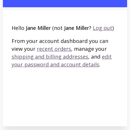
Hello
Jane Miller
(not
Jane Miller
?
Log out
)
From your account dashboard you can
view your
recent orders
, manage your
shipping and billing addresses
, and
edit
your password and account details
.