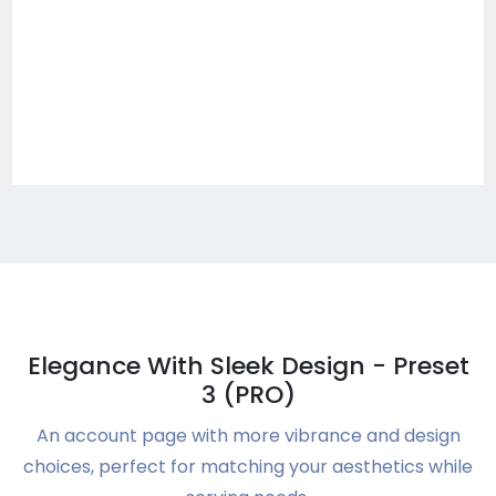
Elegance With Sleek Design - Preset
3 (PRO)
An account page with more vibrance and design
choices, perfect for matching your aesthetics while