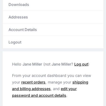
Downloads
Addresses
Account Details
Logout
Hello
Jane Miller
(not
Jane Miller
?
Log out
)
From your account dashboard you can view
your
recent orders
, manage your
shipping
and billing addresses
, and
edit your
password and account details
.