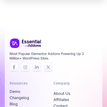
Most Popular Elementor Addons Powering Up 2
Million+ WordPress Sites.
Resources
Company
Demo
About Us
Changelog
Affiliates
Blog
Contact