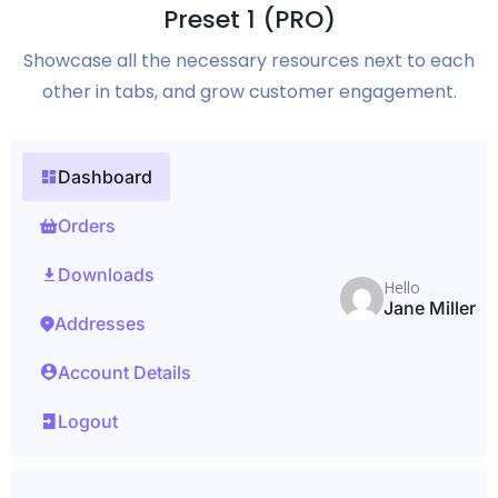
Preset 1 (PRO)
Showcase all the necessary resources next to each
other in tabs, and grow customer engagement.
Dashboard
Orders
Downloads
Hello
Jane Miller
Addresses
Account Details
Logout