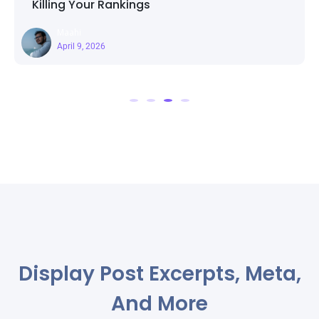
r Rankings
Page Templa
Maahi
26
March 25, 2
Display Post Excerpts, Meta,
And More