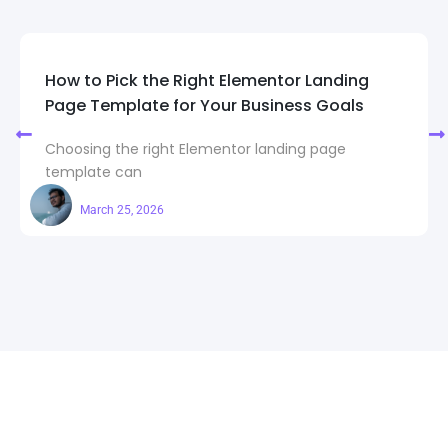
How to Pick the Right Elementor Landing
Page Template for Your Business Goals
Choosing the right Elementor landing page
template can
Maahi
March 25, 2026