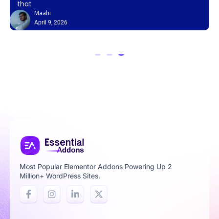
that
Maahi
April 9, 2026
Most Popular Elementor Addons Powering Up 2
Million+ WordPress Sites.