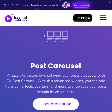
06
17
03
19
Years Of Powering Up Elementor Websites
Grab Birthday Gift
Days
Hours
Mins
Secs
Get Plugin
Post Carousel
Amaze site visitors by displaying your posts creatively with
EA Post Carousel. With this advanced widget, you can add
transition effects, overlays, and more to showcase your posts
beautifully on your site.
Documentation