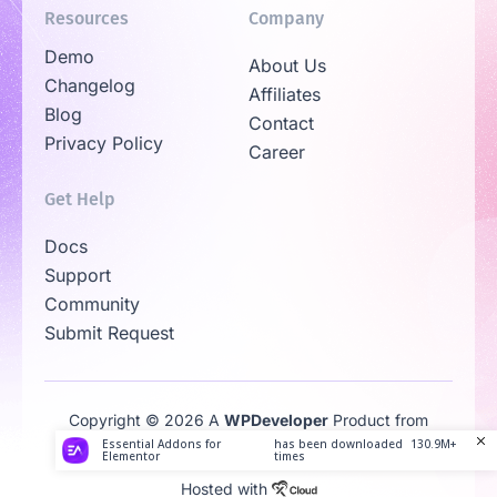
Resources
Company
Demo
About Us
Changelog
Affiliates
Blog
Contact
Privacy Policy
Career
Get Help
Docs
Support
Community
Submit Request
Copyright © 2026 A
WPDeveloper
Product from
Family
Essential Addons for
has been downloaded
130.9M+
Elementor
times
Hosted with