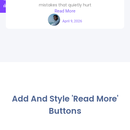
mistakes that quietly hurt
Read More
Maahi
April 9, 2026
Add And Style 'Read More'
Buttons