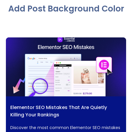
Add Post Background Color
Elementor SEO Mistakes That Are Quietly
Killing Your Rankings
Discover the most common Elementor SEO mistakes