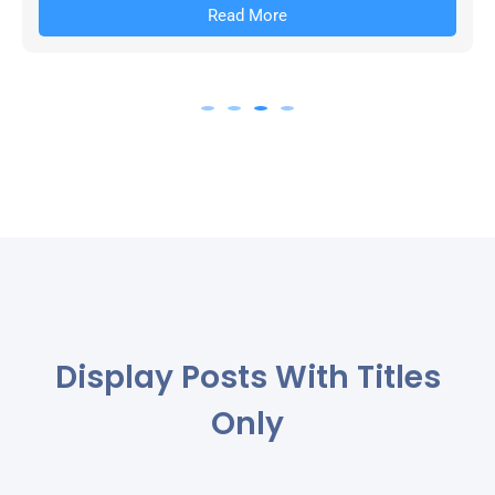
Read More
Display Posts With Titles
Only