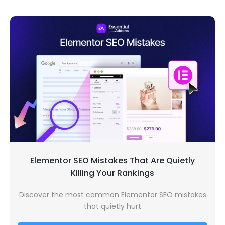
Elementor SEO Mistakes That Are Quietly
Killing Your Rankings
Discover the most common Elementor SEO mistakes
that quietly hurt