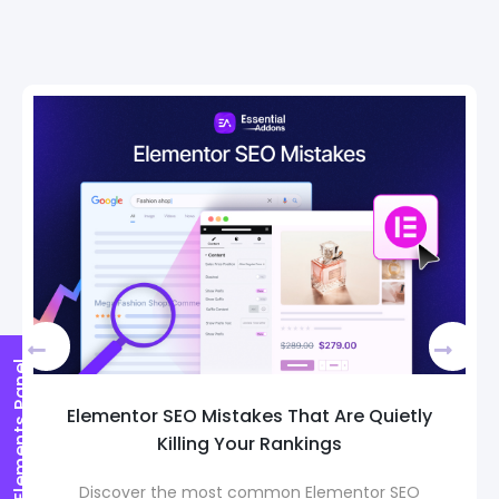
Elements Panel
 SEO Mistakes That Are Quietly
How to Pic
Killing Your Rankings
Page Temp
 the most common Elementor SEO
Choosing t