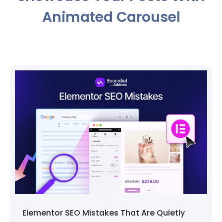
Animated Carousel
EO Mistakes That Are Quietly
How to Pick 