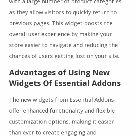
with a large number of product categories,
as they allow visitors to quickly return to
previous pages. This widget boosts the
overall user experience by making your
store easier to navigate and reducing the
chances of users getting lost on your site.
Advantages of Using New
Widgets Of Essential Addons
The new widgets from Essential Addons
offer enhanced functionality and flexible
customization options, making it easier
than ever to create engaging and