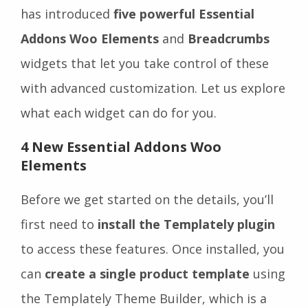
has introduced
five powerful Essential
Addons Woo Elements
and
Breadcrumbs
widgets that let you take control of these
with advanced customization. Let us explore
what each widget can do for you.
4 New Essential Addons Woo
Elements
Before we get started on the details, you’ll
first need to
install the Templately plugin
to access these features. Once installed, you
can
create a single product template
using
the Templately Theme Builder, which is a