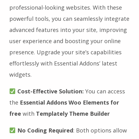
professional-looking websites. With these
powerful tools, you can seamlessly integrate
advanced features into your site, improving
user experience and boosting your online
presence. Upgrade your site’s capabilities
effortlessly with Essential Addons’ latest
widgets.
Cost-Effective Solution:
You can access
the
Essential Addons Woo Elements for
free
with
Templately Theme Builder
No Coding Required
: Both options allow