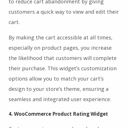
to reduce cart abandonment by giving
customers a quick way to view and edit their
cart.
By making the cart accessible at all times,
especially on product pages, you increase
the likelihood that customers will complete
their purchase. This widget’s customization
options allow you to match your cart’s
design to your store’s theme, ensuring a
seamless and integrated user experience.
4. WooCommerce Product Rating Widget