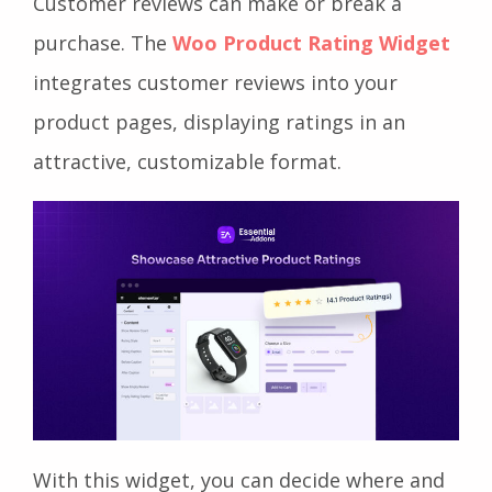
Customer reviews can make or break a
purchase. The
Woo Product Rating Widget
integrates customer reviews into your
product pages, displaying ratings in an
attractive, customizable format.
With this widget, you can decide where and