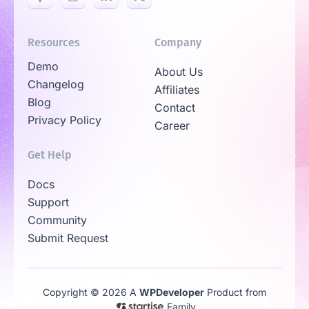
Resources
Company
Demo
About Us
Changelog
Affiliates
Blog
Contact
Privacy Policy
Career
Get Help
Docs
Support
Community
Submit Request
Copyright © 2026 A
WPDeveloper
Product from
Family