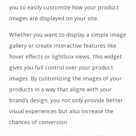
you to easily customize how your product
images are displayed on your site.
Whether you want to display a simple image
gallery or create interactive features like
hover effects or lightbox views, this widget
gives you full control over your product
images. By customizing the images of your
products in a way that aligns with your
brand’s design, you not only provide better
visual experiences but also increase the
chances of conversion.