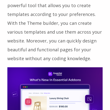
powerful tool that allows you to create
templates according to your preferences.
With the Theme builder, you can create
various templates and use them across your
website. Moreover, you can quickly design
beautiful and functional pages for your
website without any coding knowledge.