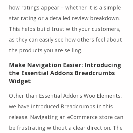
how ratings appear – whether it is a simple
star rating or a detailed review breakdown.
This helps build trust with your customers,
as they can easily see how others feel about
the products you are selling.
Make Navigation Easier: Introducing
the Essential Addons Breadcrumbs
Widget
Other than Essential Addons Woo Elements,
we have introduced Breadcrumbs in this
release. Navigating an eCommerce store can
be frustrating without a clear direction. The