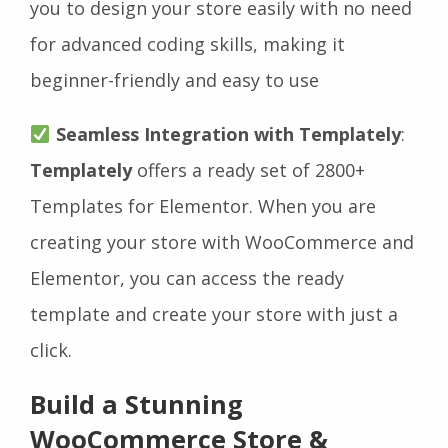
you to design your store easily with no need
for advanced coding skills, making it
beginner-friendly and easy to use
Seamless Integration with Templately
:
Templately
offers a ready set of 2800+
Templates for Elementor. When you are
creating your store with WooCommerce and
Elementor, you can access the ready
template and create your store with just a
click.
Build a Stunning
WooCommerce Store &