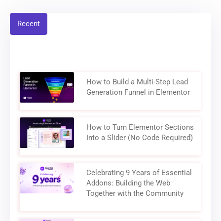
Recent
How to Build a Multi-Step Lead
Generation Funnel in Elementor
How to Turn Elementor Sections
Into a Slider (No Code Required)
Celebrating 9 Years of Essential
Addons: Building the Web
Together with the Community