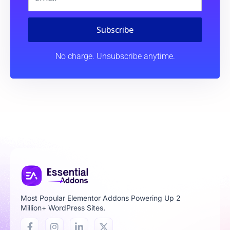
Subscribe
No charge. Unsubscribe anytime.
Most Popular Elementor Addons Powering Up 2
Million+ WordPress Sites.