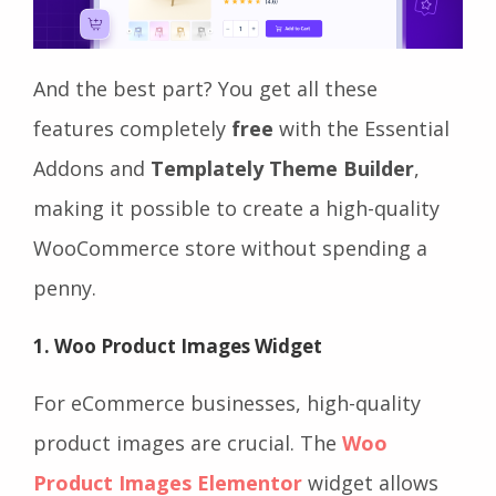
And the best part? You get all these
features completely
free
with the Essential
Addons and
Templately Theme Builder
,
making it possible to create a high-quality
WooCommerce store without spending a
penny.
1. Woo Product Images Widget
For eCommerce businesses, high-quality
product images are crucial. The
Woo
Product Images Elementor
widget allows