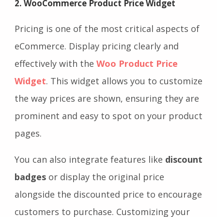
2. WooCommerce Product Price Widget
Pricing is one of the most critical aspects of
eCommerce. Display pricing clearly and
effectively with the
Woo Product Price
Widget
. This widget allows you to customize
the way prices are shown, ensuring they are
prominent and easy to spot on your product
pages.
You can also integrate features like
discount
badges
or display the original price
alongside the discounted price to encourage
customers to purchase. Customizing your