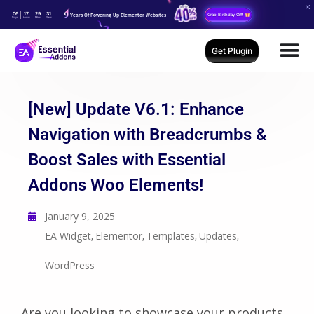
06
17
29
30
Years Of Powering Up Elementor Websites
Grab Birthday Gift
Days
Hours
Mins
Secs
Get Plugin
[New] Update V6.1: Enhance
Navigation with Breadcrumbs &
Boost Sales with Essential
Addons Woo Elements!
January 9, 2025
EA Widget
Elementor
Templates
Updates
,
,
,
,
WordPress
Are you looking to showcase your products