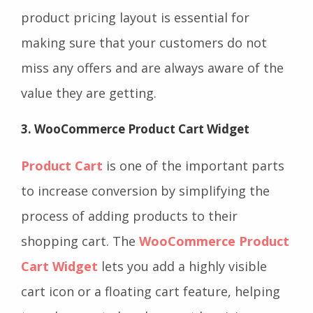
product pricing layout is essential for
making sure that your customers do not
miss any offers and are always aware of the
value they are getting.
3. WooCommerce Product Cart Widget
Product Cart
is one of the important parts
to increase conversion by simplifying the
process of adding products to their
shopping cart. The
WooCommerce Product
Cart Widget
lets you add a highly visible
cart icon or a floating cart feature, helping