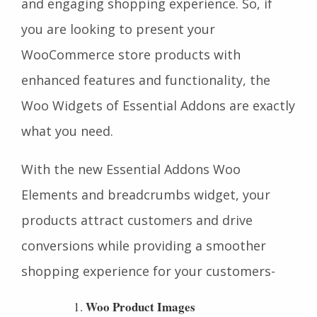
and engaging shopping experience. So, if
you are looking to present your
WooCommerce store products with
enhanced features and functionality, the
Woo Widgets of Essential Addons are exactly
what you need.
With the new Essential Addons Woo
Elements and breadcrumbs widget, your
products attract customers and drive
conversions while providing a smoother
shopping experience for your customers-
Woo Product Images