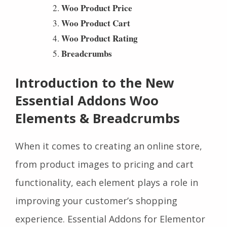
Woo Product Price
Woo Product Cart
Woo Product Rating
Breadcrumbs
Introduction to the New
Essential Addons Woo
Elements & Breadcrumbs
When it comes to creating an online store,
from product images to pricing and cart
functionality, each element plays a role in
improving your customer’s shopping
experience. Essential Addons for Elementor