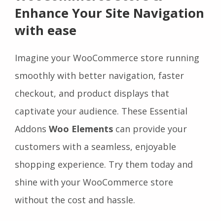
Enhance Your Site Navigation
with ease
Imagine your WooCommerce store running
smoothly with better navigation, faster
checkout, and product displays that
captivate your audience. These Essential
Addons
Woo Elements
can provide your
customers with a seamless, enjoyable
shopping experience. Try them today and
shine with your WooCommerce store
without the cost and hassle.