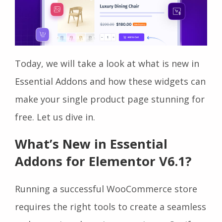
Today, we will take a look at what is new in
Essential Addons and how these widgets can
make your single product page stunning for
free. Let us dive in.
What’s New in Essential
Addons for Elementor V6.1?
Running a successful WooCommerce store
requires the right tools to create a seamless