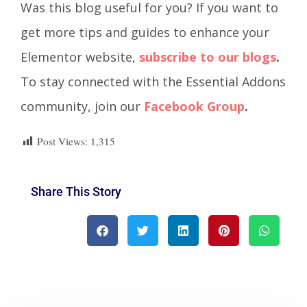
Was this blog useful for you? If you want to
get more tips and guides to enhance your
Elementor website,
subscribe to our blogs
.
To stay connected with the Essential Addons
community, join our
Facebook Group
.
Post Views:
1,315
Share This Story