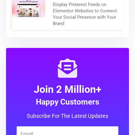
Display Pinterest Feeds on
Elementor Websites to Connect
Your Social Presence with Your
Brand
Join 2 Million+
Happy Customers
Subscribe For The Latest Updates