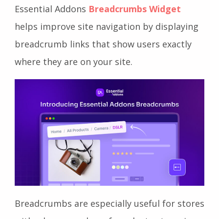
Essential Addons
Breadcrumbs Widget
helps improve site navigation by displaying
breadcrumb links that show users exactly
where they are on your site.
Breadcrumbs are especially useful for stores