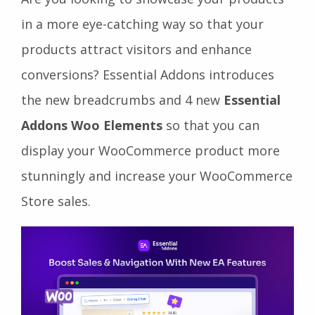
in a more eye-catching way so that your
products attract visitors and enhance
conversions? Essential Addons introduces
the new breadcrumbs and 4 new
Essential
Addons Woo Elements
so that you can
display your WooCommerce product more
stunningly and increase your WooCommerce
Store sales.