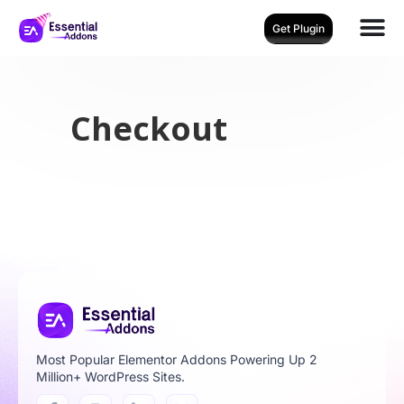
Get Plugin
Checkout
Most Popular Elementor Addons Powering Up 2
Million+ WordPress Sites.