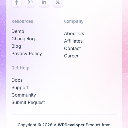
Resources
Company
Demo
About Us
Changelog
Affiliates
Blog
Contact
Privacy Policy
Career
Get Help
Docs
Support
Community
Submit Request
Copyright © 2026 A
WPDeveloper
Product from