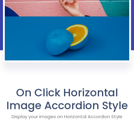
On Click Horizontal
Image Accordion Style
Display your images on Horizontal Accordion Style