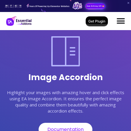
06
17
42
15
Years Of Powering Up Elementor Websites
Grab Birthday Gift
Days
Hours
Mins
Secs
Get Plugin
Image Accordion
Highlight your images with amazing hover and click effects
using EA Image Accordion. It ensures the perfect image
quality and combine them beautifully with amazing
accordion effects.
Documentation