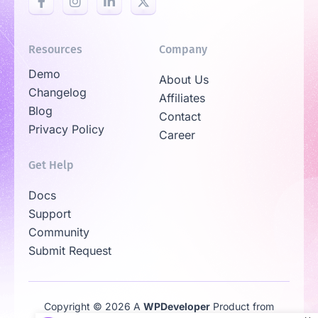
Resources
Company
Demo
About Us
Changelog
Affiliates
Blog
Contact
Privacy Policy
Career
Get Help
Docs
Support
Community
Submit Request
Copyright © 2026 A
WPDeveloper
Product from