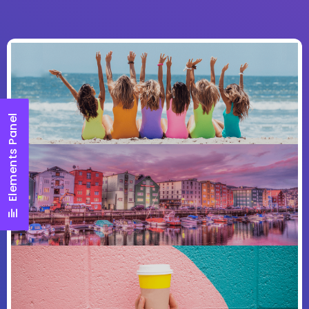
Elements Panel