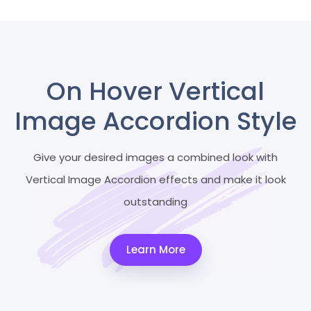
On Hover Vertical
Image Accordion Style
Give your desired images a combined look with
Vertical Image Accordion effects and make it look
outstanding
Learn More