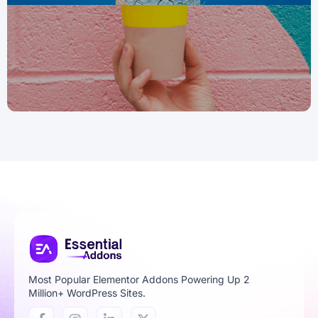
Most Popular Elementor Addons Powering Up 2
Million+ WordPress Sites.