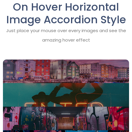
On Hover Horizontal
Image Accordion Style
Just place your mouse over every images and see the
amazing hover effect