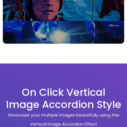
On Click Vertical
Image Accordion Style
Showcase your multiple images beautifully using this
Vertical Image Accordion Effect