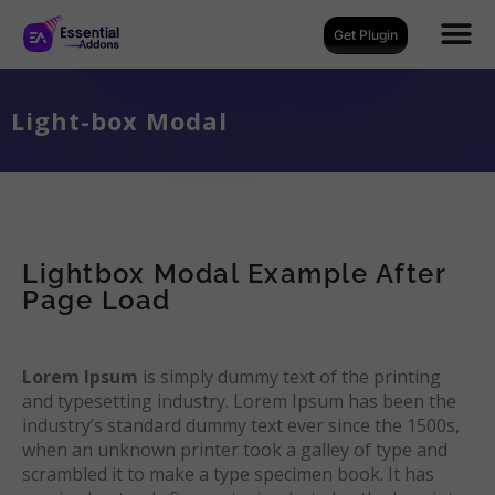
Get Plugin
Light-box Modal
Lightbox Modal Example After
Page Load
Lorem Ipsum
is simply dummy text of the printing
and typesetting industry. Lorem Ipsum has been the
industry’s standard dummy text ever since the 1500s,
when an unknown printer took a galley of type and
scrambled it to make a type specimen book. It has