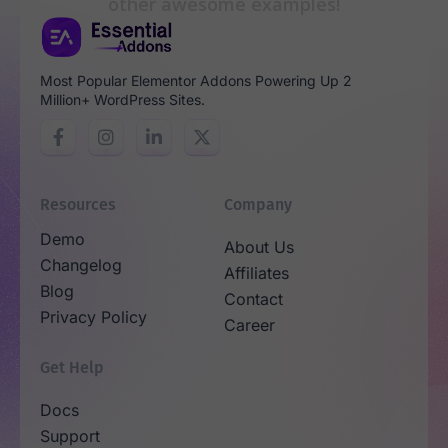
other awesome examples!
Most Popular Elementor Addons Powering Up 2
Million+ WordPress Sites.
Resources
Company
Demo
About Us
Changelog
Affiliates
Blog
Contact
Privacy Policy
Career
Get Help
Docs
Support