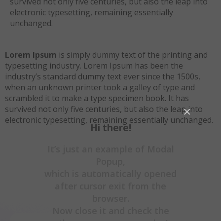
survived not only five centuries, but also the leap into
electronic typesetting, remaining essentially
unchanged.
Lorem Ipsum
is simply dummy text of the printing and
typesetting industry. Lorem Ipsum has been the
industry’s standard dummy text ever since the 1500s,
when an unknown printer took a galley of type and
scrambled it to make a type specimen book. It has
survived not only five centuries, but also the leap into
×
electronic typesetting, remaining essentially unchanged.
Hi there!
It’s just an example of Modal
Popup,
which is automatically opened
after cursor exit from the
browser.
Now close it and check the