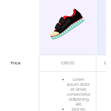
Price
£
99.00
£
80
Lorem
ipsum dolor
sit amet,
consectetur
adipiscing
elit,
Sed do