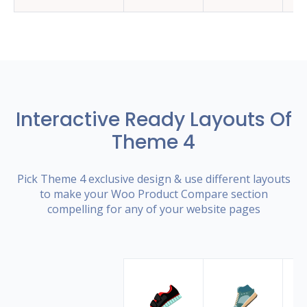
Interactive Ready Layouts Of
Theme 4
Pick Theme 4 exclusive design & use different layouts
to make your Woo Product Compare section
compelling for any of your website pages