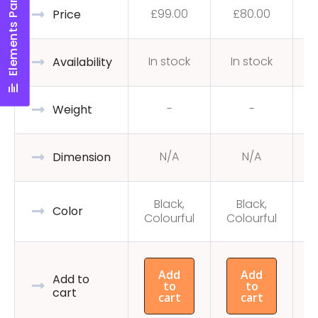
Elements Panel
£
99.00
£
80.00
Price
In stock
In stock
Availability
-
-
Weight
N/A
N/A
Dimension
Black,
Black,
C
Color
Colourful
Colourful
Add
Add
Add to
to
to
cart
cart
cart