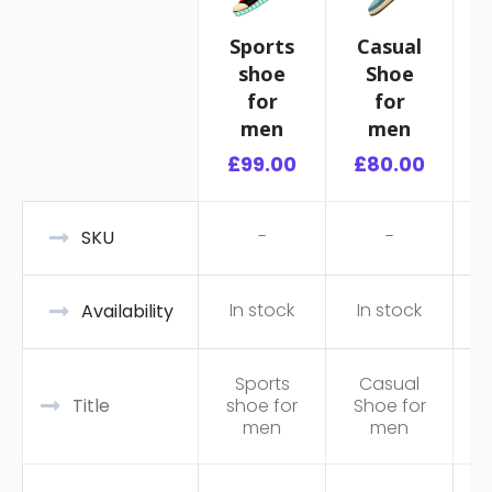
Sports
Casual
shoe
Shoe
R
for
for
men
men
£
99.00
£
80.00
-
-
SKU
In stock
In stock
Availability
Sports
Casual
Title
shoe for
Shoe for
men
men