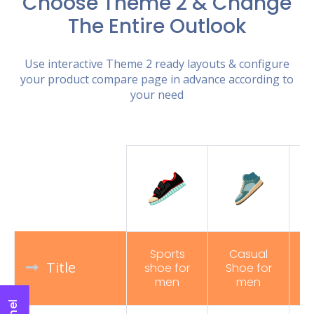
Choose Theme 2 & Change
The Entire Outlook
Use interactive Theme 2 ready layouts & configure
your product compare page in advance according to
your need
Sports
Casual
Title
shoe for
Shoe for
R
men
men