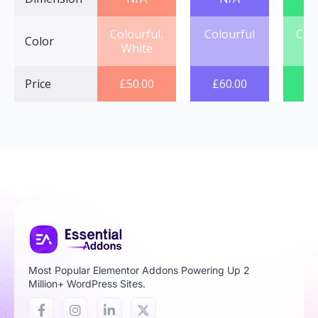
Colourful,
Colourful
Col
Color
White
Price
£
50.00
£
60.00
£
7
Most Popular Elementor Addons Powering Up 2
Million+ WordPress Sites.