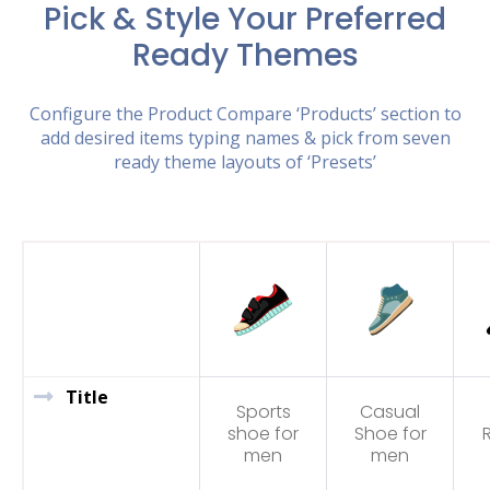
Pick & Style Your Preferred
Ready Themes
Configure the Product Compare ‘Products’ section to
add desired items typing names & pick from seven
ready theme layouts of ‘Presets’
Title
Sports
Casual
shoe for
Shoe for
men
men