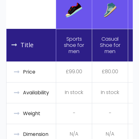
Sports
Casual
Title
shoe for
Shoe for
R
men
men
£
99.00
£
80.00
Price
In stock
In stock
Availability
-
-
Weight
N/A
N/A
Dimension