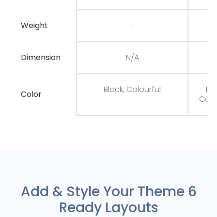
Weight
-
Dimension
N/A
N
Black, Colourful
Bla
Color
Colo
Add & Style Your Theme 6
Ready Layouts