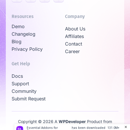
Resources
Company
Demo
About Us
Changelog
Affiliates
Blog
Contact
Privacy Policy
Career
Get Help
Docs
Support
Community
Submit Request
Copyright © 2026 A
WPDeveloper
Product from
Family
Essential Addons for
has been downloaded
131.0M+