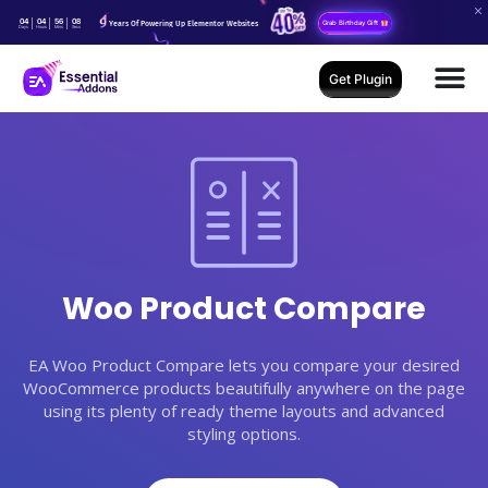
04
04
56
07
Years Of Powering Up Elementor Websites
Grab Birthday Gift
Days
Hours
Mins
Secs
Get Plugin
Woo Product Compare
EA Woo Product Compare lets you compare your desired
WooCommerce products beautifully anywhere on the page
using its plenty of ready theme layouts and advanced
styling options.