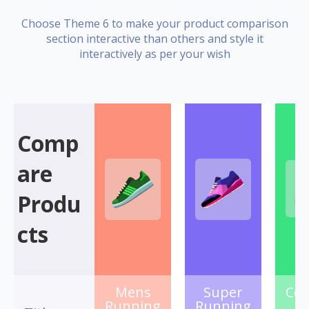
Choose Theme 6 to make your product comparison
section interactive than others and style it
interactively as per your wish
Comp
are
Produ
cts
Mens
Super
Col
Running
Running
S