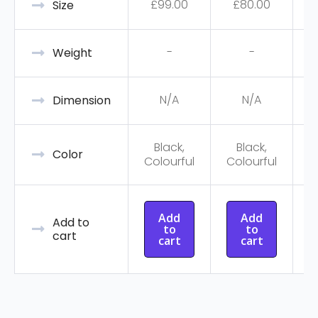
£
99.00
£
80.00
Size
-
-
Weight
N/A
N/A
Dimension
Black,
Black,
C
Color
Colourful
Colourful
Add
Add
Add to
to
to
cart
cart
cart