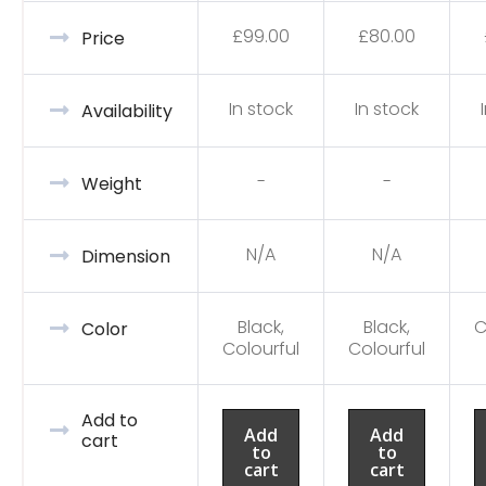
£
99.00
£
80.00
Price
In stock
In stock
Availability
-
-
Weight
N/A
N/A
Dimension
Black,
Black,
C
Color
Colourful
Colourful
Add to
Add
Add
cart
to
to
cart
cart