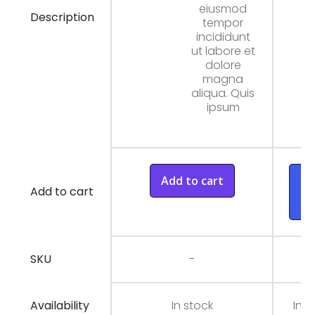
eiusmod
Description
tempor
incididunt
ut labore et
dolore
magna
aliqua. Quis
ipsum
Add to cart
A
Add to cart
t
ca
SKU
-
Availability
In stock
In s