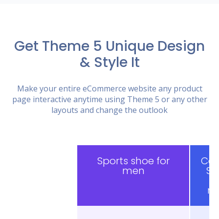
Get Theme 5 Unique Design
& Style It
Make your entire eCommerce website any product
page interactive anytime using Theme 5 or any other
layouts and change the outlook
Sports shoe for
Cas
men
Sh
f
m