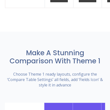
Make A Stunning
Comparison With Theme 1
Choose Theme 1 ready layouts, configure the
‘Compare Table Settings’ all fields, add ‘Fields Icon’ &
style it in advance