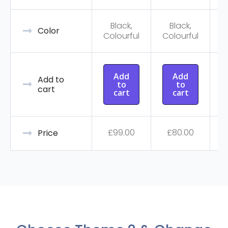
Black,
Black,
C
Color
Colourful
Colourful
Add
Add
Add to
to
to
cart
cart
cart
£
99.00
£
80.00
Price