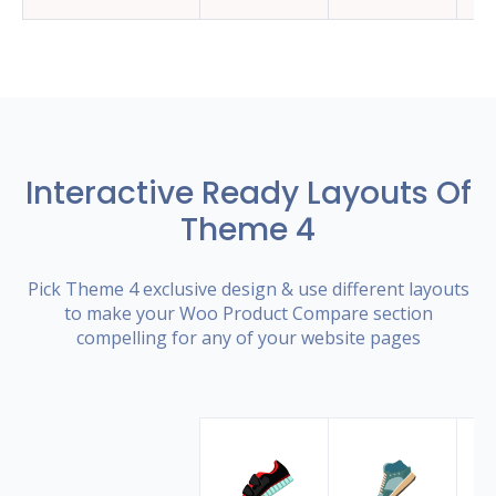
Interactive Ready Layouts Of
Theme 4
Pick Theme 4 exclusive design & use different layouts
to make your Woo Product Compare section
compelling for any of your website pages