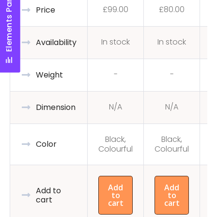
Elements Panel
£
99.00
£
80.00
Price
In stock
In stock
Availability
-
-
Weight
N/A
N/A
Dimension
Black,
Black,
C
Color
Colourful
Colourful
Add
Add
Add to
to
to
cart
cart
cart