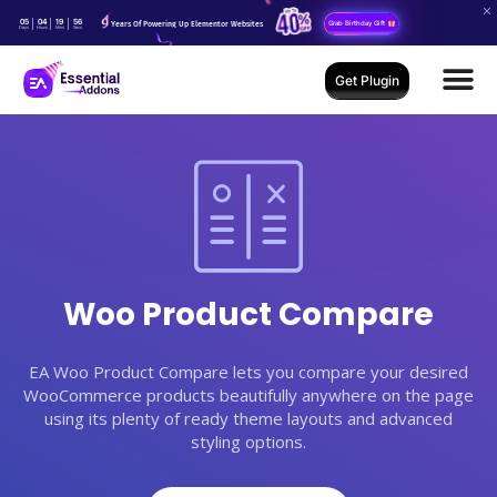
05
04
19
55
Years Of Powering Up Elementor Websites
Grab Birthday Gift
Days
Hours
Mins
Secs
Get Plugin
Woo Product Compare
EA Woo Product Compare lets you compare your desired
WooCommerce products beautifully anywhere on the page
using its plenty of ready theme layouts and advanced
styling options.