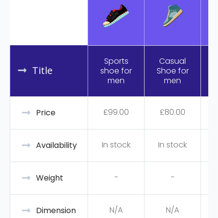
Sports
Casual
Title
shoe for
Shoe for
R
men
men
£
99.00
£
80.00
Price
In stock
In stock
Availability
-
-
Weight
N/A
N/A
Dimension