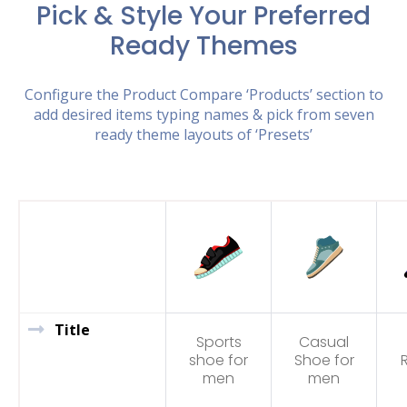
Pick & Style Your Preferred
Ready Themes
Configure the Product Compare ‘Products’ section to
add desired items typing names & pick from seven
ready theme layouts of ‘Presets’
Title
Sports
Casual
shoe for
Shoe for
men
men