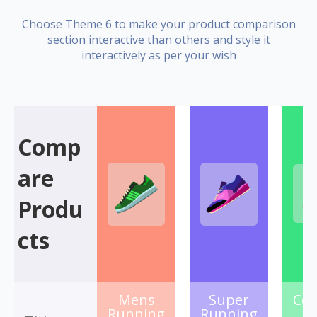
Choose Theme 6 to make your product comparison
section interactive than others and style it
interactively as per your wish
Comp
are
Produ
cts
Mens
Super
Col
Running
Running
S