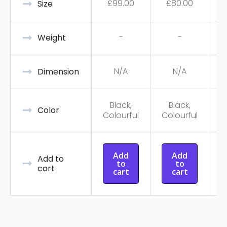
£
99.00
£
80.00
Size
-
-
Weight
N/A
N/A
Dimension
Black,
Black,
C
Color
Colourful
Colourful
Add
Add
Add to
to
to
cart
cart
cart