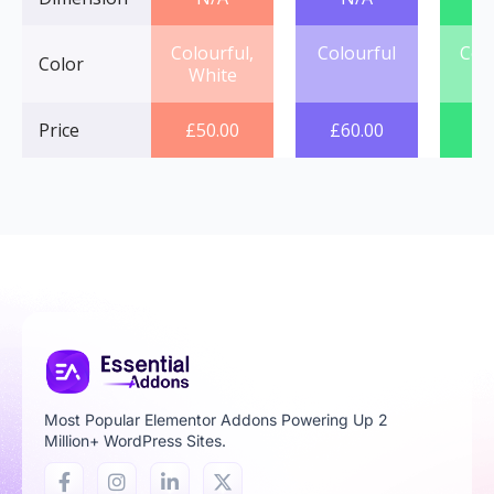
Colourful,
Colourful
Col
Color
White
Price
£
50.00
£
60.00
£
7
Most Popular Elementor Addons Powering Up 2
Million+ WordPress Sites.