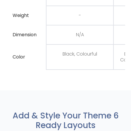
Weight
-
Dimension
N/A
N
Black, Colourful
Bla
Color
Colo
Add & Style Your Theme 6
Ready Layouts