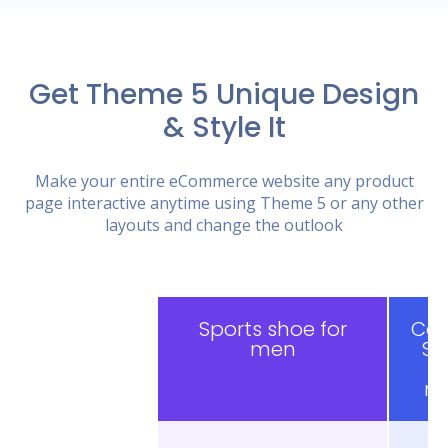
Get Theme 5 Unique Design
& Style It
Make your entire eCommerce website any product
page interactive anytime using Theme 5 or any other
layouts and change the outlook
Sports shoe for
Cas
men
Sh
f
m