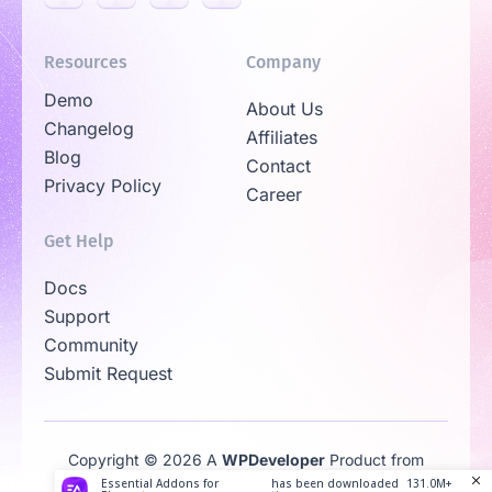
Resources
Company
Demo
About Us
Changelog
Affiliates
Blog
Contact
Privacy Policy
Career
Get Help
Docs
Support
Community
Submit Request
Copyright © 2026 A
WPDeveloper
Product from
Family
Essential Addons for
has been downloaded
131.0M+