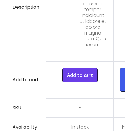
eiusmod
Description
tempor
incididunt
ut labore et
dolore
magna
aliqua. Quis
ipsum
Add to cart
A
Add to cart
t
ca
SKU
-
Availability
In stock
In s