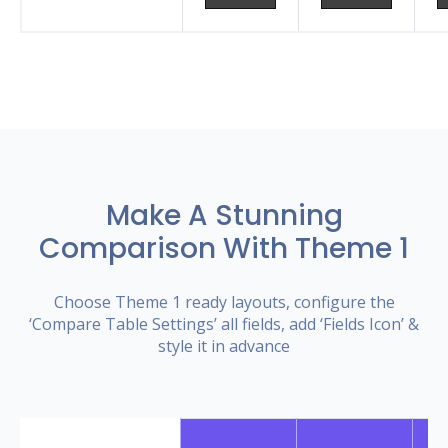
Make A Stunning
Comparison With Theme 1
Choose Theme 1 ready layouts, configure the
‘Compare Table Settings’ all fields, add ‘Fields Icon’ &
style it in advance