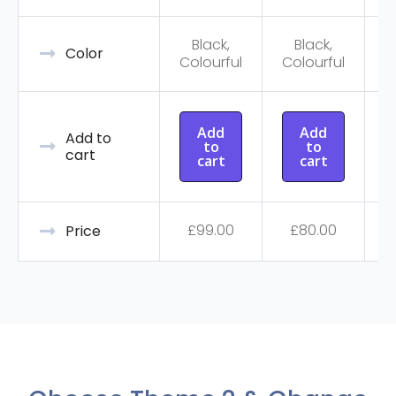
Black,
Black,
C
Color
Colourful
Colourful
Add
Add
Add to
to
to
cart
cart
cart
£
99.00
£
80.00
Price