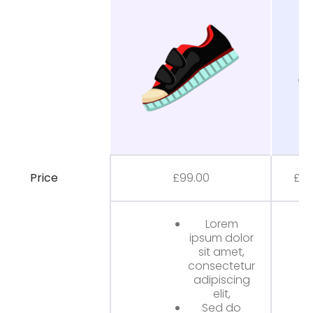
Price
£
99.00
£
80
Lorem
ipsum dolor
sit amet,
consectetur
adipiscing
elit,
Sed do