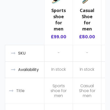
Sports
Casual
shoe
Shoe
R
for
for
men
men
£
99.00
£
80.00
-
-
SKU
In stock
In stock
Availability
Sports
Casual
Title
shoe for
Shoe for
men
men