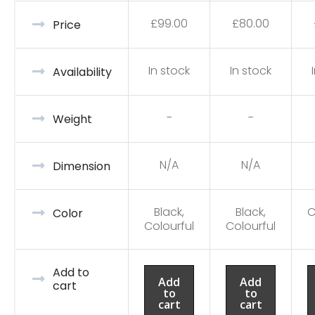
£
99.00
£
80.00
Price
In stock
In stock
Availability
-
-
Weight
N/A
N/A
Dimension
Black,
Black,
C
Color
Colourful
Colourful
Add to
Add
Add
cart
to
to
cart
cart