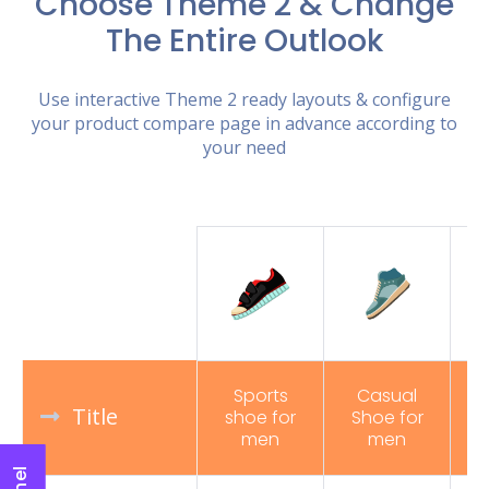
Choose Theme 2 & Change
The Entire Outlook
Use interactive Theme 2 ready layouts & configure
your product compare page in advance according to
your need
Sports
Casual
Title
shoe for
Shoe for
R
men
men