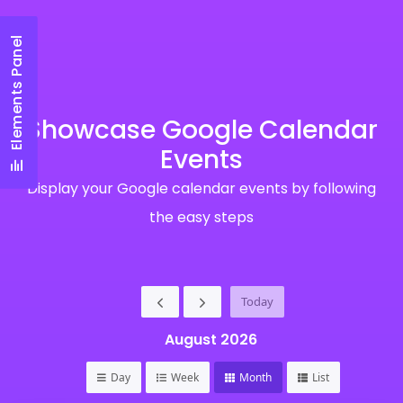
Elements Panel
Showcase Google Calendar
Events
Display your Google calendar events by following
the easy steps
Today
August 2026
Day
Week
Month
List