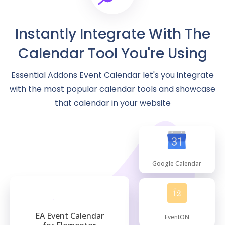
Instantly Integrate With The
Calendar Tool You're Using
Essential Addons Event Calendar let's you integrate
with the most popular calendar tools and showcase
that calendar in your website
Google Calendar
EA Event Calendar
EventON