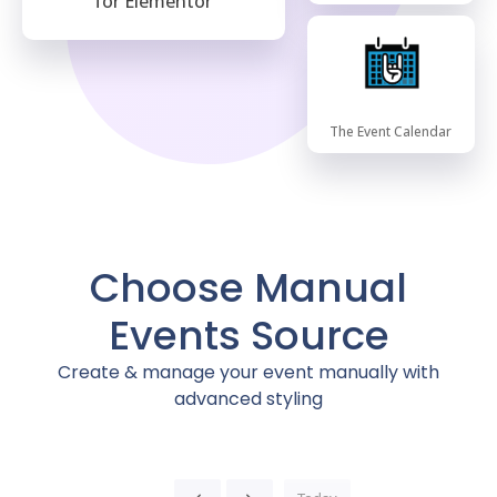
for Elementor
The Event Calendar
Choose Manual
Events Source
Create & manage your event manually with
advanced styling