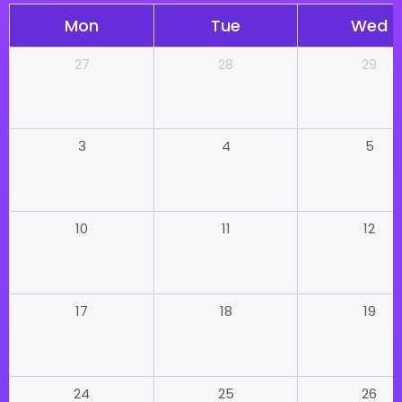
Mon
Tue
Wed
28
29
27
4
5
3
11
12
10
18
19
17
25
26
24