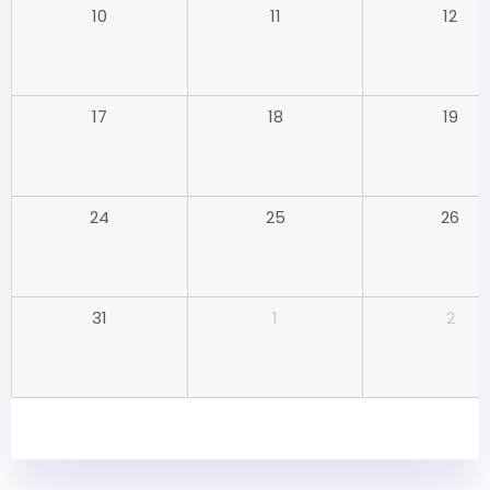
11
12
10
18
19
17
25
26
24
1
2
31