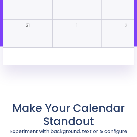
1
2
31
Make Your Calendar
Standout
Experiment with background, text or & configure