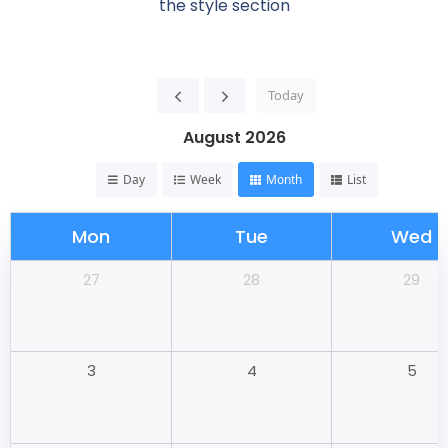
the style section
Today
August 2026
Day
Week
Month
List
Mon
Tue
Wed
28
29
27
4
5
3