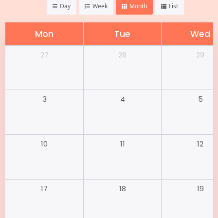
Day
Week
Month
List
Mon
Tue
Wed
28
29
27
4
5
3
11
12
10
18
19
17