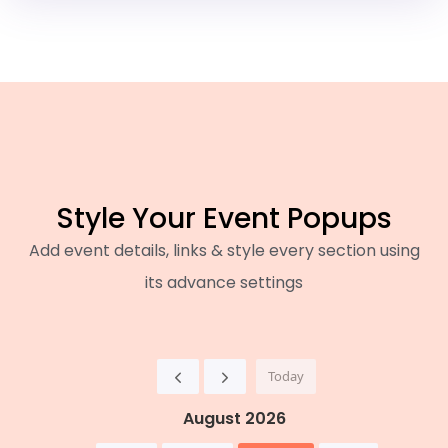
Style Your Event Popups
Add event details, links & style every section using
its advance settings
Today
August 2026