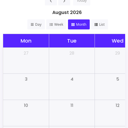
Today
August 2026
Day
Week
Month
List
Mon
Tue
Wed
28
29
27
4
5
3
11
12
10