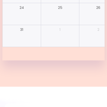
25
26
24
1
2
31