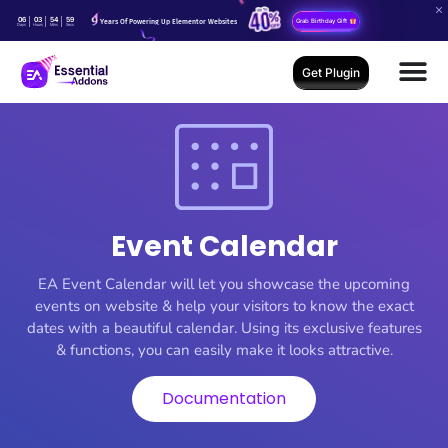
06
03
54
59
Years Of Powering Up Elementor Websites
Grab Birthday Gift
Days
Hours
Mins
Secs
Get Plugin
Event Calendar
EA Event Calendar will let you showcase the upcoming
events on website & help your visitors to know the exact
dates with a beautiful calendar. Using its exclusive features
& functions, you can easily make it looks attractive.
Documentation