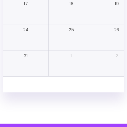
18
19
17
25
26
24
1
2
31