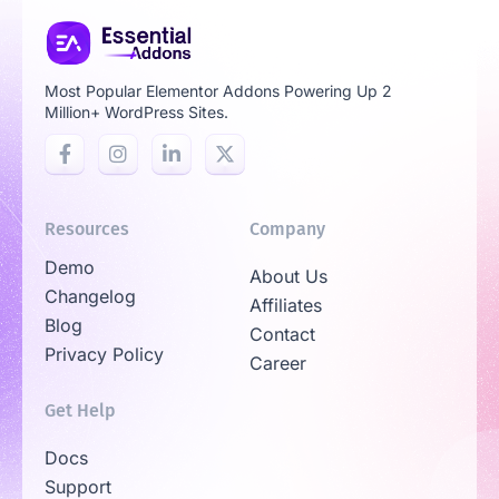
Most Popular Elementor Addons Powering Up 2
Million+ WordPress Sites.
Resources
Company
Demo
About Us
Changelog
Affiliates
Blog
Contact
Privacy Policy
Career
Get Help
Docs
Support