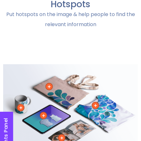
Hotspots
Put hotspots on the image & help people to find the
relevant information
Elements Panel