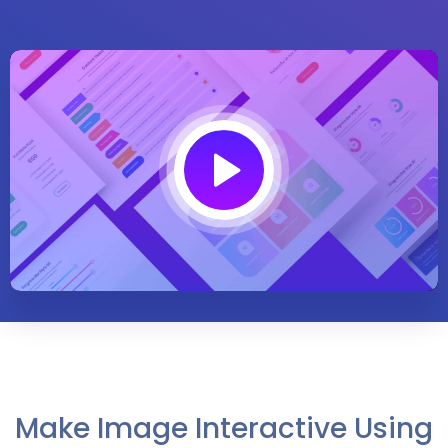
Play
02:00
Play
Mute
Settings
Enter
fullsc
Make Image Interactive Using