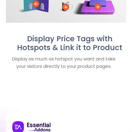
Display Price Tags with
Hotspots & Link it to Product
Display as much as hotspot you want and take
your visitors directly to your product pages.