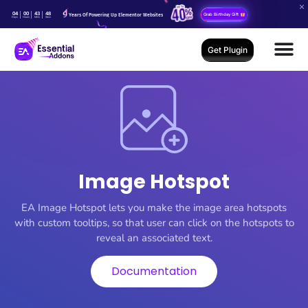
04
00
43
48
Years Of Powering Up Elementor Websites
Grab Birthday Gift
Days
Hours
Mins
Secs
Get Plugin
Image Hotspot
EA Image Hotspot lets you make the image area hotspots
with custom tooltips, so that user can click on the hotspots to
reveal an associated text.
Documentation