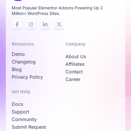
Most Popular Elementor Addons Powering Up 2
Million+ WordPress Sites.
Resources
Company
Demo
About Us
Changelog
Affiliates
Blog
Contact
Privacy Policy
Career
Get Help
Docs
Support
Community
Submit Request