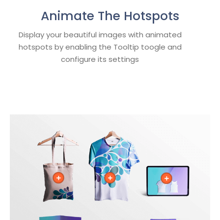
Animate The Hotspots
Display your beautiful images with animated
hotspots by enabling the Tooltip toogle and
configure its settings