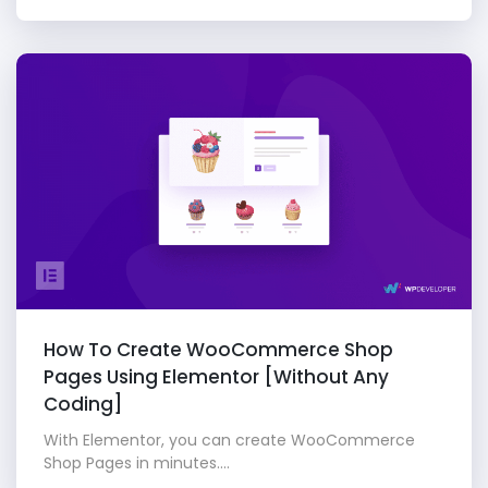
How To Create WooCommerce Shop
Pages Using Elementor [Without Any
Coding]
With Elementor, you can create WooCommerce
Shop Pages in minutes....