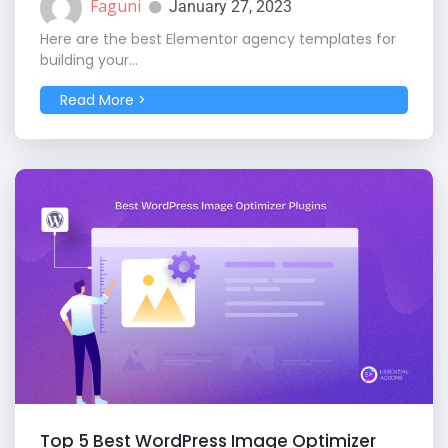
Faguni
January 27, 2023
Here are the best Elementor agency templates for
building your...
Read More >
Top 5 Best WordPress Image Optimizer