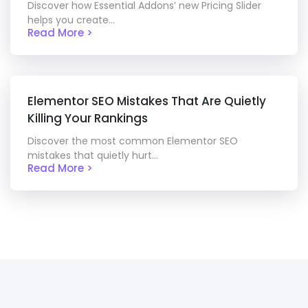
Discover how Essential Addons’ new Pricing Slider
helps you create...
Read More >
Elementor SEO Mistakes That Are Quietly
Killing Your Rankings
Discover the most common Elementor SEO
mistakes that quietly hurt...
Read More >