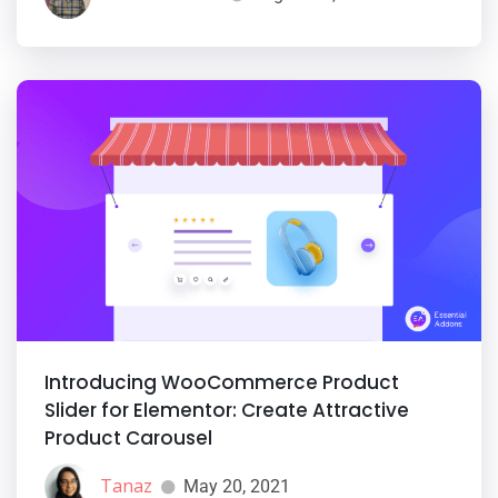
Introducing WooCommerce Product
Slider for Elementor: Create Attractive
Product Carousel
Tanaz
May 20, 2021