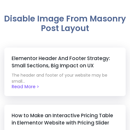
Disable Image From Masonry
Post Layout
Elementor Header And Footer Strategy:
Small Sections, Big Impact on UX
The header and footer of your website may be
small...
Read More >
How to Make an Interactive Pricing Table
in Elementor Website with Pricing Slider