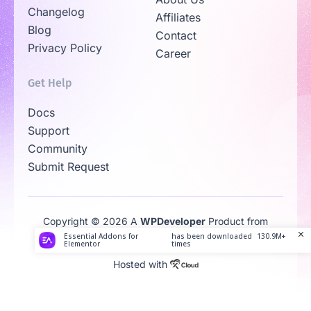
Changelog
Affiliates
Blog
Contact
Privacy Policy
Career
Get Help
Docs
Support
Community
Submit Request
Copyright © 2026 A
WPDeveloper
Product from
Family
Essential Addons for
has been downloaded
130.9M+
Elementor
times
Hosted with