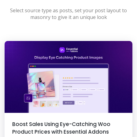
Select source type as posts, set your post layout to
masonry to give it an unique look
Boost Sales Using Eye-Catching Woo
Product Prices with Essential Addons