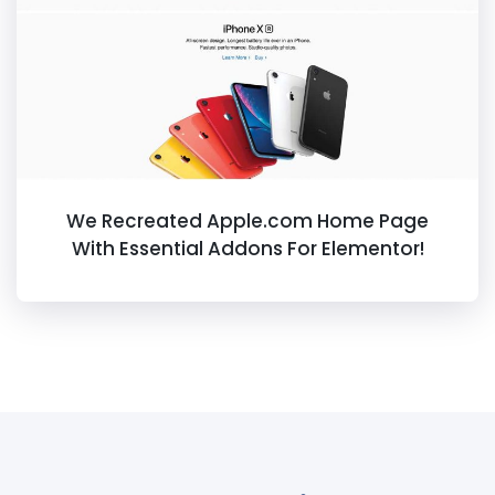
We Recreated Apple.com Home Page
With Essential Addons For Elementor!