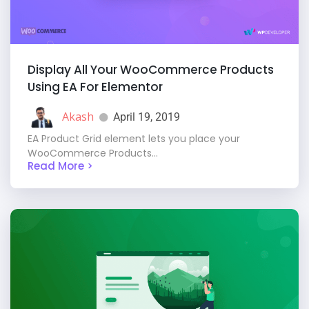
Display All Your WooCommerce Products
Using EA For Elementor
Akash
April 19, 2019
EA Product Grid element lets you place your
WooCommerce Products...
Read More >