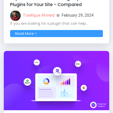
Plugins for Your Site – Compared
Towfique Ahmed
February 29, 2024
If you are looking for a plugin that can help...
Read More >