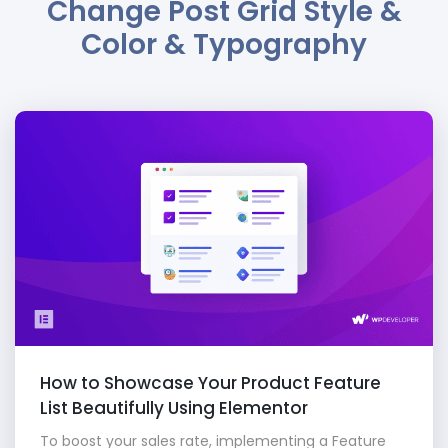
Change Post Grid Style &
Color & Typography
How to Showcase Your Product Feature
List Beautifully Using Elementor
To boost your sales rate, implementing a Feature