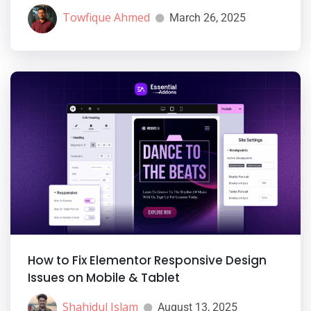
Towfique Ahmed
March 26, 2025
How to Fix Elementor Responsive Design
Issues on Mobile & Tablet
Shahidul Islam
August 13, 2025