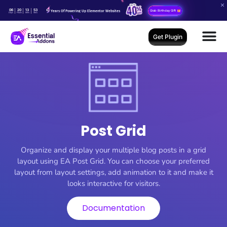
06
20
13
51
Years Of Powering Up Elementor Websites
Grab Birthday Gift
Days
Hours
Mins
Secs
Get Plugin
Post Grid
Organize and display your multiple blog posts in a grid
layout using EA Post Grid. You can choose your preferred
layout from layout settings, add animation to it and make it
looks interactive for visitors.
Documentation