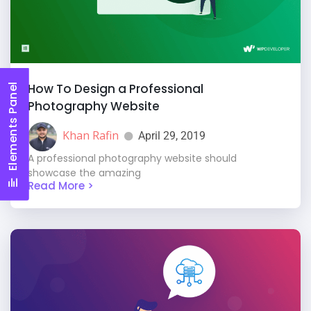
How To Design a Professional
Elements Panel
Photography Website
Khan Rafin
April 29, 2019
A professional photography website should
showcase the amazing
Read More >