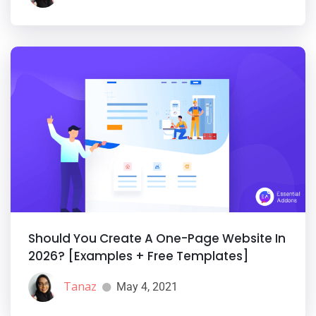
Should You Create A One-Page Website In
2026? [Examples + Free Templates]
Tanaz
May 4, 2021