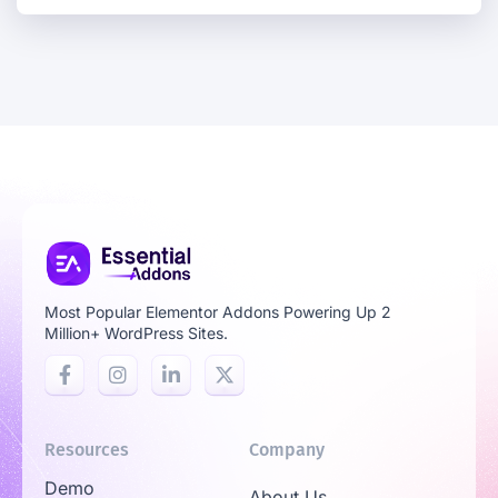
Most Popular Elementor Addons Powering Up 2
Million+ WordPress Sites.
Resources
Company
Demo
About Us