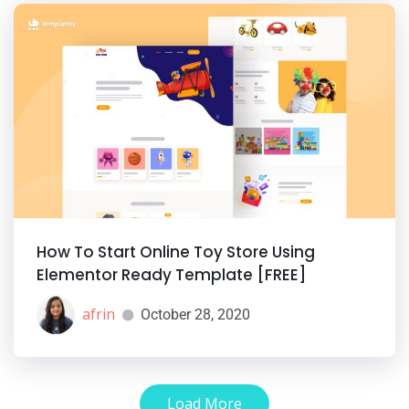
How To Start Online Toy Store Using
Elementor Ready Template [FREE]
afrin
October 28, 2020
Load More