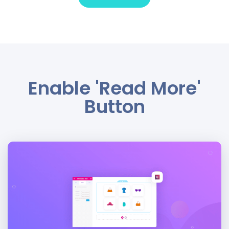
Enable 'Read More'
Button