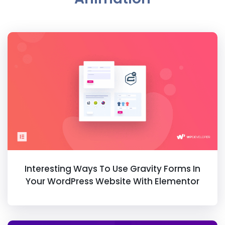
Interesting Ways To Use Gravity Forms In
Your WordPress Website With Elementor