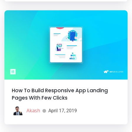
How To Build Responsive App Landing
Pages With Few Clicks
Akash
April 17, 2019