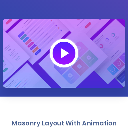
Play
01:30
Play
Mute
Settings
Enter
fullsc
Masonry Layout With Animation