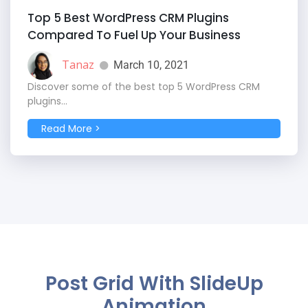
Top 5 Best WordPress CRM Plugins
Compared To Fuel Up Your Business
Tanaz
March 10, 2021
Discover some of the best top 5 WordPress CRM
plugins...
Read More >
Post Grid With SlideUp
Animation