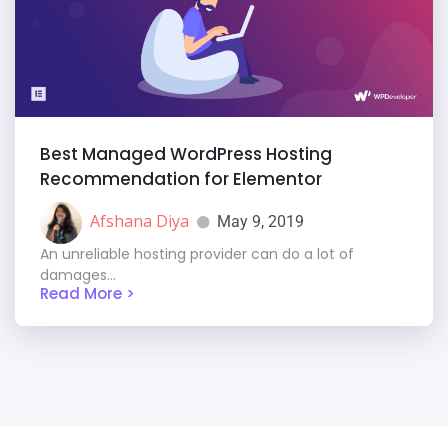
Best Managed WordPress Hosting
Recommendation for Elementor
Afshana Diya
May 9, 2019
An unreliable hosting provider can do a lot of
damages...
Read More >