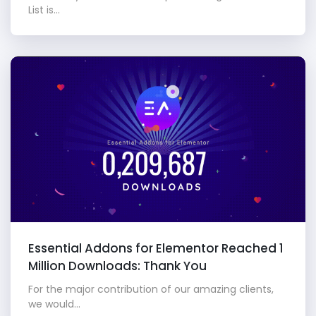
List is...
Essential Addons for Elementor Reached 1
Million Downloads: Thank You
For the major contribution of our amazing clients,
we would...