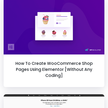
How To Create WooCommerce Shop
Pages Using Elementor [Without Any
Coding]