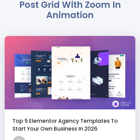
Post Grid With Zoom In
Animation
Top 5 Elementor Agency Templates To
Start Your Own Business In 2026