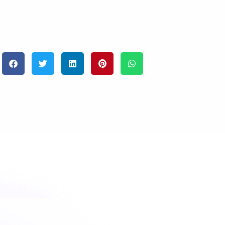
eyond infinity together.