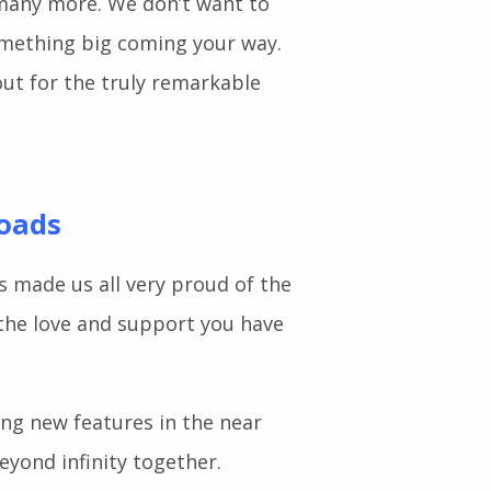
g widgets such as Feature List,
 many more. We don’t want to
omething big coming your way.
ut for the truly remarkable
loads
s made us all very proud of the
the love and support you have
ting new features in the near