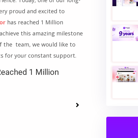
s, we always had the ambition
ience. Today, one of our long-
very proud and excited to
or
has reached 1 Million
achieve this amazing milestone
f the team, we would like to
s for your constant support.