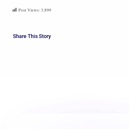
future
to carry on this wonderful journey to b
Post Views:
3,899
Share This Story