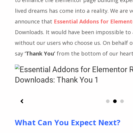
by. When we first introduced Essential Addon
to enhance the Elementor page building exper
lived dreams has come into a reality. We are 
announce that
Essential Addons for Element
Downloads. It would have been impossible to 
without our users who choose us. On behalf o
say
‘Thank You’
from the bottom of our heart