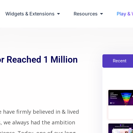
ring Up Elementor Websites
Widgets & Extensions
Resources
Play &
r Reached 1 Million
Recent
have firmly believed in & lived