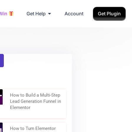
Grab Birthday Gift
 Win
Get Help
Account
Get Plugin
How to Build a Multi-Step
Lead Generation Funnel in
Elementor