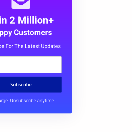
in 2 Million+
ppy Customers
be For The Latest Updates
Subscribe
rge. Unsubscribe anytime.