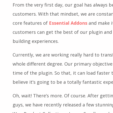
What Can You Expect Next?
From the very first day, our goal has always b
customers. With that mindset, we are constan
core features of
Essential Addons
and make it
customers can get the best of our plugin and
building experiences.
Currently, we are working really hard to tra
whole different degree. Our primary objective
time of the plugin. So that, it can load faster
believe it’s going to be a totally fantastic exp
Oh, wait! There’s more. Of course. After gett