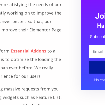
een satisfying the needs of our
tly working on to improve the
Jo
 ever better. So that, our
Ha
 improve their Elementor Page
Subscri
nsform
Essential Addons
to a
 is to optimize the loading the
 than ever before. We really
erience for our users.
No cha
ing massive requests from you