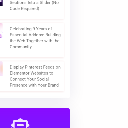
How to Turn Elementor
Sections Into a Slider (No
Code Required)
Celebrating 9 Years of
Essential Addons: Building
the Web Together with the
Community
Display Pinterest Feeds on
Elementor Websites to
Connect Your Social
Presence with Your Brand