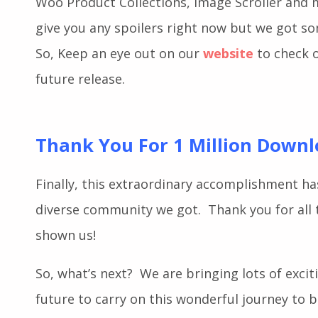
guys, we have recently released a few stunnin
Woo Product Collections, Image Scroller and
give you any spoilers right now but we got s
So, Keep an eye out on our
website
to check o
future release.
Thank You For 1 Million Down
Finally, this extraordinary accomplishment ha
diverse community we got. Thank you for all 
shown us!
So, what’s next?
We are
bringing lots of exci