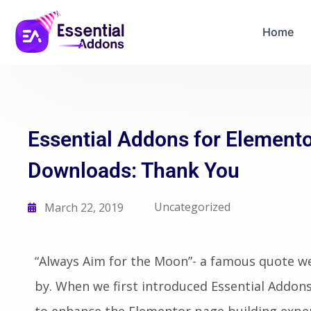
06
04
16
15
Years Of Powe
Days
Hours
Mins
Secs
Home
Essential Addons for Elemento
Downloads: Thank You
Uncategorized
March 22, 2019
“Always Aim for the Moon”- a famous quote we 