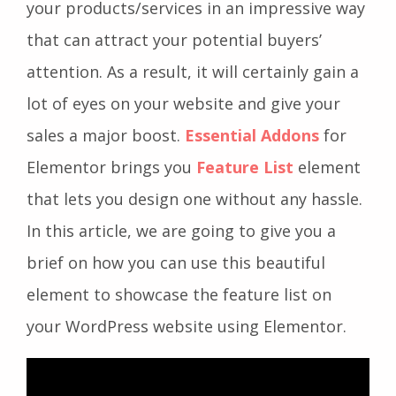
your products/services in an impressive way
that can attract your potential buyers’
attention. As a result, it will certainly gain a
lot of eyes on your website and give your
sales a major boost.
Essential
Addons
for
Elementor brings you
Feature List
element
that lets you design one without any hassle.
In this article, we are going to give you a
brief on how you can use this beautiful
element to showcase the feature list on
your WordPress website using Elementor.