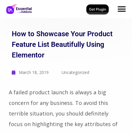
Get Plugin
How to Showcase Your Product
Feature List Beautifully Using
Elementor
March 18, 2019
Uncategorized
A failed product launch is always a big
concern for any business. To avoid this
terrible situation, you should definitely
focus on highlighting the key attributes of