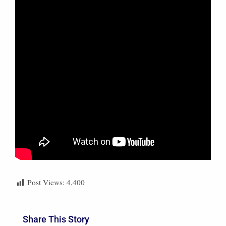
Post Views:
4,400
Share This Story