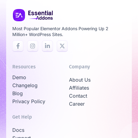
Most Popular Elementor Addons Powering Up 2
Million+ WordPress Sites.
Resources
Company
Demo
About Us
Changelog
Affiliates
Blog
Contact
Privacy Policy
Career
Get Help
Docs