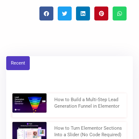
Recent
How to Build a Multi-Step Lead
Generation Funnel in Elementor
How to Turn Elementor Sections
Into a Slider (No Code Required)