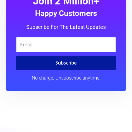
Join 2 Million+
Happy Customers
Subscribe For The Latest Updates
Subscribe
No charge. Unsubscribe anytime.