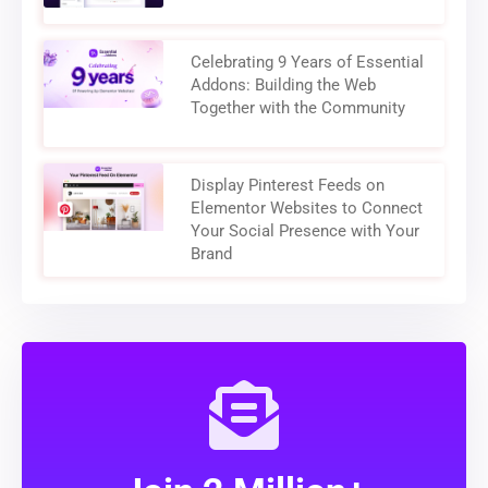
Celebrating 9 Years of Essential
Addons: Building the Web
Together with the Community
Display Pinterest Feeds on
Elementor Websites to Connect
Your Social Presence with Your
Brand