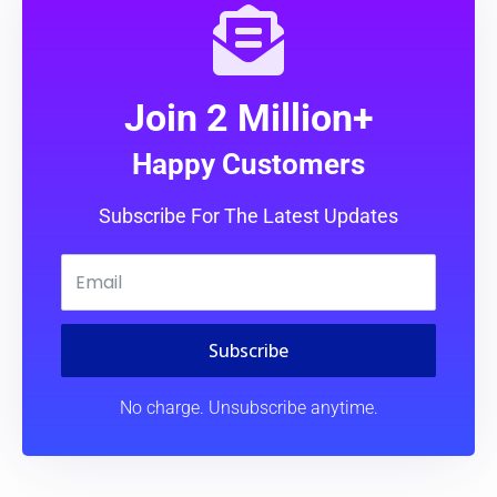
Join 2 Million+
Happy Customers
Subscribe For The Latest Updates
Subscribe
No charge. Unsubscribe anytime.