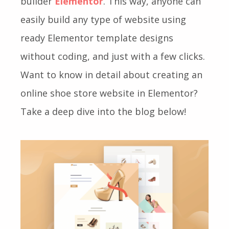
builder
Elementor
. This way, anyone can
easily build any type of website using
ready Elementor template designs
without coding, and just with a few clicks.
Want to know in detail about creating an
online shoe store website in Elementor?
Take a deep dive into the blog below!