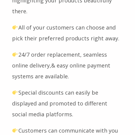
highlighting your products beautifully
there.
All of your customers can choose and
pick their preferred products right away.
24/7 order replacement, seamless
online delivery,& easy online payment
systems are available.
Special discounts can easily be
displayed and promoted to different
social media platforms.
Customers can communicate with you