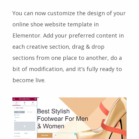
You can now customize the design of your
online shoe website template in
Elementor. Add your preferred content in
each creative section, drag & drop
sections from one place to another, do a
bit of modification, and it’s fully ready to
become live.