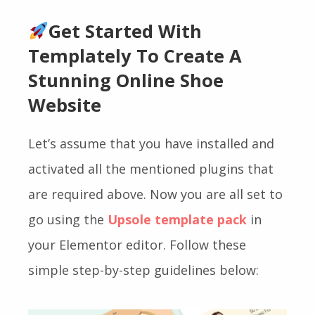
Get Started With
Templately To Create A
Stunning Online Shoe
Website
Let’s assume that you have installed and
activated all the mentioned plugins that
are required above. Now you are all set to
go using the
Upsole template pack
in
your Elementor editor. Follow these
simple step-by-step guidelines below: