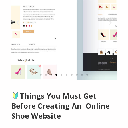
Things You Must Get
Click
Here
Before Creating An Online
Shoe Website