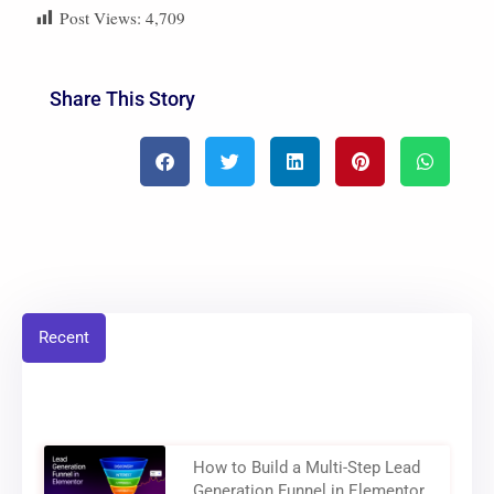
Post Views:
4,709
Share This Story
Recent
How to Build a Multi-Step Lead
Generation Funnel in Elementor