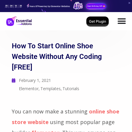
05
04
18
36
Years Of Powering Up Elementor Websites
Grab Birthday Gift
Days
Hours
Mins
Secs
Get Plugin
How To Start Online Shoe
Website Without Any Coding
[FREE]
February 1, 2021
Elementor
Templates
Tutorials
,
,
You can now make a stunning
online shoe
store website
using most popular page