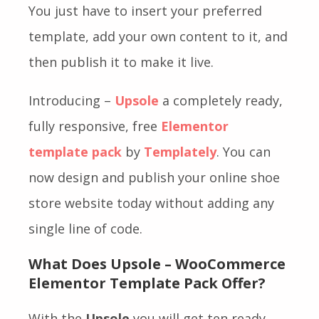
You just have to insert your preferred
template, add your own content to it, and
then publish it to make it live.
Introducing –
Upsole
a completely ready,
fully responsive, free
Elementor
template pack
by
Templately
. You can
now design and publish your online shoe
store website today without adding any
single line of code.
What Does Upsole – WooCommerce
Elementor Template Pack Offer?
With the
Upsole
you will get ten ready