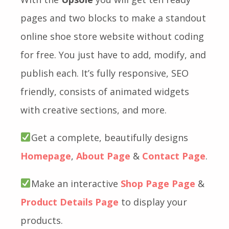
pages and two blocks to make a standout
online shoe store website without coding
for free. You just have to add, modify, and
publish each. It’s fully responsive, SEO
friendly, consists of animated widgets
with creative sections, and more.
Get a complete, beautifully designs
Homepage
,
About Page
&
Contact Page
.
Make an interactive
Shop Page Page
&
Product Details Page
to display your
products.