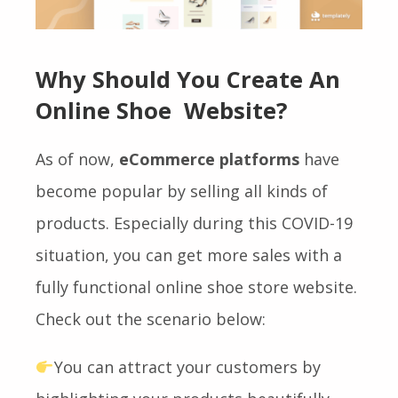
Why Should You Create An
Online Shoe Website?
As of now,
eCommerce platforms
have
become popular by selling all kinds of
products. Especially during this COVID-19
situation, you can get more sales with a
fully functional online shoe store website.
Check out the scenario below:
You can attract your customers by