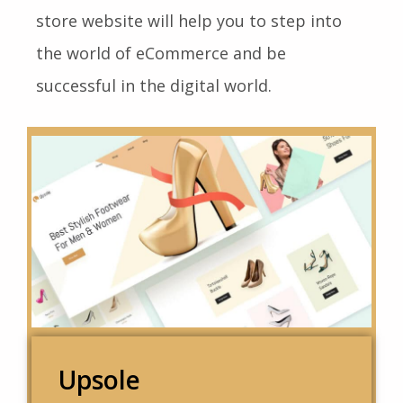
store website will help you to step into
the world of eCommerce and be
successful in the digital world.
Upsole