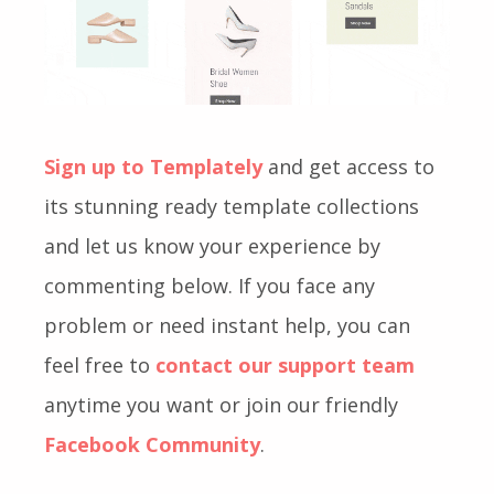
Sign up to Templately
and get access to
its stunning ready template collections
and let us know your experience by
commenting below. If you face any
problem or need instant help, you can
feel free to
contact our support team
anytime you want or join our friendly
Facebook Community
.