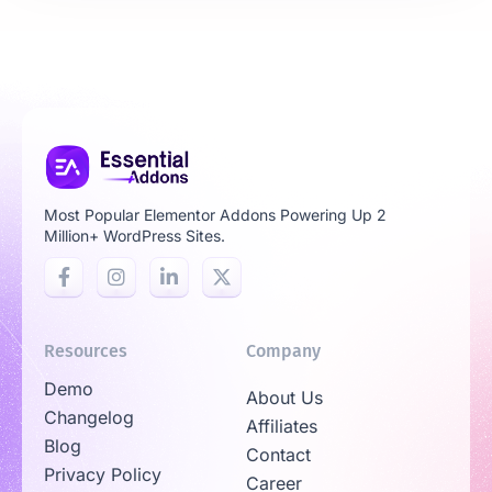
Most Popular Elementor Addons Powering Up 2
Million+ WordPress Sites.
Resources
Company
Demo
About Us
Changelog
Affiliates
Blog
Contact
Privacy Policy
Career