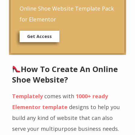
Online Shoe Website Template Pack
for Elementor
Get Access
How To Create An Online
Shoe Website?
Templately
comes with
1000+ ready
Elementor template
designs to help you
build any kind of website that can also
serve your multipurpose business needs.