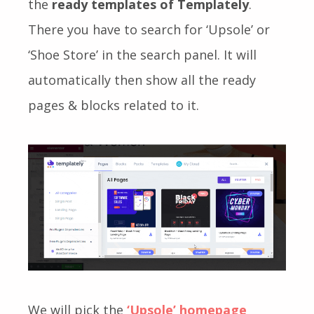
the
ready templates of Templately
.
There you have to search for ‘Upsole’ or
‘Shoe Store’ in the search panel. It will
automatically then show all the ready
pages & blocks related to it.
We will pick the
‘Upsole’
homepage