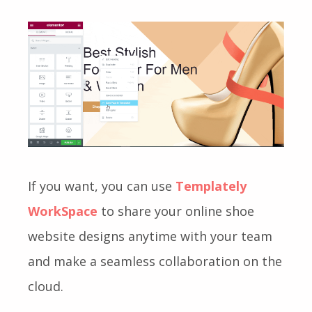
If you want, you can use
Templately
WorkSpace
to share your online shoe
website designs anytime with your team
and make a seamless collaboration on the
cloud.