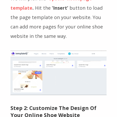
template
.
Hit the
‘Insert’
button to load
the page template on your website. You
can add more pages for your online shoe
website in the same way.
Step 2: Customize The Design Of
Your Online Shoe Website