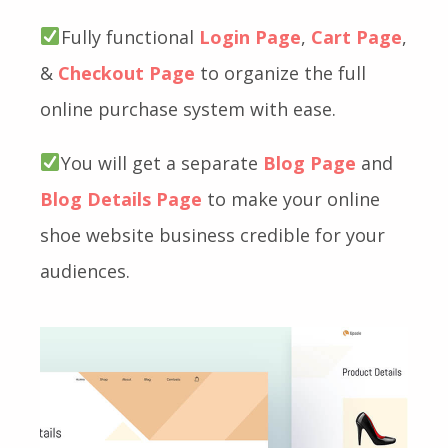
Fully functional
Login Page
,
Cart Page
,
&
Checkout Page
to organize the full
online purchase system with ease.
You will get a separate
Blog Page
and
Blog Details Page
to make your online
shoe website business credible for your
audiences.