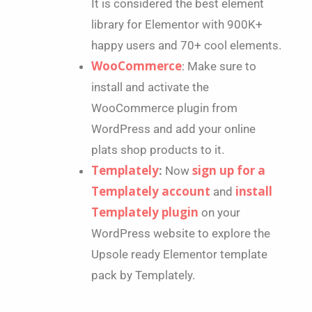
It is considered the best element
library for Elementor with 900K+
happy users and 70+ cool elements.
WooCommerce
: Make sure to
install and activate the
WooCommerce plugin from
WordPress and add your online
plats shop products to it.
Templately
sign up for a
:
Now
Templately account
install
and
Templately plugin
on your
WordPress website to explore the
Upsole ready Elementor template
pack by Templately.