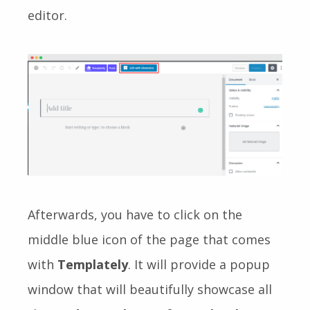
editor.
Afterwards, you have to click on the
middle blue icon of the page that comes
with
Templately
. It will provide a popup
window that will beautifully showcase all