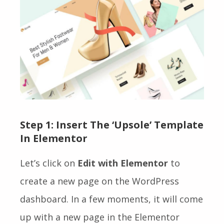
Step 1:
Insert The ‘Upsole’ Template
In Elementor
Let’s click on
Edit with Elementor
to
create a new page on the WordPress
dashboard. In a few moments, it will come
up with a new page in the Elementor