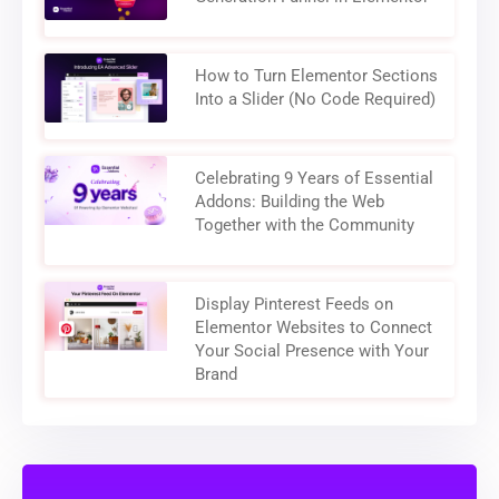
How to Turn Elementor Sections
Into a Slider (No Code Required)
Celebrating 9 Years of Essential
Addons: Building the Web
Together with the Community
Display Pinterest Feeds on
Elementor Websites to Connect
Your Social Presence with Your
Brand