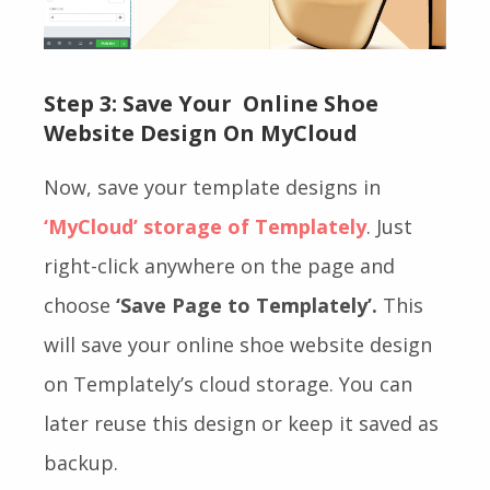
Step 3: Save Your Online Shoe
Website Design On MyCloud
Now, save your template designs in
‘MyCloud’ storage of Templately
. Just
right-click anywhere on the page and
choose
‘Save Page to Templately’.
This
will save your online shoe website design
on Templately’s cloud storage. You can
later reuse this design or keep it saved as
backup.