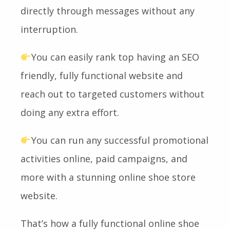
directly through messages without any
interruption.
You can easily rank top having an SEO
friendly, fully functional website and
reach out to targeted customers without
doing any extra effort.
You can run any successful promotional
activities online, paid campaigns, and
more with a stunning online shoe store
website.
That’s how a fully functional online shoe