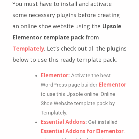
You must have to install and activate
some necessary plugins before creating
an online shoe website using the
Upsole
Elementor template pack
from
Templately
. Let’s check out all the plugins
below to use this ready template pack:
Elementor
:
Activate the best
Elementor
WordPress page builder
to use this Upsole online Online
Shoe Website template pack by
Templately.
Essential Addons
:
Get installed
Essential Addons for Elementor
.