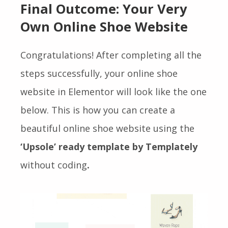
Final Outcome: Your Very
Own Online Shoe Website
Congratulations! After completing all the
steps
successfully, your online shoe
website in Elementor will look like the one
below. This is how you can create a
beautiful online shoe website using the
‘Upsole’ ready template by Templately
without coding
.