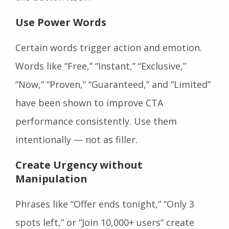
Use Power Words
Certain words trigger action and emotion.
Words like “Free,” “Instant,” “Exclusive,”
“Now,” “Proven,” “Guaranteed,” and “Limited”
have been shown to improve CTA
performance consistently. Use them
intentionally — not as filler.
Create Urgency without
Manipulation
Phrases like “Offer ends tonight,” “Only 3
spots left,” or “Join 10,000+ users” create