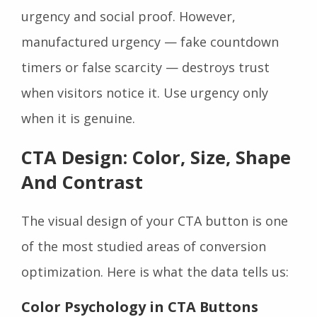
urgency and social proof. However,
manufactured urgency — fake countdown
timers or false scarcity — destroys trust
when visitors notice it. Use urgency only
when it is genuine.
CTA Design: Color, Size, Shape
And Contrast
The visual design of your CTA button is one
of the most studied areas of conversion
optimization. Here is what the data tells us:
Color Psychology in CTA Buttons