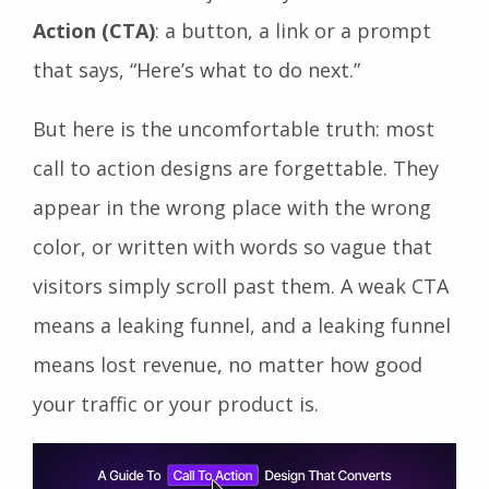
Action (CTA)
: a button, a link or a prompt
that says, “Here’s what to do next.”
But here is the uncomfortable truth: most
call to action designs are forgettable. They
appear in the wrong place with the wrong
color, or written with words so vague that
visitors simply scroll past them. A weak CTA
means a leaking funnel, and a leaking funnel
means lost revenue, no matter how good
your traffic or your product is.