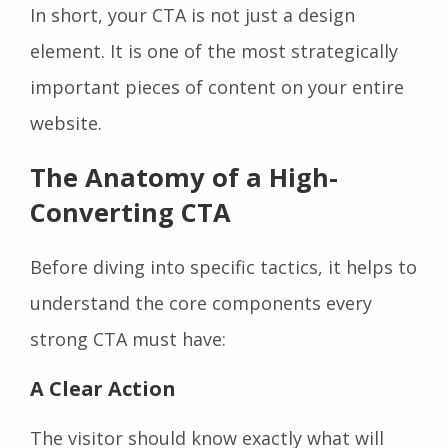
In short, your CTA is not just a design
element. It is one of the most strategically
important pieces of content on your entire
website.
The Anatomy of a High-
Converting CTA
Before diving into specific tactics, it helps to
understand the core components every
strong CTA must have:
A Clear Action
The visitor should know exactly what will