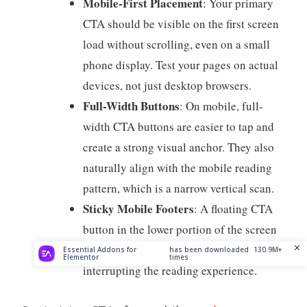
Mobile-First Placement
: Your primary
CTA should be visible on the first screen
load without scrolling, even on a small
phone display. Test your pages on actual
devices, not just desktop browsers.
Full-Width Buttons
: On mobile, full-
width CTA buttons are easier to tap and
create a strong visual anchor. They also
naturally align with the mobile reading
pattern, which is a narrow vertical scan.
Sticky Mobile Footers
: A floating CTA
button in the lower portion of the screen
keeps the action accessible without
Essential Addons for
has been downloaded
130.9M+
Elementor
times
interrupting the reading experience.