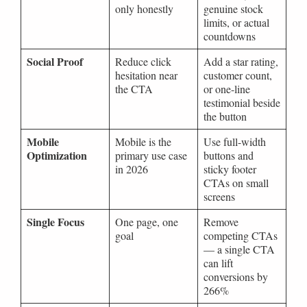
only honestly
genuine stock
limits, or actual
countdowns
Social Proof
Reduce click
Add a star rating,
hesitation near
customer count,
the CTA
or one-line
testimonial beside
the button
Mobile
Mobile is the
Use full-width
Optimization
primary use case
buttons and
in 2026
sticky footer
CTAs on small
screens
Single Focus
One page, one
Remove
goal
competing CTAs
— a single CTA
can lift
conversions by
266%