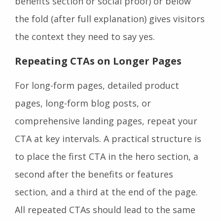
benefits section or social proof) or below
the fold (after full explanation) gives visitors
the context they need to say yes.
Repeating CTAs on Longer Pages
For long-form pages, detailed product
pages, long-form blog posts, or
comprehensive landing pages, repeat your
CTA at key intervals. A practical structure is
to place the first CTA in the hero section, a
second after the benefits or features
section, and a third at the end of the page.
All repeated CTAs should lead to the same