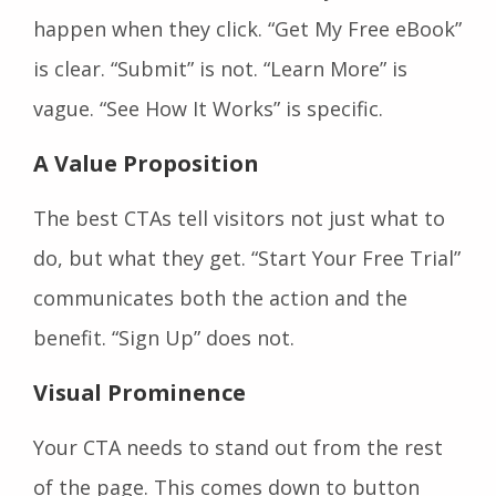
happen when they click. “Get My Free eBook”
is clear. “Submit” is not. “Learn More” is
vague. “See How It Works” is specific.
A Value Proposition
The best CTAs tell visitors not just what to
do, but what they get. “Start Your Free Trial”
communicates both the action and the
benefit. “Sign Up” does not.
Visual Prominence
Your CTA needs to stand out from the rest
of the page. This comes down to button