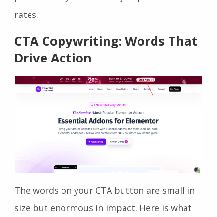
rates.
CTA Copywriting: Words That
Drive Action
The words on your CTA button are small in
size but enormous in impact. Here is what