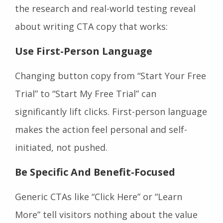
the research and real-world testing reveal
about writing CTA copy that works:
Use First-Person Language
Changing button copy from “Start Your Free
Trial” to “Start My Free Trial” can
significantly lift clicks. First-person language
makes the action feel personal and self-
initiated, not pushed.
Be Specific And Benefit-Focused
Generic CTAs like “Click Here” or “Learn
More” tell visitors nothing about the value