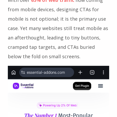
from mobile devices, designing CTAs for
mobile is not optional; it is the primary use
case. Yet many websites still treat mobile as
an afterthought, leading to tiny buttons,
cramped tap targets, and CTAs buried
below the fold on small screens.