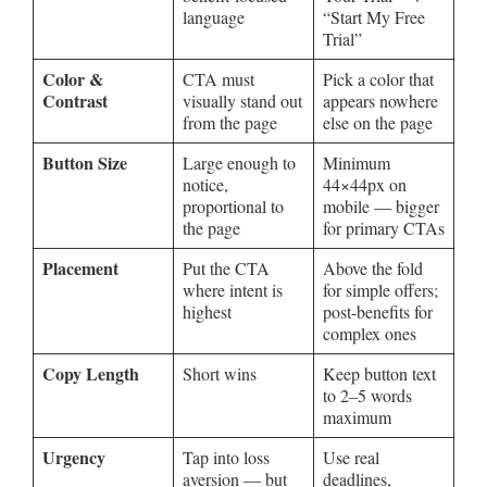
language
“Start My Free
Trial”
Color &
CTA must
Pick a color that
Contrast
visually stand out
appears nowhere
from the page
else on the page
Button Size
Large enough to
Minimum
notice,
44×44px on
proportional to
mobile — bigger
the page
for primary CTAs
Placement
Put the CTA
Above the fold
where intent is
for simple offers;
highest
post-benefits for
complex ones
Copy Length
Short wins
Keep button text
to 2–5 words
maximum
Urgency
Tap into loss
Use real
aversion — but
deadlines,