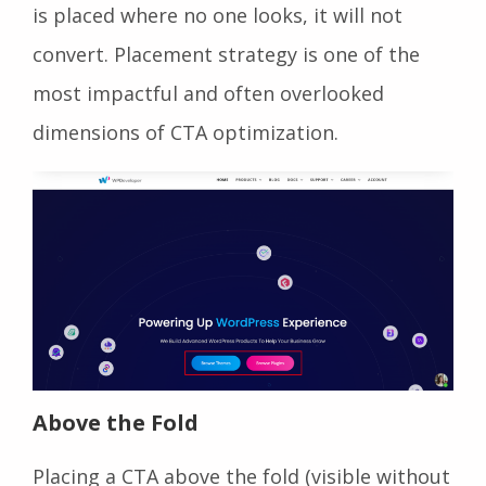
is placed where no one looks, it will not
convert. Placement strategy is one of the
most impactful and often overlooked
dimensions of CTA optimization.
Above the Fold
Placing a CTA above the fold (visible without