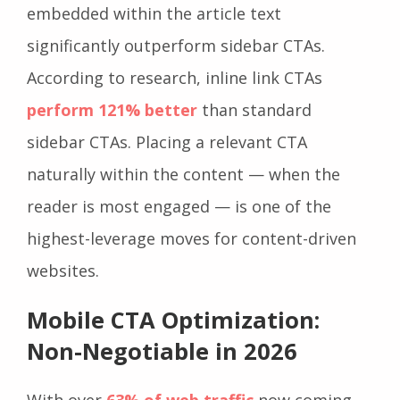
embedded within the article text
significantly outperform sidebar CTAs.
According to research, inline link CTAs
perform 121% better
than standard
sidebar CTAs. Placing a relevant CTA
naturally within the content — when the
reader is most engaged — is one of the
highest-leverage moves for content-driven
websites.
Mobile CTA Optimization:
Non-Negotiable in 2026
With over
63% of web traffic
now coming