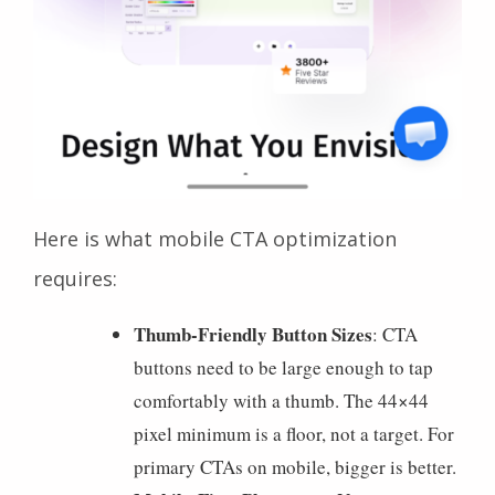
Here is what mobile CTA optimization
requires:
Thumb-Friendly Button Sizes
: CTA
buttons need to be large enough to tap
comfortably with a thumb. The 44×44
pixel minimum is a floor, not a target. For
primary CTAs on mobile, bigger is better.