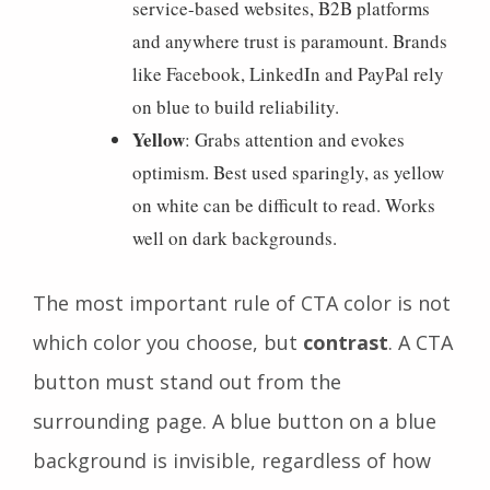
service-based websites, B2B platforms
and anywhere trust is paramount. Brands
like Facebook, LinkedIn and PayPal rely
on blue to build reliability.
Yellow
: Grabs attention and evokes
optimism. Best used sparingly, as yellow
on white can be difficult to read. Works
well on dark backgrounds.
The most important rule of CTA color is not
which color you choose, but
contrast
. A CTA
button must stand out from the
surrounding page. A blue button on a blue
background is invisible, regardless of how