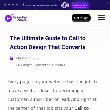
00
00
00
00
Years Of Powering Up Elementor Websites
Grab Birthday Gift
Days
Hours
Mins
Secs
Get Plugin
The Ultimate Guide to Call to
Action Design That Converts
March 19, 2026
EA Widget
Elementor
Tutorials
,
,
Every page on your website has one job: to
move a visitor closer to becoming a
customer, subscriber or lead. And right at
the center of that job sits your
Call to