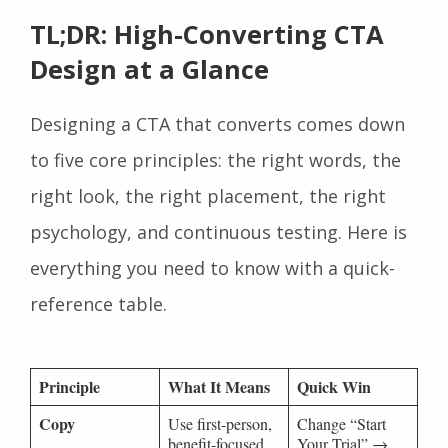
TL;DR: High-Converting CTA
Design at a Glance
Designing a CTA that converts comes down
to five core principles: the right words, the
right look, the right placement, the right
psychology, and continuous testing. Here is
everything you need to know with a quick-
reference table.
Principle
What It Means
Quick Win
Copy
Use first-person,
Change “Start
benefit-focused
Your Trial” →