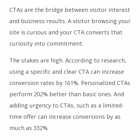
CTAs are the bridge between visitor interest
and business results. A visitor browsing your
site is curious and your CTA converts that
curiosity into commitment.
The stakes are high. According to research,
using a specific and clear CTA can increase
conversion rates by 161%. Personalized CTAs
perform 202% better than basic ones. And
adding urgency to CTAs, such as a limited-
time offer can increase conversions by as
much as 332%.