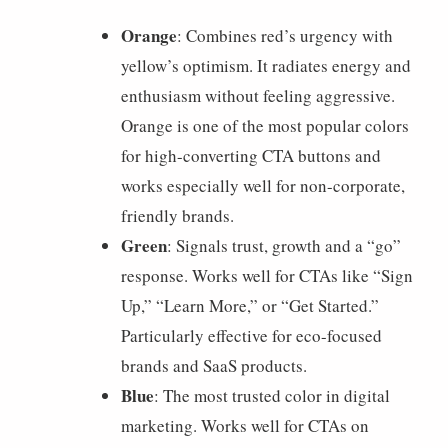
Orange
: Combines red’s urgency with
yellow’s optimism. It radiates energy and
enthusiasm without feeling aggressive.
Orange is one of the most popular colors
for high-converting CTA buttons and
works especially well for non-corporate,
friendly brands.
Green
: Signals trust, growth and a “go”
response. Works well for CTAs like “Sign
Up,” “Learn More,” or “Get Started.”
Particularly effective for eco-focused
brands and SaaS products.
Blue
: The most trusted color in digital
marketing. Works well for CTAs on