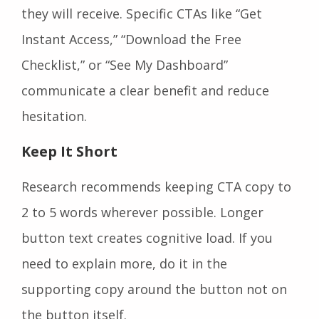
they will receive. Specific CTAs like “Get
Instant Access,” “Download the Free
Checklist,” or “See My Dashboard”
communicate a clear benefit and reduce
hesitation.
Keep It Short
Research recommends keeping CTA copy to
2 to 5 words wherever possible. Longer
button text creates cognitive load. If you
need to explain more, do it in the
supporting copy around the button not on
the button itself.