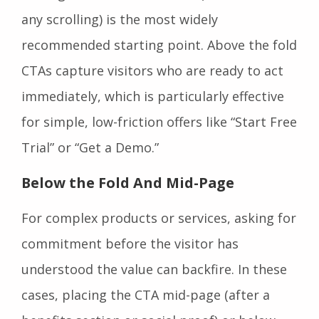
any scrolling) is the most widely
recommended starting point. Above the fold
CTAs capture visitors who are ready to act
immediately, which is particularly effective
for simple, low-friction offers like “Start Free
Trial” or “Get a Demo.”
Below the Fold And Mid-Page
For complex products or services, asking for
commitment before the visitor has
understood the value can backfire. In these
cases, placing the CTA mid-page (after a