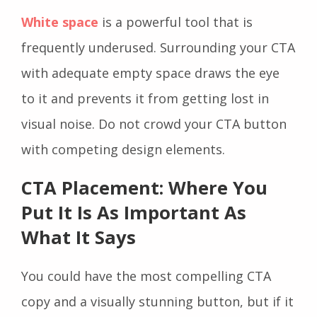
White space
is a powerful tool that is
frequently underused. Surrounding your CTA
with adequate empty space draws the eye
to it and prevents it from getting lost in
visual noise. Do not crowd your CTA button
with competing design elements.
CTA Placement: Where You
Put It Is As Important As
What It Says
You could have the most compelling CTA
copy and a visually stunning button, but if it