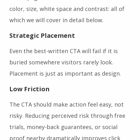
color, size, white space and contrast: all of
which we will cover in detail below.
Strategic Placement
Even the best-written CTA will fail if it is
buried somewhere visitors rarely look.
Placement is just as important as design.
Low Friction
The CTA should make action feel easy, not
risky. Reducing perceived risk through free
trials, money-back guarantees, or social
proof nearby dramatically improves click