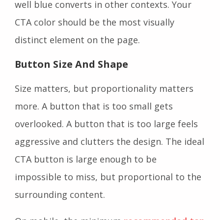
well blue converts in other contexts. Your
CTA color should be the most visually
distinct element on the page.
Button Size And Shape
Size matters, but proportionality matters
more. A button that is too small gets
overlooked. A button that is too large feels
aggressive and clutters the design. The ideal
CTA button is large enough to be
impossible to miss, but proportional to the
surrounding content.