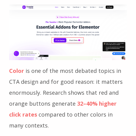
Color
is one of the most debated topics in
CTA design and for good reason: it matters
enormously. Research shows that red and
orange buttons generate
32–40% higher
click rates
compared to other colors in
many contexts.