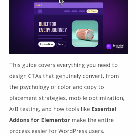
This guide covers everything you need to
design CTAs that genuinely convert, from
the psychology of color and copy to
placement strategies, mobile optimization,
A/B testing, and how tools like
Essential
Addons for Elementor
make the entire
process easier for WordPress users.