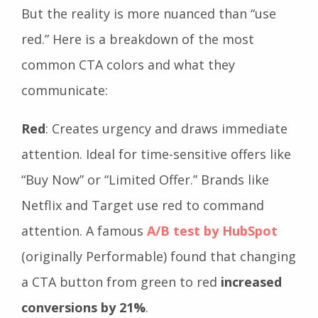
But the reality is more nuanced than “use
red.” Here is a breakdown of the most
common CTA colors and what they
communicate:
Red
: Creates urgency and draws immediate
attention. Ideal for time-sensitive offers like
“Buy Now” or “Limited Offer.” Brands like
Netflix and Target use red to command
attention. A famous
A/B test by HubSpot
(originally Performable) found that changing
a CTA button from green to red
increased
conversions by 21%
.