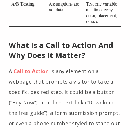
A/B Testing
Assumptions are
Test one variable
not data
at a time: copy,
color, placement,
or size
What Is a Call to Action And
Why Does It Matter?
A
Call to Action
is any element on a
webpage that prompts a visitor to take a
specific, desired step. It could be a button
(“Buy Now”), an inline text link (“Download
the free guide”), a form submission prompt,
or even a phone number styled to stand out.