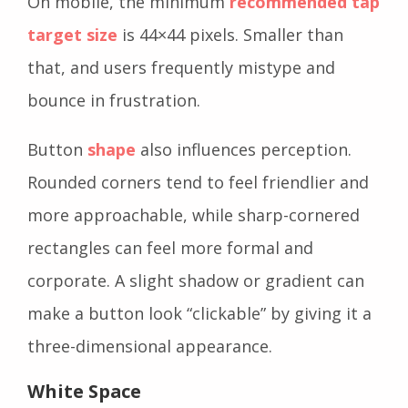
On mobile, the minimum
recommended tap
target size
is 44×44 pixels. Smaller than
that, and users frequently mistype and
bounce in frustration.
Button
shape
also influences perception.
Rounded corners tend to feel friendlier and
more approachable, while sharp-cornered
rectangles can feel more formal and
corporate. A slight shadow or gradient can
make a button look “clickable” by giving it a
three-dimensional appearance.
White Space