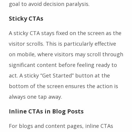
goal to avoid decision paralysis.
Sticky CTAs
A sticky CTA stays fixed on the screen as the
visitor scrolls. This is particularly effective
on mobile, where visitors may scroll through
significant content before feeling ready to
act. A sticky “Get Started” button at the
bottom of the screen ensures the action is
always one tap away.
Inline CTAs in Blog Posts
For blogs and content pages, inline CTAs