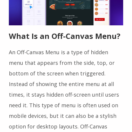
What Is an Off-Canvas Menu?
An Off-Canvas Menu is a type of hidden
menu that appears from the side, top, or
bottom of the screen when triggered.
Instead of showing the entire menu at all
times, it stays hidden off-screen until users
need it. This type of menu is often used on
mobile devices, but it can also be a stylish
option for desktop layouts. Off-Canvas