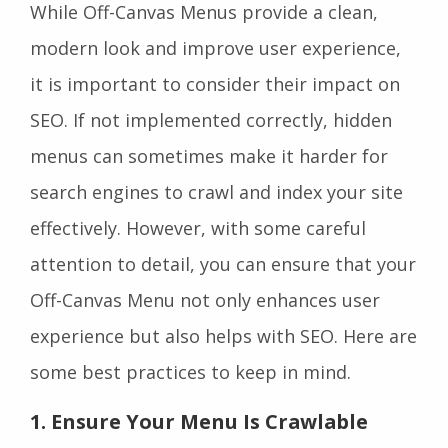
While Off-Canvas Menus provide a clean,
modern look and improve user experience,
it is important to consider their impact on
SEO. If not implemented correctly, hidden
menus can sometimes make it harder for
search engines to crawl and index your site
effectively. However, with some careful
attention to detail, you can ensure that your
Off-Canvas Menu not only enhances user
experience but also helps with SEO. Here are
some best practices to keep in mind.
1. Ensure Your Menu Is Crawlable