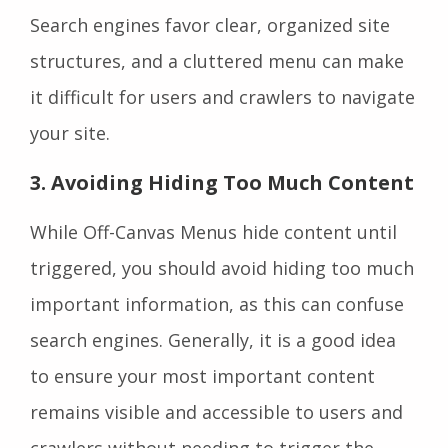
Search engines favor clear, organized site
structures, and a cluttered menu can make
it difficult for users and crawlers to navigate
your site.
3
. Avoiding Hiding Too Much Content
While Off-Canvas Menus hide content until
triggered, you should avoid hiding too much
important information, as this can confuse
search engines. Generally, it is a good idea
to ensure your most important content
remains visible and accessible to users and
crawlers without needing to trigger the