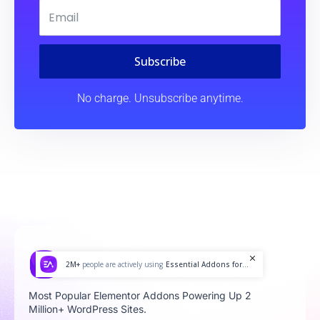
Subscribe
No charge. Unsubscribe anytime.
2M+
people are actively using
Essential Addons for...
Most Popular Elementor Addons Powering Up 2
Million+ WordPress Sites.