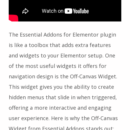
The Essential Addons for Elementor plugin
is like a toolbox that adds extra features
and widgets to your Elementor setup. One
of the most useful widgets it offers for
navigation design is the Off-Canvas Widget.
This widget gives you the ability to create
hidden menus that slide in when triggered,
offering a more interactive and engaging
user experience. Here is why the Off-Canvas
Widget from Essential Addons stands out: