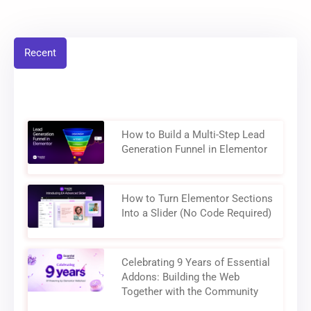
Recent
How to Build a Multi-Step Lead
Generation Funnel in Elementor
How to Turn Elementor Sections
Into a Slider (No Code Required)
Celebrating 9 Years of Essential
Addons: Building the Web
Together with the Community