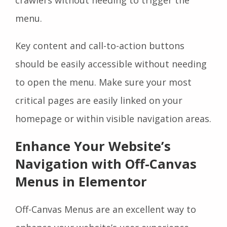
menu.
Key content and call-to-action buttons
should be easily accessible without needing
to open the menu. Make sure your most
critical pages are easily linked on your
homepage or within visible navigation areas.
Enhance Your Website’s
Navigation with Off-Canvas
Menus in Elementor
Off-Canvas Menus are an excellent way to