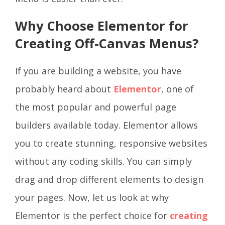
Why Choose Elementor for
Creating Off-Canvas Menus?
If you are building a website, you have
probably heard about
Elementor
, one of
the most popular and powerful page
builders available today. Elementor allows
you to create stunning, responsive websites
without any coding skills. You can simply
drag and drop different elements to design
your pages. Now, let us look at why
Elementor is the perfect choice for
creating