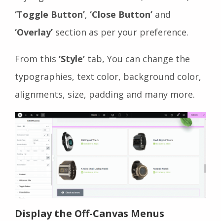
‘Toggle Button’
,
‘Close Button’
and
‘Overlay’
section as per your preference.
From this
‘Style’
tab, You can change the
typographies, text color, background color,
alignments, size, padding and many more.
Display the Off-Canvas Menus