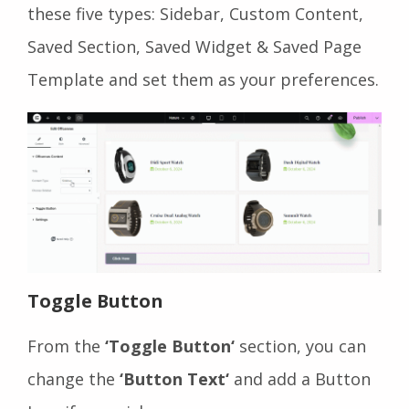
these five types: Sidebar, Custom Content,
Saved Section, Saved Widget & Saved Page
Template and set them as your preferences.
Toggle Button
From the
‘Toggle Button‘
section, you can
change the
‘Button Text‘
and add a Button