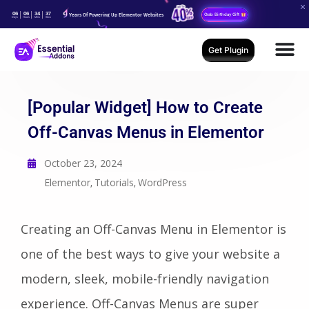
06
06
34
35
Years Of Powering Up Elementor Websites
Grab Birthday Gift
Days
Hours
Mins
Secs
Get Plugin
[Popular Widget] How to Create
Off-Canvas Menus in Elementor
October 23, 2024
Elementor
Tutorials
WordPress
,
,
Creating an Off-Canvas Menu in Elementor is
one of the best ways to give your website a
modern, sleek, mobile-friendly navigation
experience. Off-Canvas Menus are super