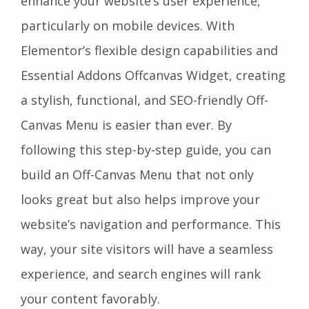
enhance your website’s user experience,
particularly on mobile devices. With
Elementor’s flexible design capabilities and
Essential Addons Offcanvas Widget, creating
a stylish, functional, and SEO-friendly Off-
Canvas Menu is easier than ever. By
following this step-by-step guide, you can
build an Off-Canvas Menu that not only
looks great but also helps improve your
website’s navigation and performance. This
way, your site visitors will have a seamless
experience, and search engines will rank
your content favorably.