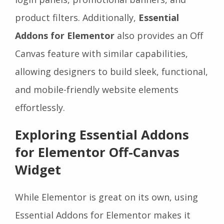
product filters. Additionally,
Essential
Addons for Elementor
also provides an Off
Canvas feature with similar capabilities,
allowing designers to build sleek, functional,
and mobile-friendly website elements
effortlessly.
Exploring Essential Addons
for Elementor Off-Canvas
Widget
While Elementor is great on its own, using
Essential Addons for Elementor makes it