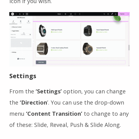
Icon if you wish.
Settings
From the
‘Settings’
option, you can change
the
‘Direction
’. You can use the drop-down
menu
‘Content Transition’
to change to any
of these: Slide, Reveal, Push & Slide Along.