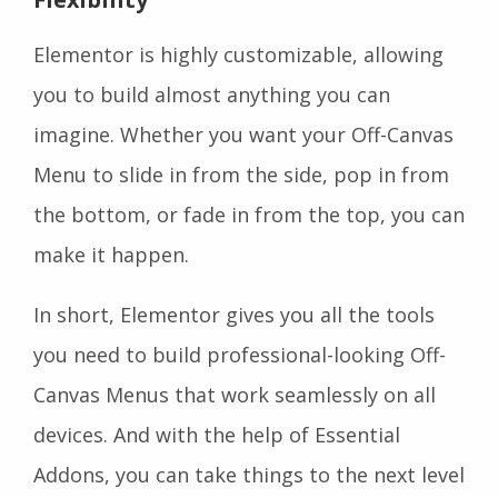
Elementor is highly customizable, allowing
you to build almost anything you can
imagine. Whether you want your Off-Canvas
Menu to slide in from the side, pop in from
the bottom, or fade in from the top, you can
make it happen.
In short, Elementor gives you all the tools
you need to build professional-looking Off-
Canvas Menus that work seamlessly on all
devices. And with the help of Essential
Addons, you can take things to the next level