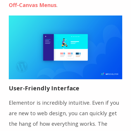
Off-Canvas Menus
.
User-Friendly Interface
Elementor is incredibly intuitive. Even if you
are new to web design, you can quickly get
the hang of how everything works. The