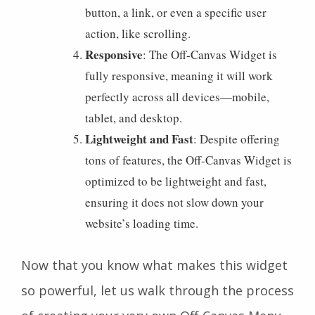
button, a link, or even a specific user
action, like scrolling.
Responsive
: The Off-Canvas Widget is
fully responsive, meaning it will work
perfectly across all devices—mobile,
tablet, and desktop.
Lightweight and Fast
: Despite offering
tons of features, the Off-Canvas Widget is
optimized to be lightweight and fast,
ensuring it does not slow down your
website’s loading time.
Now that you know what makes this widget
so powerful, let us walk through the process