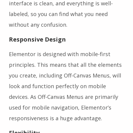
interface is clean, and everything is well-
labeled, so you can find what you need
without any confusion.
Responsive Design
Elementor is designed with mobile-first
principles. This means that all the elements
you create, including Off-Canvas Menus, will
look and function perfectly on mobile
devices. As Off-Canvas Menus are primarily
used for mobile navigation, Elementor’s
responsiveness is a huge advantage.
Flexibility