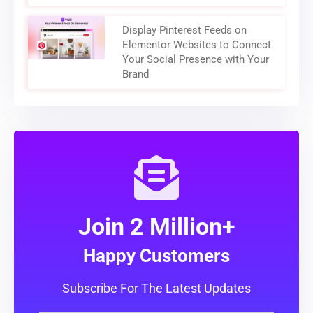
Display Pinterest Feeds on
Elementor Websites to Connect
Your Social Presence with Your
Brand
Join 2 Million+
Happy Customers
Subscribe For The Latest Updates