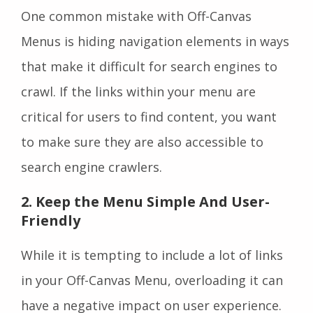
One common mistake with Off-Canvas
Menus is hiding navigation elements in ways
that make it difficult for search engines to
crawl. If the links within your menu are
critical for users to find content, you want
to make sure they are also accessible to
search engine crawlers.
2. Keep the Menu Simple And User-
Friendly
While it is tempting to include a lot of links
in your Off-Canvas Menu, overloading it can
have a negative impact on user experience.