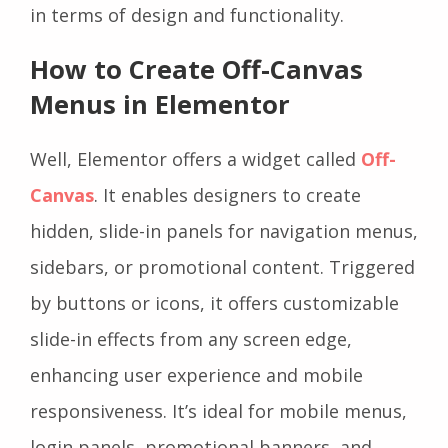
in terms of design and functionality.
How to Create Off-Canvas
Menus in Elementor
Well, Elementor offers a widget called
Off-
Canvas
. It enables designers to create
hidden, slide-in panels for navigation menus,
sidebars, or promotional content. Triggered
by buttons or icons, it offers customizable
slide-in effects from any screen edge,
enhancing user experience and mobile
responsiveness. It’s ideal for mobile menus,
login panels, promotional banners, and