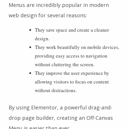
Menus are incredibly popular in modern
web design for several reasons:
They save space and create a cleaner
design.
They work beautifully on mobile devices,
providing easy access to navigation
without cluttering the screen.
They improve the user experience by
allowing visitors to focus on content
without distractions.
By using Elementor, a powerful drag-and-
drop page builder, creating an Off-Canvas
Menu is easier than ever.