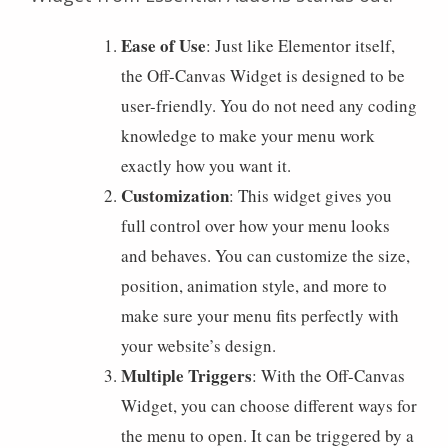
Ease of Use
: Just like Elementor itself,
the Off-Canvas Widget is designed to be
user-friendly. You do not need any coding
knowledge to make your menu work
exactly how you want it.
Customization
: This widget gives you
full control over how your menu looks
and behaves. You can customize the size,
position, animation style, and more to
make sure your menu fits perfectly with
your website’s design.
Multiple Triggers
: With the Off-Canvas
Widget, you can choose different ways for
the menu to open. It can be triggered by a