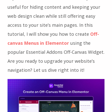
useful for hiding content and keeping your
web design clean while still offering easy
access to your site’s main pages. In this
tutorial, I will show you how to create
Off-
canvas Menus in Elementor
using the
popular Essential Addons Off-Canvas Widget.
Are you ready to upgrade your website’s
navigation? Let us dive right into it!