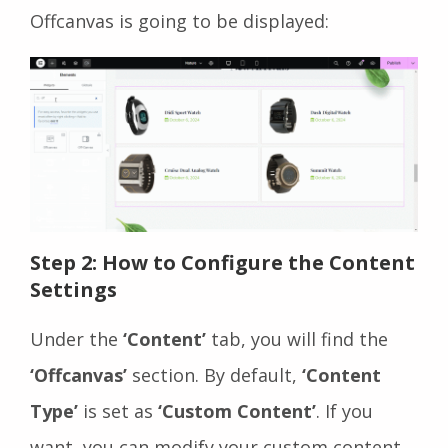
Offcanvas is going to be displayed:
Step 2: How to Configure the Content
Settings
Under the
‘Content’
tab, you will find the
‘Offcanvas’
section. By default,
‘Content
Type’
is set as
‘Custom Content’
. If you
want, you can modify your custom content