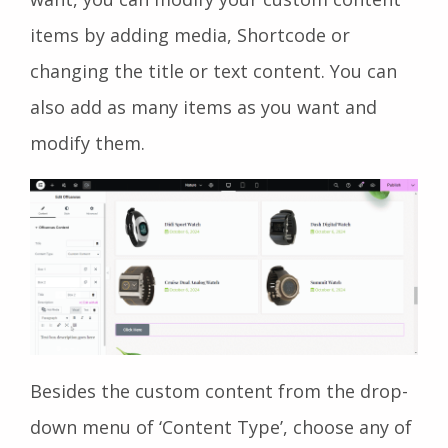
items by adding media, Shortcode or
changing the title or text content. You can
also add as many items as you want and
modify them.
Besides the custom content from the drop-
down menu of ‘Content Type’, choose any of