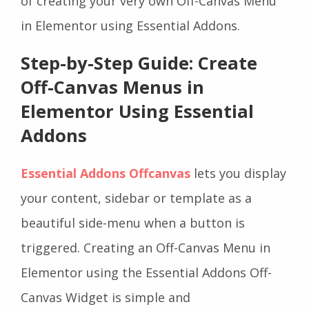
of creating your very own Off-Canvas Menu
in Elementor using Essential Addons.
Step-by-Step Guide: Create
Off-Canvas Menus in
Elementor Using Essential
Addons
Essential Addons Offcanvas
lets you display
your content, sidebar or template as a
beautiful side-menu when a button is
triggered. Creating an Off-Canvas Menu in
Elementor using the Essential Addons Off-
Canvas Widget is simple and