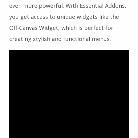
even more powerful. With Essential Addons,
you get access to unique widgets like the
Off-Canvas Widget, which is perfect for
creating stylish and functional menus.