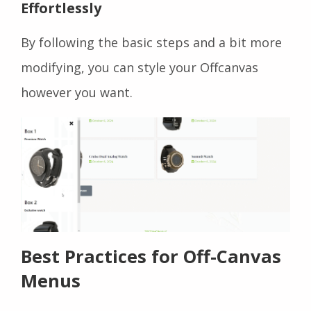
Effortlessly
By following the basic steps and a bit more
modifying, you can style your Offcanvas
however you want.
Best Practices for Off-Canvas
Menus