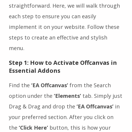
straightforward. Here, we will walk through
each step to ensure you can easily
implement it on your website. Follow these
steps to create an effective and stylish
menu.
Step 1: How to Activate Offcanvas in
Essential Addons
Find the
‘EA Offcanvas’
from the Search
option under the
‘Elements’
tab. Simply just
Drag & Drag and drop the
‘EA Offcanvas’
in
your preferred section. After you click on
the
‘Click Here’
button, this is how your