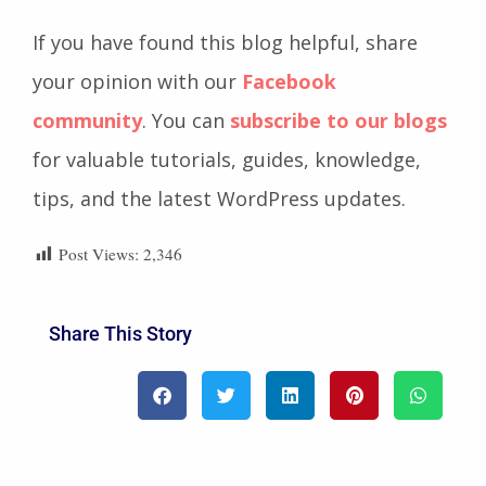
If you have found this blog helpful, share
your opinion with our
Facebook
community
. You can
subscribe to our blogs
for valuable tutorials, guides, knowledge,
tips, and the latest WordPress updates.
Post Views:
2,346
Share This Story