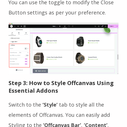
You can use the toggle to modify the Close
Button settings as per your preference.
Step 3: How to Style Offcanvas Using
Essential Addons
Switch to the
‘Style’
tab to style all the
elements of Offcanvas. You can easily add
Styling to the
‘Offcanvas Bar’
,
‘Content’
,