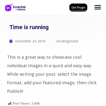
Get Plugin
Time is running
December 24, 2016
Uncategorized
This is a great way to showcase cool
individual images in a quick and easy way.
While writing your post: select the image
format, add your featured image, then click
Publish!
Post Views:
3,646