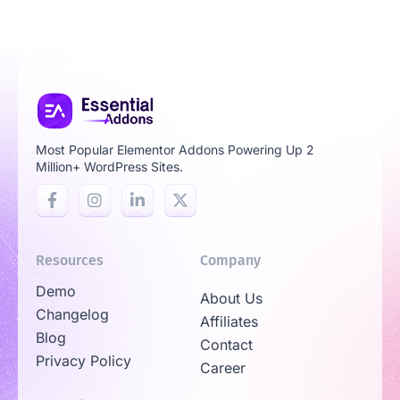
Most Popular Elementor Addons Powering Up 2
Million+ WordPress Sites.
Resources
Company
Demo
About Us
Changelog
Affiliates
Blog
Contact
Privacy Policy
Career