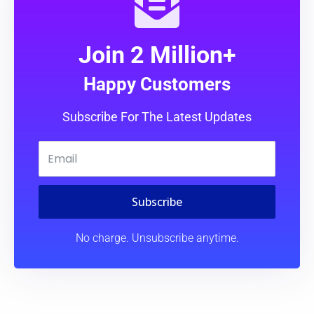
Join 2 Million+
Happy Customers
Subscribe For The Latest Updates
Subscribe
No charge. Unsubscribe anytime.