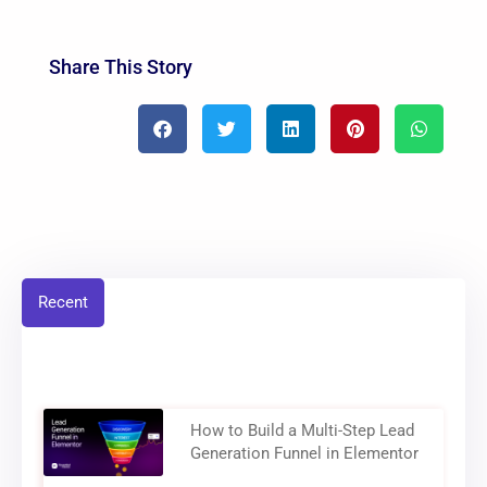
Share This Story
Recent
How to Build a Multi-Step Lead
Generation Funnel in Elementor