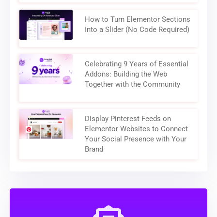
How to Turn Elementor Sections
Into a Slider (No Code Required)
Celebrating 9 Years of Essential
Addons: Building the Web
Together with the Community
Display Pinterest Feeds on
Elementor Websites to Connect
Your Social Presence with Your
Brand