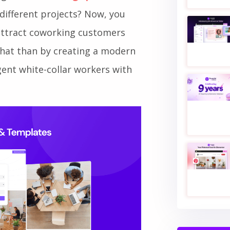
ing new
coworking space
to
different projects? Now, you
 attract coworking customers
 that than by creating a modern
ent white-collar workers with