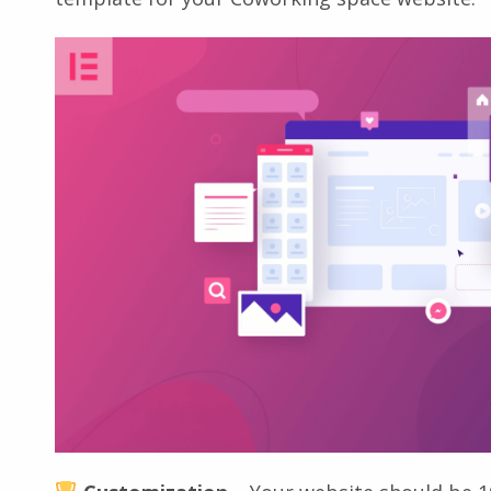
template for your Coworking space website: