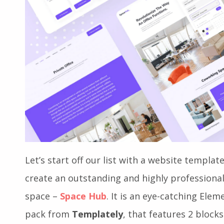
Let’s start off our list with a website template
create an outstanding and highly professiona
space –
Space Hub
. It is an eye-catching El
pack from
Templately
, that features 2 block