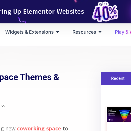
ring Up Elementor Websites
Widgets & Extensions
Resources
Play &
Space Themes &
Recent
ss