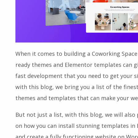
When it comes to building a Coworking Space
ready themes and Elementor templates can giv
fast development that you need to get your s
with this blog, we bring you a list of the fi
themes and templates that can make your web
But not just a list, with this blog, we will als
on how you can install stunning templates in E