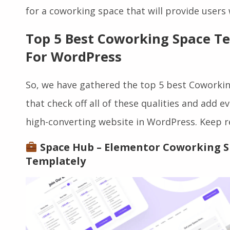
of the list when it comes to choosing the be
for a coworking space that will provide users
Top 5 Best Coworking Space T
For WordPress
So, we have gathered the top 5 best Cowork
that check off all of these qualities and add 
high-converting website in WordPress. Keep r
Space Hub – Elementor Coworking 
Templately