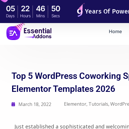
05
22
46
49
Years Of Powe
Days
Hours
Mins
Secs
Home
Top 5 WordPress Coworking 
Elementor Templates 2026
Elementor
Tutorials
WordPre
March 18, 2022
,
,