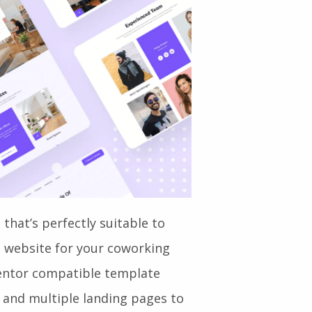
 that’s perfectly suitable to
l website for your coworking
ementor compatible template
s and multiple landing pages to