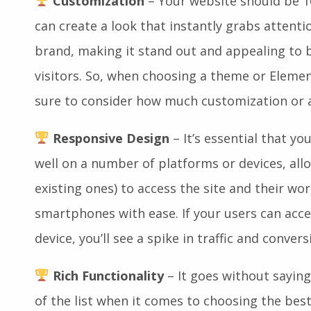
Customization
– Your website should be 1
can create a look that instantly grabs attent
brand, making it stand out and appealing to 
visitors. So, when choosing a theme or Elemen
sure to consider how much customization or 
Responsive Design
– It’s essential that y
well on a number of platforms or devices, all
existing ones) to access the site and their wo
smartphones with ease. If your users can acc
device, you’ll see a spike in traffic and conver
Rich Functionality
– It goes without saying 