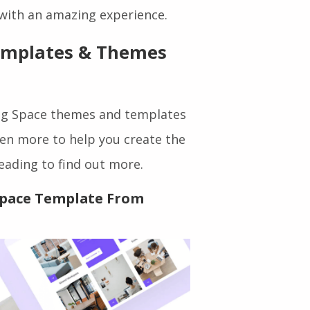
st theme or Elementor template
 with an amazing experience.
emplates & Themes
ing Space themes and templates
even more to help you create the
eading to find out more.
Space Template From