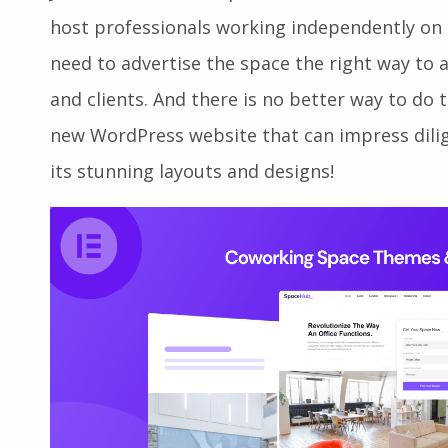
Just established a sophisticated and welcom
host professionals working independently on 
need to advertise the space the right way to
and clients. And there is no better way to do
new WordPress website that can impress dilig
its stunning layouts and designs!