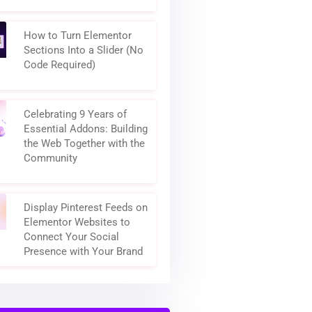
How to Turn Elementor
Sections Into a Slider (No
Code Required)
Celebrating 9 Years of
Essential Addons: Building
the Web Together with the
Community
Display Pinterest Feeds on
Elementor Websites to
Connect Your Social
Presence with Your Brand