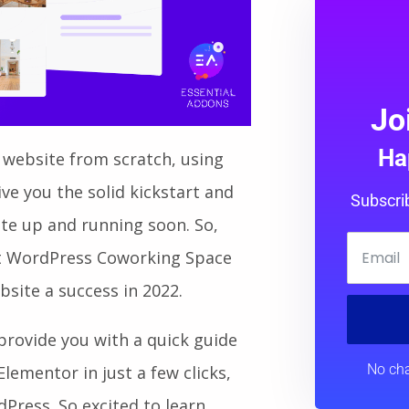
Jo
Ha
 website from scratch, using
e you the solid kickstart and
Subscri
ite up and running soon. So,
nest WordPress Coworking Space
site a success in 2022.
o provide you with a quick guide
No cha
lementor in just a few clicks,