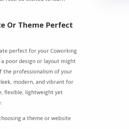
dPress. So excited to learn
e Or Theme Perfect
te perfect for your Coworking
 a poor design or layout might
of the professionalism of your
leek, modern, and vibrant for
flexible, lightweight yet
.
 choosing a theme or website