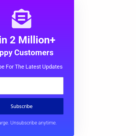
in 2 Million+
ppy Customers
be For The Latest Updates
Subscribe
rge. Unsubscribe anytime.