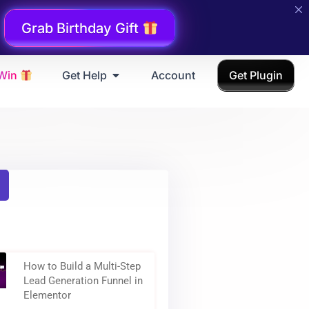
Grab Birthday Gift
 Win
Get Help
Account
Get Plugin
How to Build a Multi-Step
Lead Generation Funnel in
Elementor