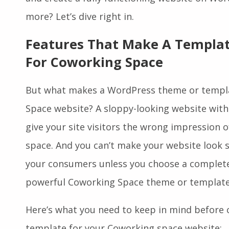
and create a fully functioning website on Wor
more? Let’s dive right in.
Features That Make A Templat
For Coworking Space
But what makes a WordPress theme or templa
Space website? A sloppy-looking website with
give your site visitors the wrong impression 
space. And you can’t make your website look s
your consumers unless you choose a complete, 
powerful Coworking Space theme or template
Here’s what you need to keep in mind before