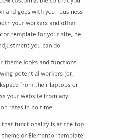
00% customizable so that you
ion and goes with your business
both your workers and other
tor template for your site, be
adjustment you can do.
our theme looks and functions
owing potential workers (or,
rkspace from their laptops or
ess your website from any
sion rates in no time.
that functionality is at the top