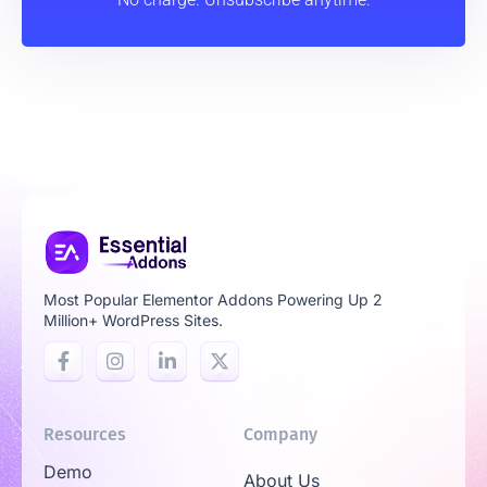
Most Popular Elementor Addons Powering Up 2
Million+ WordPress Sites.
Resources
Company
Demo
About Us