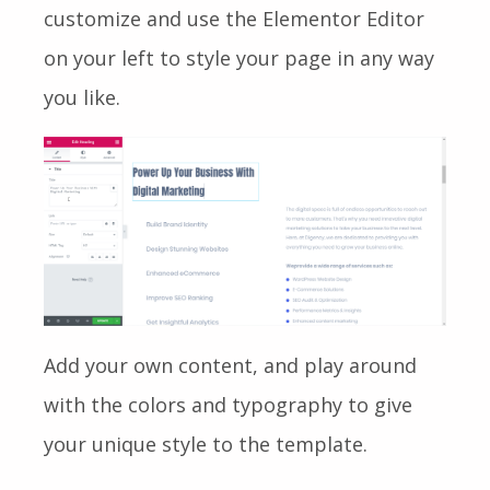
customize and use the Elementor Editor
on your left to style your page in any way
you like.
Add your own content, and play around
with the colors and typography to give
your unique style to the template.