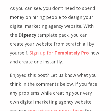
As you can see, you don’t need to spend
money on hiring people to design your
digital marketing agency website. With
the
Digency
template pack, you can
create your website from scratch all by
yourself.
Sign up for
Templately Pro
now
and create one instantly.
Enjoyed this post? Let us know what you
think in the comments below. If you face
any problems while creating your very
own digital marketing agency website,
you can
contact our support team
for