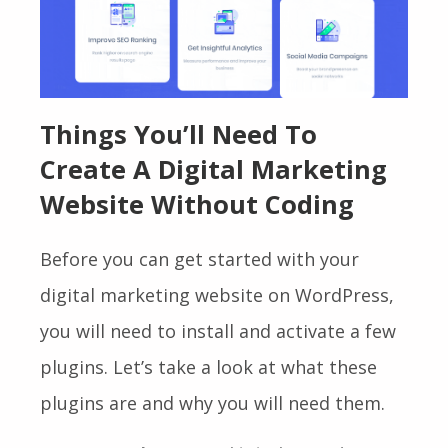
Things You’ll Need To
Create A Digital Marketing
Website Without Coding
Before you can get started with your
digital marketing website on WordPress,
you will need to install and activate a few
plugins. Let’s take a look at what these
plugins are and why you will need them.