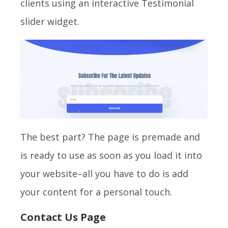
clients using an interactive Testimonial
slider widget.
The best part? The page is premade and
is ready to use as soon as you load it into
your website–all you have to do is add
your content for a personal touch.
Contact Us Page