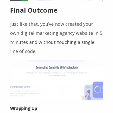
Final Outcome
Just like that, you’ve now created your
own digital marketing agency website in 5
minutes and without touching a single
line of code.
Wrapping Up