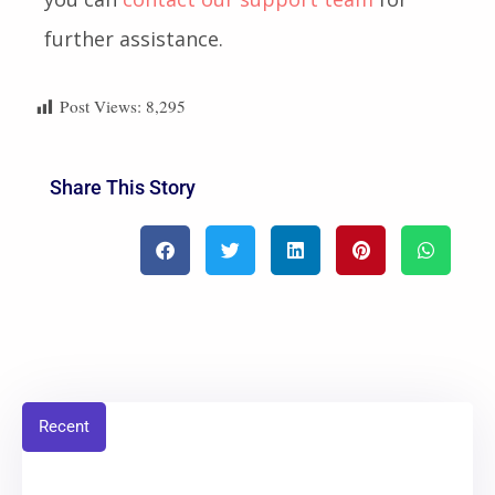
further assistance.
Post Views:
8,295
Share This Story
Recent