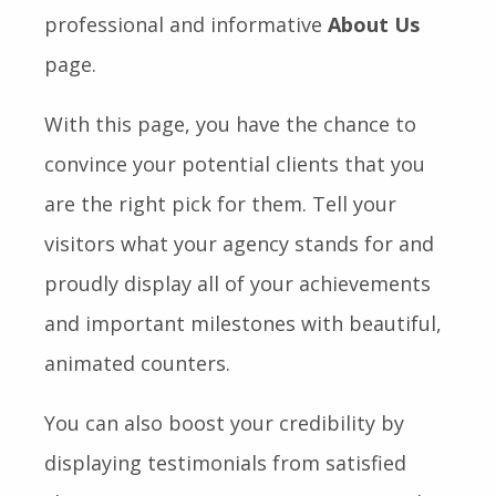
professional and informative
About Us
page.
With this page, you have the chance to
convince your potential clients that you
are the right pick for them. Tell your
visitors what your agency stands for and
proudly display all of your achievements
and important milestones with beautiful,
animated counters.
You can also boost your credibility by
displaying testimonials from satisfied