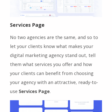
Services Page
No two agencies are the same, and so to
let your clients know what makes your
digital marketing agency stand out, tell
them what services you offer and how
your clients can benefit from choosing
your agency with an attractive, ready-to-
use
Services Page
.