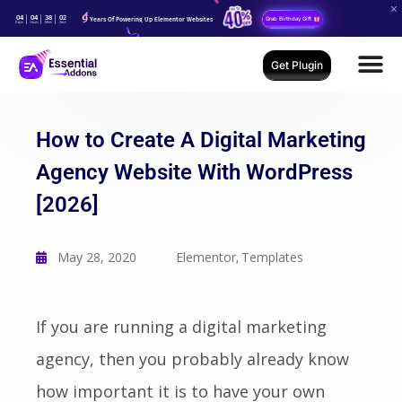
04
04
38
00
Years Of Powering Up Elementor Websites
Grab Birthday Gift
Days
Hours
Mins
Secs
Get Plugin
How to Create A Digital Marketing
Agency Website With WordPress
[2026]
May 28, 2020
Elementor
Templates
,
If you are running a digital marketing
agency, then you probably already know
how important it is to have your own