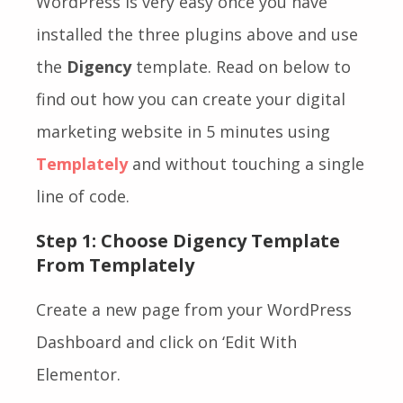
WordPress is very easy once you have
installed the three plugins above and use
the
Digency
template. Read on below to
find out how you can create your digital
marketing website in 5 minutes using
Templately
and without touching a single
line of code.
Step 1: Choose Digency Template
From Templately
Create a new page from your WordPress
Dashboard and click on ‘Edit With
Elementor.