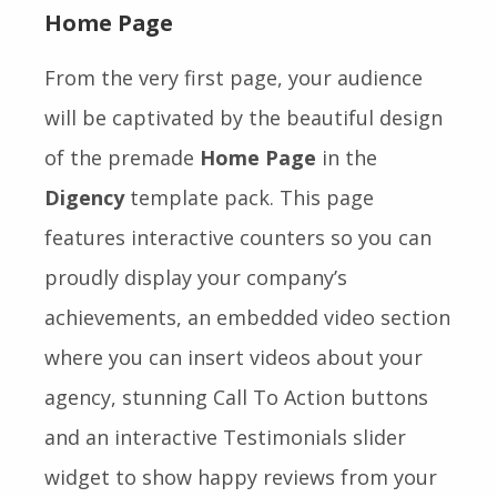
Home Page
From the very first page, your audience
will be captivated by the beautiful design
of the premade
Home Page
in the
Digency
template pack. This page
features interactive counters so you can
proudly display your company’s
achievements, an embedded video section
where you can insert videos about your
agency, stunning Call To Action buttons
and an interactive Testimonials slider
widget to show happy reviews from your