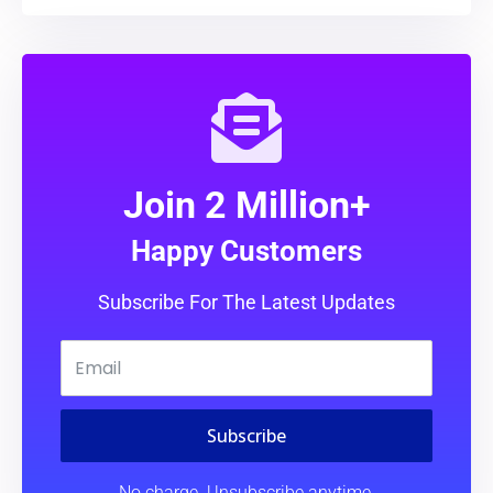
Join 2 Million+
Happy Customers
Subscribe For The Latest Updates
Subscribe
No charge. Unsubscribe anytime.