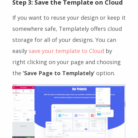
Step 3: Save the Template on Cloud
If you want to reuse your design or keep it
somewhere safe, Templately offers cloud
storage for all of your designs. You can
easily
save your template to Cloud
by
right clicking on your page and choosing
the
‘Save Page to Templately
’ option.