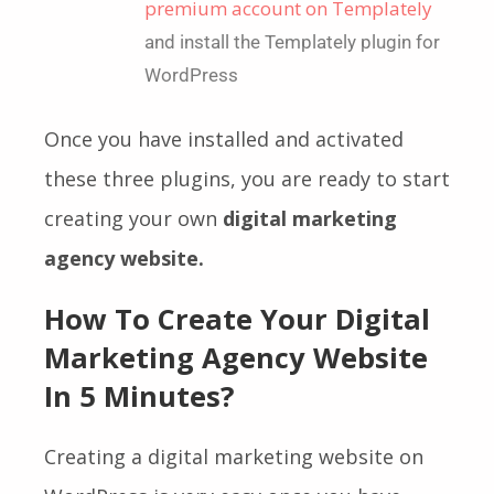
premium account on Templately
and install the
Templately
plugin for
WordPress
Once you have installed and activated
these three plugins, you are ready to start
creating your own
digital marketing
agency website.
How To Create Your Digital
Marketing Agency Website
In 5 Minutes?
Creating a digital marketing website on