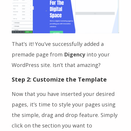
That’s it! You’ve successfully added a
premade page from
Digency
into your
WordPress site. Isn’t that amazing?
Step 2: Customize the Template
Now that you have inserted your desired
pages, it’s time to style your pages using
the simple, drag and drop feature. Simply
click on the section you want to