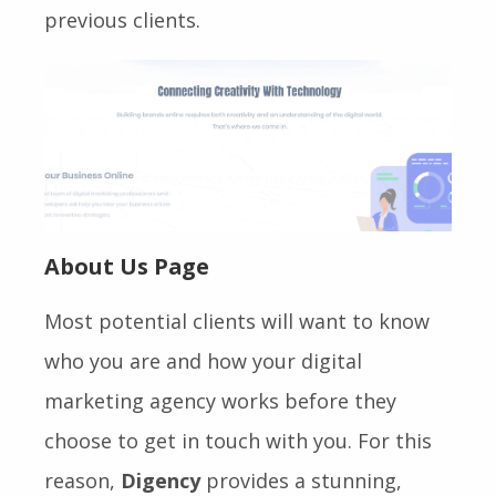
previous clients.
About Us Page
Most potential clients will want to know
who you are and how your digital
marketing agency works before they
choose to get in touch with you. For this
reason,
Digency
provides a stunning,