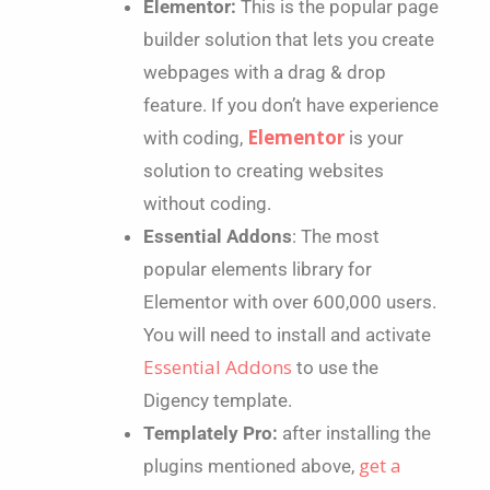
Elementor:
This is the popular page
builder solution that lets you create
webpages with a drag & drop
feature. If you don’t have experience
Elementor
with coding,
is your
solution to creating websites
without coding.
Essential Addons
:
The most
popular elements library for
Elementor
with over 600,000 users.
You will need to install and activate
Essential Addons
to use the
Digency
template.
Templately Pro:
after installing the
get a
plugins mentioned above,