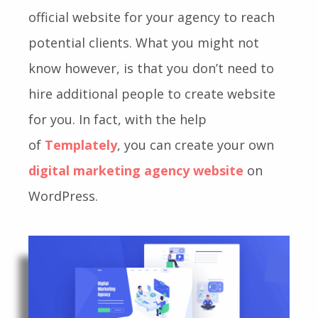
official website for your agency to reach
potential clients.
What you might not
know however, is that you don’t need to
hire additional people to create website
for you. In fact, with the help
of
Templately
, you can create your own
digital marketing agency website
on
WordPress.