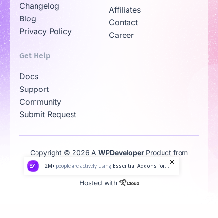
Changelog
Affiliates
Blog
Contact
Privacy Policy
Career
Get Help
Docs
Support
Community
Submit Request
Copyright © 2026 A
WPDeveloper
Product from
Family
2M+
people are actively using
Essential Addons for...
Hosted with