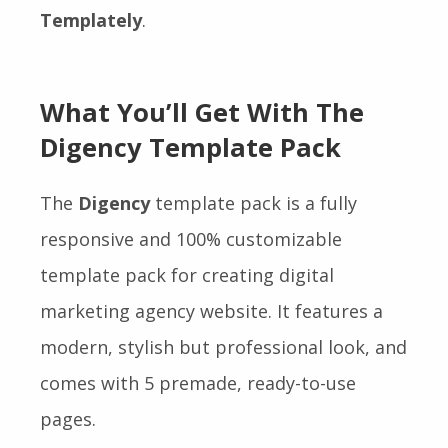
Templately
.
What You’ll Get With The
Digency Template Pack
The
Digency
template pack is a fully
responsive and 100% customizable
template pack for creating digital
marketing agency website. It features a
modern, stylish but professional look, and
comes with 5 premade, ready-to-use
pages.