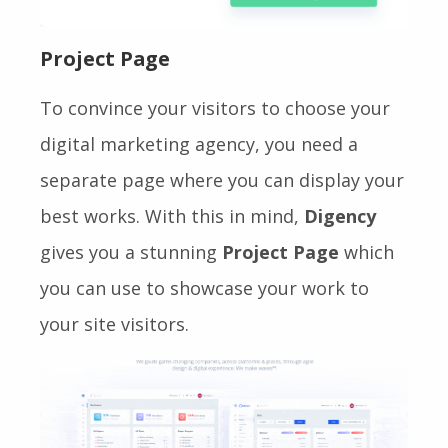
Project Page
To convince your visitors to choose your
digital marketing agency, you need a
separate page where you can display your
best works. With this in mind,
Digency
gives you a stunning
Project
Page
which
you can use to showcase your work to
your site visitors.