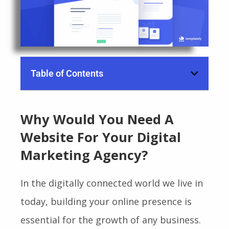
Table of Contents
Why Would You Need A
Website For Your Digital
Marketing Agency?
In the digitally connected world we live in
today, building your online presence is
essential for the growth of any business.