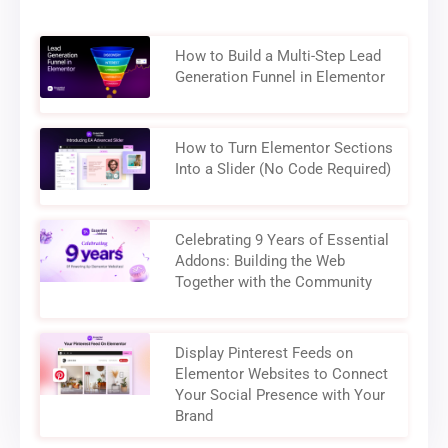
How to Build a Multi-Step Lead
Generation Funnel in Elementor
How to Turn Elementor Sections
Into a Slider (No Code Required)
Celebrating 9 Years of Essential
Addons: Building the Web
Together with the Community
Display Pinterest Feeds on
Elementor Websites to Connect
Your Social Presence with Your
Brand