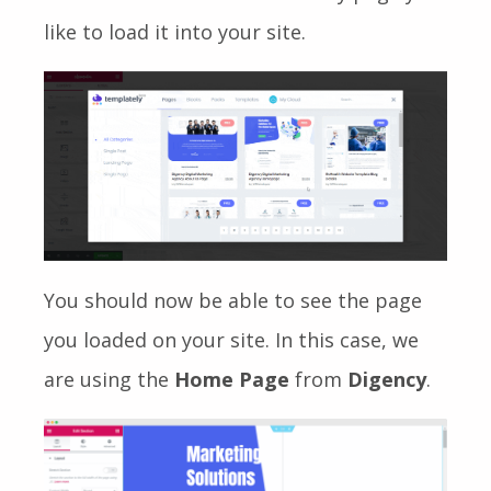
like to load it into your site.
You should now be able to see the page
you loaded on your site. In this case, we
are using the
Home Page
from
Digency
.