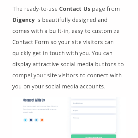
The ready-to-use
Contact Us
page from
Digency
is beautifully designed and
comes with a built-in, easy to customize
Contact Form so your site visitors can
quickly get in touch with you. You can
display attractive social media buttons to
compel your site visitors to connect with
you on your social media accounts.