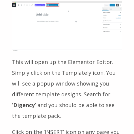
This will open up the Elementor Editor.
Simply click on the Templately icon. You
will see a popup window showing you
different template designs. Search for
‘Digency’
and you should be able to see
the template pack.
Click on the ‘INSERT’ icon on any page you