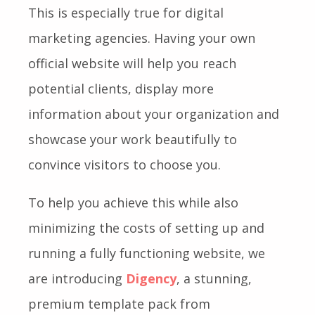
This is especially true for digital
marketing agencies. Having your own
official website will help you reach
potential clients, display more
information about your organization and
showcase your work beautifully to
convince visitors to choose you.
To help you achieve this while also
minimizing the costs of setting up and
running a fully functioning website, we
are introducing
Digency
, a stunning,
premium template pack from