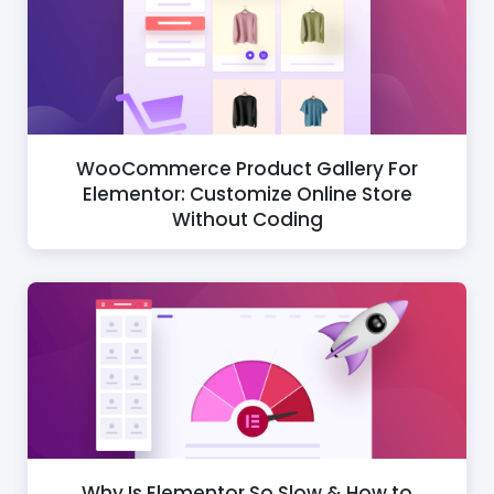
WooCommerce Product Gallery For
Elementor: Customize Online Store
Without Coding
Why Is Elementor So Slow & How to