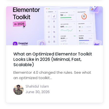
What an Optimized Elementor Toolkit
Looks Like in 2026 (Minimal, Fast,
Scalable)
Elementor 4.0 changed the rules. See what
an optimized toolkit...
Shahidul Islam
June 30, 2026