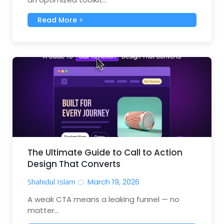
Read More >
The Ultimate Guide to Call to Action
Design That Converts
Shahidul Islam
March 19, 2026
A weak CTA means a leaking funnel — no
matter...