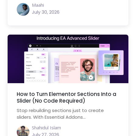
Maahi
July 30, 2026
How to Turn Elementor Sections Into a
Slider (No Code Required)
Stop rebuilding sections just to create
sliders. With Essential Addons...
Shahidul Islam
July 27, 2026