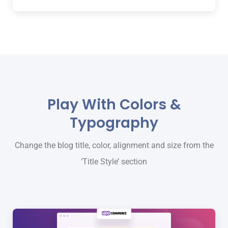
Play With Colors &
Typography
Change the blog title, color, alignment and size from the
‘Title Style’ section