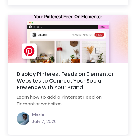
Display Pinterest Feeds on Elementor
Websites to Connect Your Social
Presence with Your Brand
Learn how to add a Pinterest Feed on
Elementor websites...
Maahi
July 7, 2026