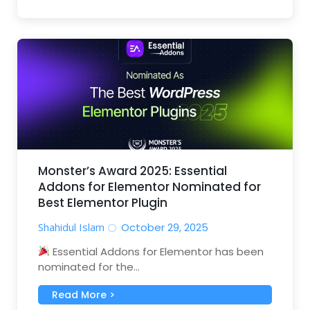
Monster’s Award 2025: Essential
Addons for Elementor Nominated for
Best Elementor Plugin
Shahidul Islam
October 29, 2025
Essential Addons for Elementor has been
nominated for the...
Read More >