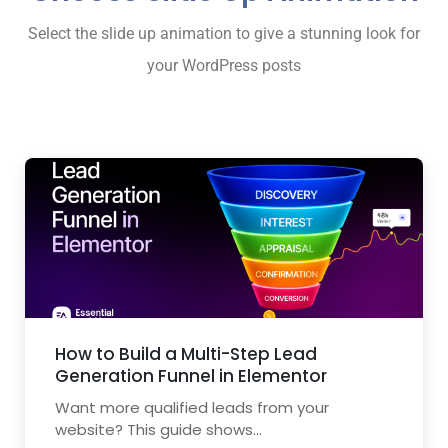
Select the slide up animation to give a stunning look for
your WordPress posts
How to Build a Multi-Step Lead
Generation Funnel in Elementor
Want more qualified leads from your
website? This guide shows...