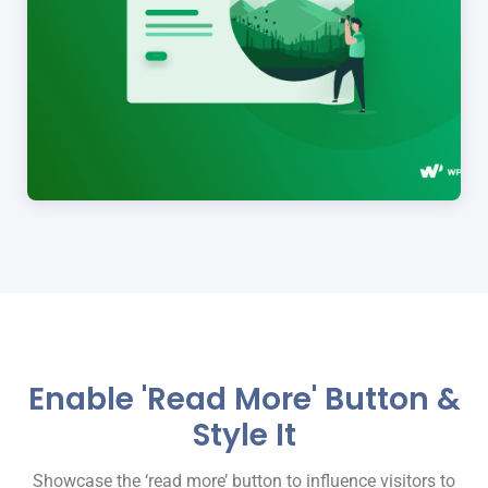
Enable 'Read More' Button &
Style It
Showcase the ‘read more’ button to influence visitors to