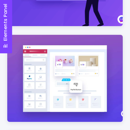
Elements Panel