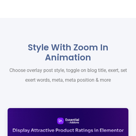
Style With Zoom In
Animation
Choose overlay post style, toggle on blog title, exert, set
exert words, meta, meta position & more