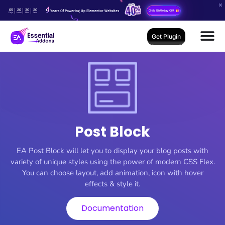
05
20
30
18
Years Of Powering Up Elementor Websites
Grab Birthday Gift
Days
Hours
Mins
Secs
Get Plugin
Post Block
EA Post Block will let you to display your blog posts with
variety of unique styles using the power of modern CSS Flex.
You can choose layout, add animation, icon with hover
effects & style it.
Documentation