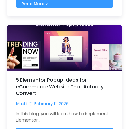
Read More >
5 Elementor Popup Ideas for
eCommerce Website That Actually
Convert
Maahi
February 11, 2026
In this blog, you will learn how to implement
Elementor...