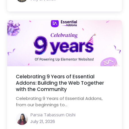
Celebrating 9 Years of Essential
Addons: Building the Web Together
with the Community
Celebrating 9 Years of Essential Addons,
from our beginnings to...
Parsia Tabassum Oishi
July 21, 2026