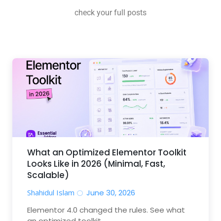
check your full posts
What an Optimized Elementor Toolkit
Looks Like in 2026 (Minimal, Fast,
Scalable)
Shahidul Islam
June 30, 2026
Elementor 4.0 changed the rules. See what
an optimized toolkit...