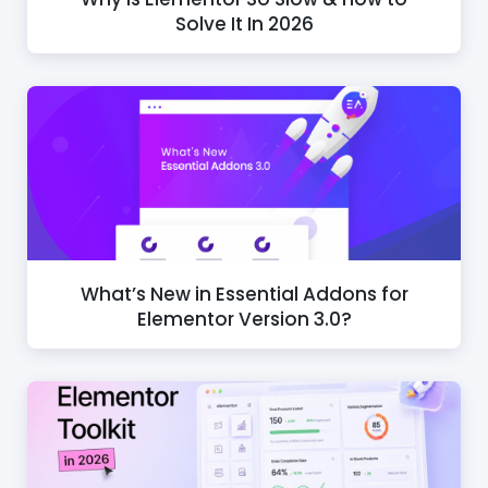
Solve It In 2026
What’s New in Essential Addons for
Elementor Version 3.0?