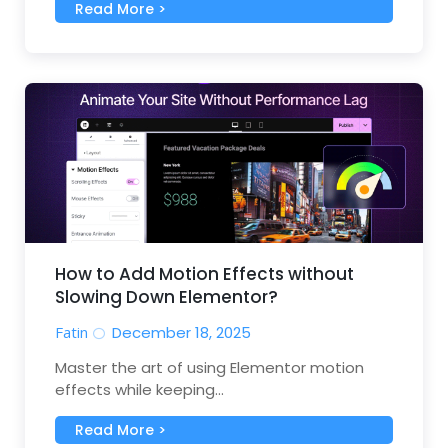
Read More >
How to Add Motion Effects without
Slowing Down Elementor?
Fatin
December 18, 2025
Master the art of using Elementor motion
effects while keeping...
Read More >