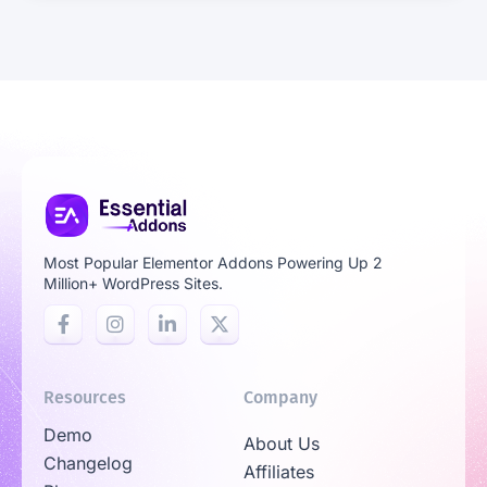
Most Popular Elementor Addons Powering Up 2
Million+ WordPress Sites.
Resources
Company
Demo
About Us
Changelog
Affiliates