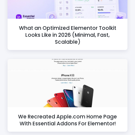
What an Optimized Elementor Toolkit
Looks Like in 2026 (Minimal, Fast,
Scalable)
We Recreated Apple.com Home Page
With Essential Addons For Elementor!