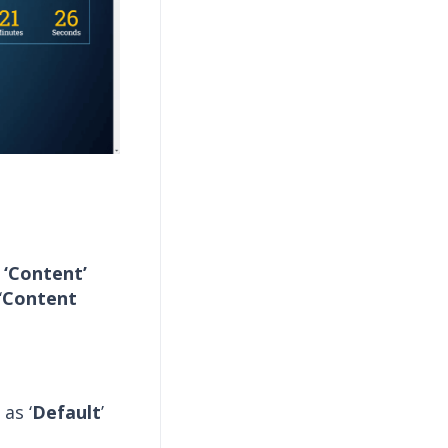
e
‘Content’
‘
Content
as ‘
Default
’