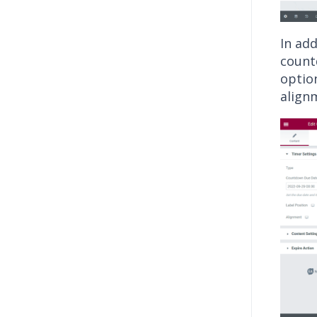
In ad
countd
optio
align