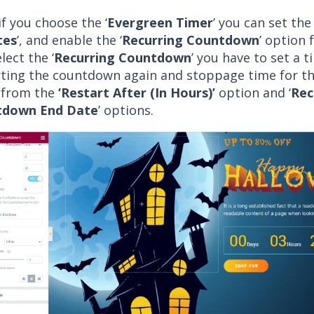
f you choose the ‘
Evergreen Timer
’ you can set the 
tes
’, and enable the ‘
Recurring Countdown
’ option 
lect the ‘
Recurring Countdown
’ you have to set a t
rting the countdown again and stoppage time for t
 from the
‘Restart After (In Hours)’
option and ‘
Rec
tdown End Date
’ options.