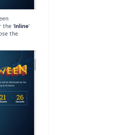
reen
 the ‘
Inline
’
ose the