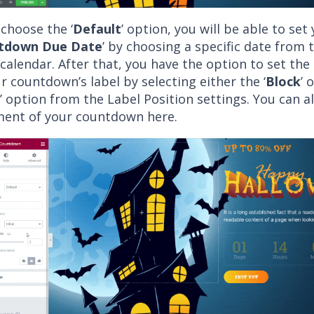
 choose the ‘
Default
’ option,
you will be able to set
tdown Due Date
’ by choosing a specific date from 
calendar. After that, you have the option to set th
r countdown’s label by selecting either the ‘
Block
’ 
’ option from the Label Position settings. You can a
ment of your countdown here.