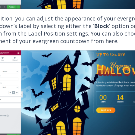
dition, you can adjust the appearance of your everg
own’s label by selecting either the ‘
Block
’ option or
n from the Label Position settings. You can also cho
ment of your evergreen countdown from here.