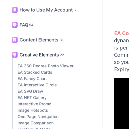
How to Use My Account
7
FAQ
54
EA C
Content Elements
dynam
31
is pe
Comin
Creative Elements
22
so yo
EA 360 Degree Photo Viewer
Expir
EA Stacked Cards
EA Fancy Chart
EA Interactive Circle
EA SVG Draw
EA NFT Gallery
Interactive Promo
Image Hotspots
One Page Navigation
Image Comparison