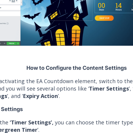
How to Configure the Content Settings
 activating the EA Countdown element, switch to th
d you will see several options like ‘
Timer Settings
’, 
ngs
’, and ‘
Expiry Action
’.
 Settings
 the
‘Timer Settings’,
you can choose the timer type 
ergreen Timer
’.