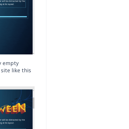
ny empty
ite like this