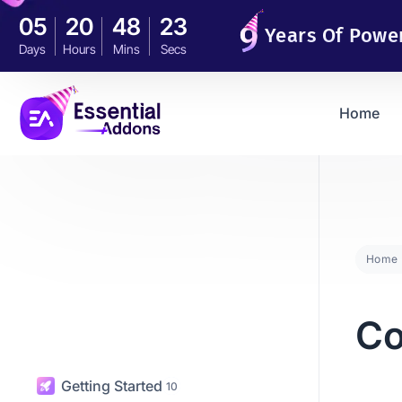
05
20
48
21
Years Of Powe
Days
Hours
Mins
Secs
Home
Home
C
Getting Started
10