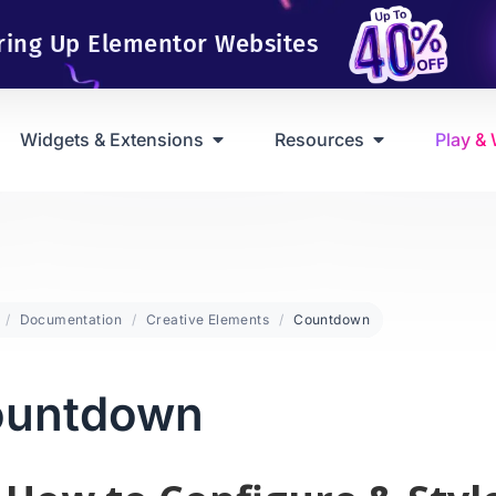
ring Up Elementor Websites
Widgets & Extensions
Resources
Play &
Documentation
Creative Elements
Countdown
ountdown