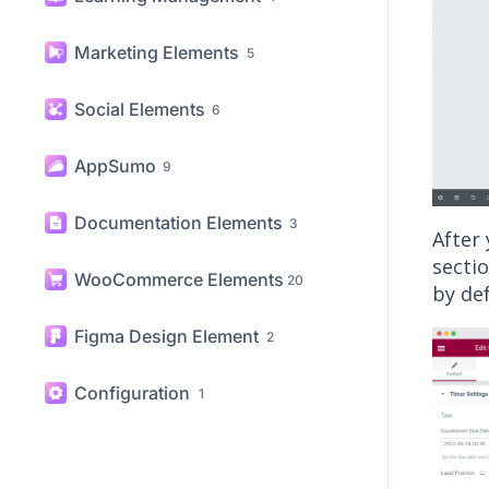
Marketing Elements
5
Social Elements
6
AppSumo
9
Documentation Elements
3
After
sectio
WooCommerce Elements
20
by def
Figma Design Element
2
Configuration
1