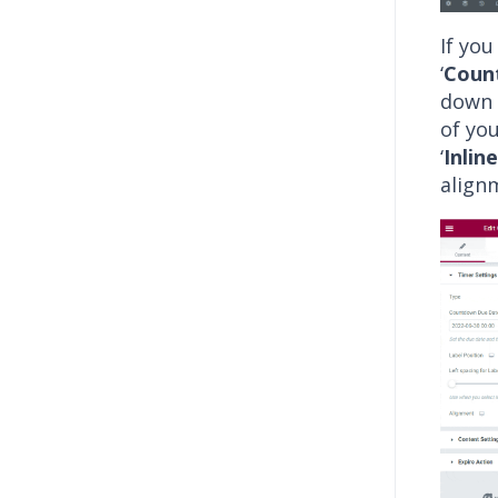
If you
‘
Coun
down 
of you
‘
Inline
align