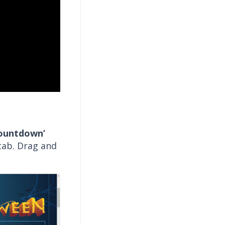
ountdown’
ab. Drag and