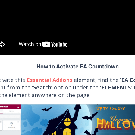
How to Activate EA Countdown
tivate this
Essential Addons
element, find the
‘EA C
nt from the
‘Search’
option under the
‘ELEMENTS’
t
the element anywhere on the page.