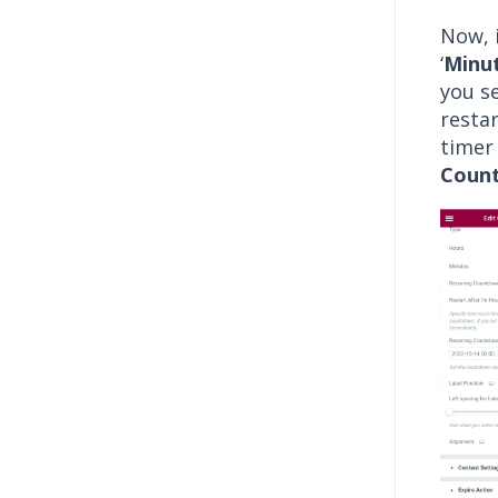
Now, i
‘
Minu
you se
resta
timer
Coun