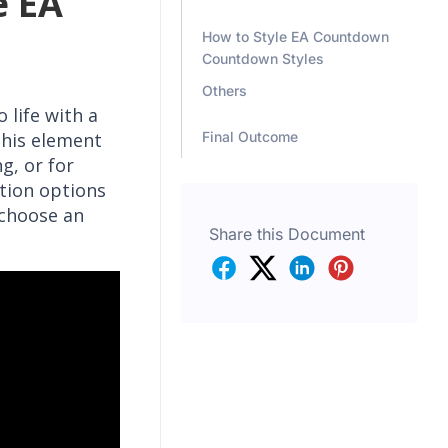
e EA
How to Style EA Countdown
Countdown Styles
Others
 life with a
Final Outcome
his element
g, or for
tion options
 choose an
Share this Document