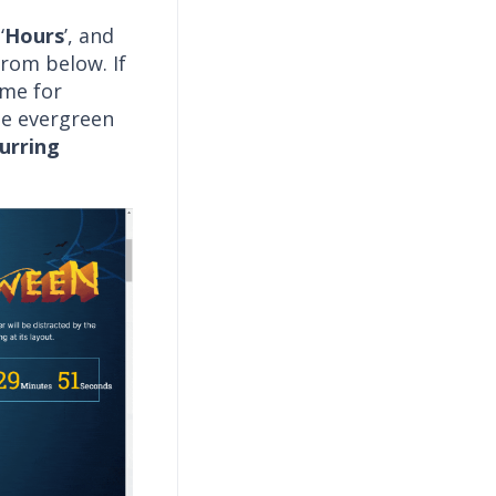
‘
Hours
’, and
from below. If
ime for
he evergreen
urring