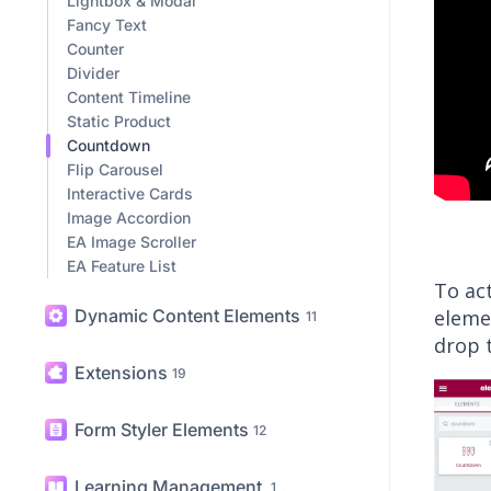
Lightbox & Modal
Fancy Text
Counter
Divider
Content Timeline
Static Product
Countdown
Flip Carousel
Interactive Cards
Image Accordion
EA Image Scroller
EA Feature List
To ac
Dynamic Content Elements
eleme
11
drop 
Extensions
19
Form Styler Elements
12
Learning Management
1