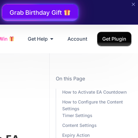
Grab Birthday Gift
 Win
Get Help
Account
Get Plugin
On this Page
How to Activate EA Countdown
How to Configure the Content
Settings
Timer Settings
Content Settings
Expiry Action