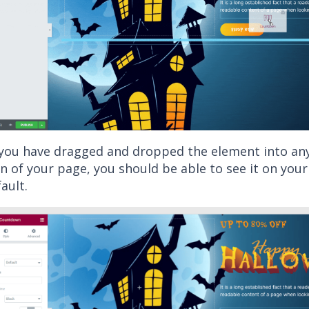
 you have dragged and dropped the element into a
n of your page, you should be able to see it on your s
ault.