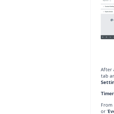
After
tab an
Setti
Timer
From
or ‘
Ev