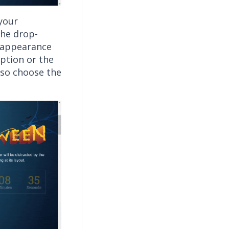
 your
the drop-
e appearance
option or the
lso choose the