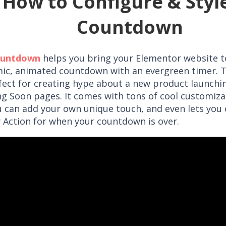
How to Configure & Styl
Countdown
ountdown
helps you bring your Elementor website to
ic, animated countdown with an evergreen timer. T
rfect for creating hype about a new product launchin
g Soon pages. It comes with tons of cool customiza
u can add your own unique touch, and even lets you
y Action for when your countdown is over.