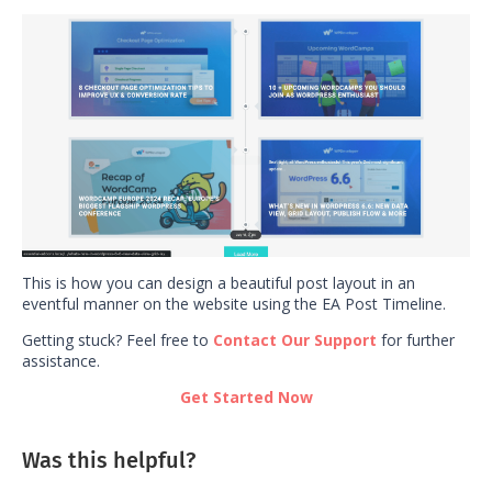
This is how you can design a beautiful post layout in an
eventful manner on the website using the EA Post Timeline.
Getting stuck? Feel free to
Contact Our Support
for further
assistance.
Get Started Now
Was this helpful?