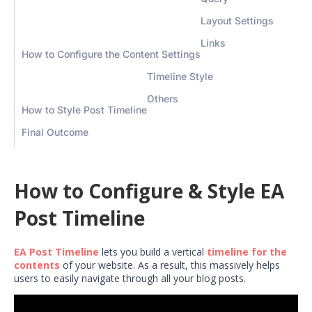
Layout Settings
Links
How to Configure the Content Settings
Timeline Style
Others
How to Style Post Timeline
Final Outcome
How to Configure & Style EA
Post Timeline
EA Post Timeline
lets you build a vertical
timeline for the
contents
of your website. As a result, this massively helps
users to easily navigate through all your blog posts.