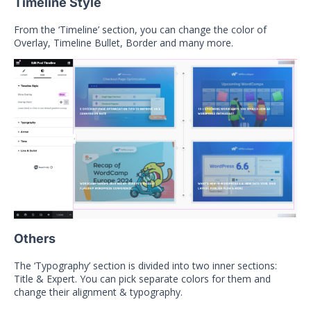
Timeline Style
From the ‘Timeline’ section, you can change the color of
Overlay, Timeline Bullet, Border and many more.
Others
The ‘Typography’ section is divided into two inner sections:
Title & Expert. You can pick separate colors for them and
change their alignment & typography.