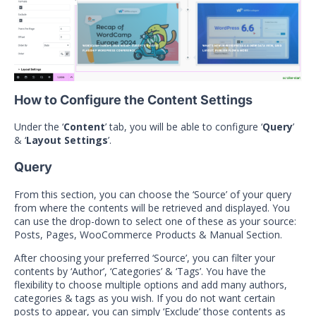
How to Configure the Content Settings
Under the ‘
Content
’ tab, you will be able to configure ‘
Query
’
& ‘
Layout Settings
’.
Query
From this section, you can choose the ‘Source’ of your query
from where the contents will be retrieved and displayed. You
can use the drop-down to select one of these as your source:
Posts, Pages, WooCommerce Products & Manual Section.
After choosing your preferred ‘Source’, you can filter your
contents by ‘Author’, ‘Categories’ & ‘Tags’. You have the
flexibility to choose multiple options and add many authors,
categories & tags as you wish. If you do not want certain
posts to appear, you can simply ‘Exclude’ those contents as