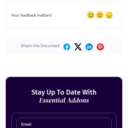
Your feedback matters!
Share this Document
Stay Up To Date With
Essential Addons