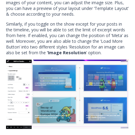
images of your content, you can adjust the image size. Plus,
you can have a preview of your layout under ‘Template Layout’
& choose according to your needs.
Similarly, if you toggle on the show except for your posts in
the timeline, you will be able to set the limit of excerpt words
from here. If enabled, you can change the position of ‘Meta’ as
well. Moreover, you are also able to change the ‘Load More
Button’ into two different styles ‘Resolution for an image can
also be set from the
‘Image Resolution
’ option.