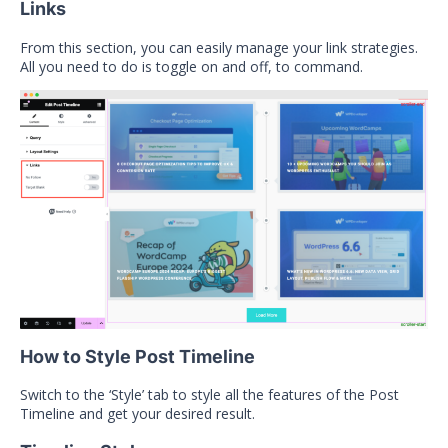
Links
From this section, you can easily manage your link strategies.
All you need to do is toggle on and off, to command.
How to Style Post Timeline
Switch to the ‘Style’ tab to style all the features of the Post
Timeline and get your desired result.