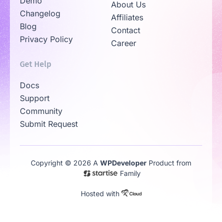
Demo
About Us
Changelog
Affiliates
Blog
Contact
Privacy Policy
Career
Get Help
Docs
Support
Community
Submit Request
Copyright © 2026 A
WPDeveloper
Product from
Family
Hosted with