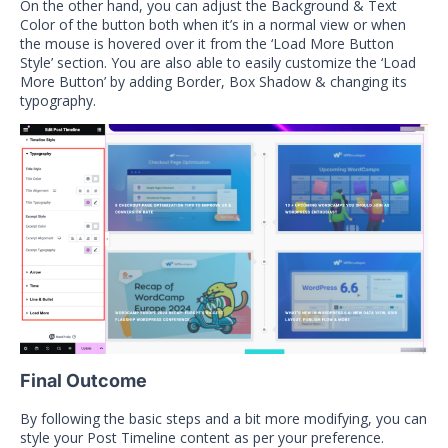
On the other hand, you can adjust the Background & Text
Color of the button both when it’s in a normal view or when
the mouse is hovered over it from the ‘Load More Button
Style’ section. You are also able to easily customize the ‘Load
More Button’ by adding Border, Box Shadow & changing its
typography.
Final Outcome
By following the basic steps and a bit more modifying, you can
style your Post Timeline content as per your preference.