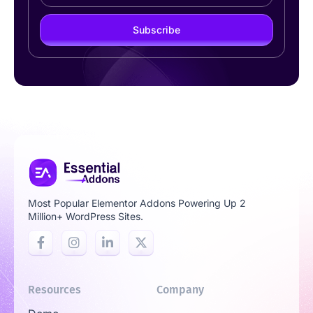
Subscribe
Most Popular Elementor Addons Powering Up 2
Million+ WordPress Sites.
Resources
Company