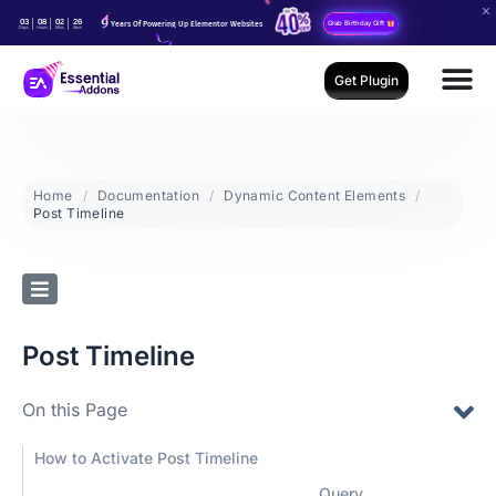
03
08
02
25
Years Of Powering Up Elementor Websites
Grab Birthday Gift
Days
Hours
Mins
Secs
Get Plugin
Home
Documentation
Dynamic Content Elements
Post Timeline
Post Timeline
On this Page
How to Activate Post Timeline
Query