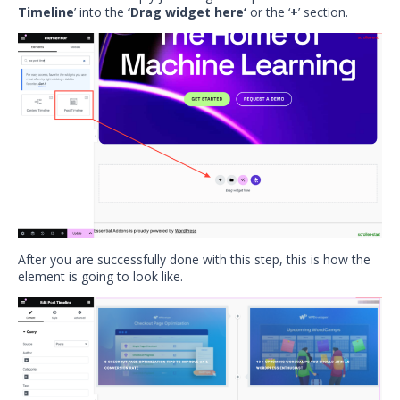
Timeline
’ into the
‘Drag widget here‘
or the ‘
+
’ section.
After you are successfully done with this step, this is how the
element is going to look like.