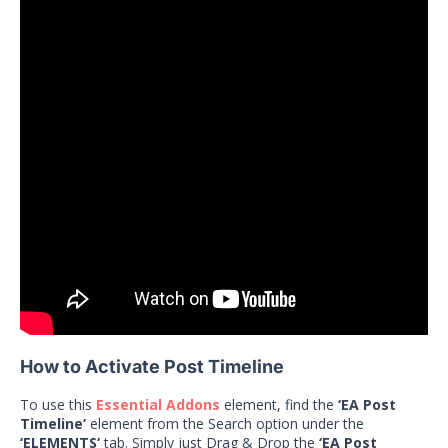
How to Activate Post Timeline
To use this
Essential Addons
element, find the
‘EA Post
Timeline‘
element from the Search option under the
‘ELEMENTS‘
tab. Simply just Drag & Drop the
‘EA Post