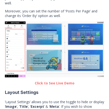
well.
Moreover, you can set the number of ‘Posts Per Page’ and
change its ‘Order By’ option as well.
Click to See Live Demo
Layout Settings
‘Layout Settings’ allows you to use the toggle to hide or display
‘
Image
’, ‘
Title
’, ‘
Excerpt
’ & ‘
Meta
’. If you wish to show