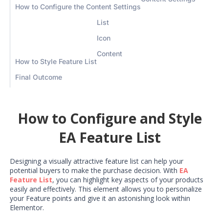
How to Configure the Content Settings
List
Icon
Content
How to Style Feature List
Final Outcome
How to Configure and Style
EA Feature List
Designing a visually attractive feature list can help your
potential buyers to make the purchase decision. With
EA
Feature List
, you can highlight key aspects of your products
easily and effectively. This element allows you to personalize
your Feature points and give it an astonishing look within
Elementor.