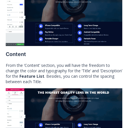
Content
From the ‘Content’ section, you will have the freedom to
change the color and typography for the ‘Title’ and ‘Description’
for the
Feature List
. Besides, you can control the spacing
between each Title.