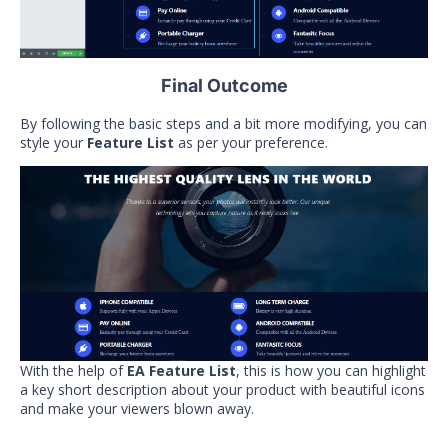
Final Outcome
By following the basic steps and a bit more modifying, you can
style your
Feature List
as per your preference.
With the help of
EA Feature List
, this is how you can highlight
a key short description about your product with beautiful icons
and make your viewers blown away.