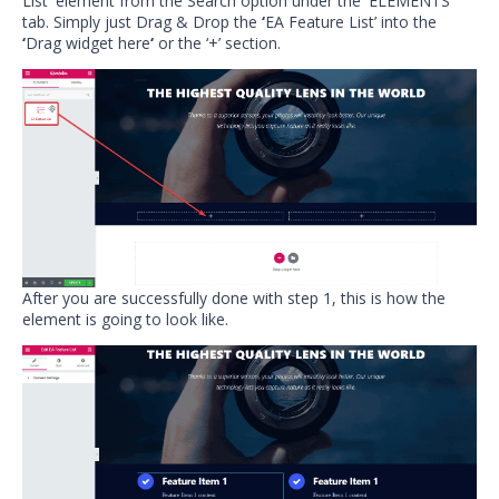
List
‘
element from the Search option under the
‘
ELEMENTS
‘
tab. Simply just Drag & Drop the
‘
EA Feature List’ into the
‘
Drag widget here
‘
or the ‘+’ section.
After you are successfully done with step 1, this is how the
element is going to look like.