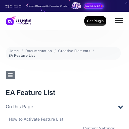
06
23
57
59
Years Of Powering Up Elementor Websites
Grab Birthday Gift
Days
Hours
Mins
Secs
Get Plugin
Home
Documentation
Creative Elements
EA Feature List
EA Feature List
On this Page
How to Activate Feature List
Content Settings