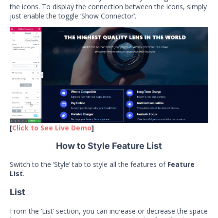
the icons. To display the connection between the icons, simply
just enable the toggle ‘Show Connector’.
[
Click to See Live Demo
]
How to Style Feature List
Switch to the ‘Style’ tab to style all the features of
Feature
List
.
List
From the ‘List’ section, you can increase or decrease the space