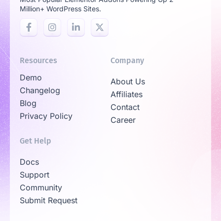
Million+ WordPress Sites.
Resources
Company
Demo
About Us
Changelog
Affiliates
Blog
Contact
Privacy Policy
Career
Get Help
Docs
Support
Community
Submit Request