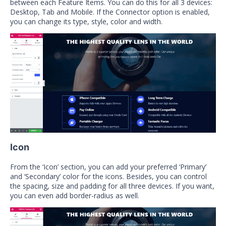
between each Feature Items. You can do this for all 3 devices:
Desktop, Tab and Mobile. If the Connector option is enabled,
you can change its type, style, color and width.
Icon
From the ‘Icon’ section, you can add your preferred ‘Primary’
and ‘Secondary’ color for the icons. Besides, you can control
the spacing, size and padding for all three devices. If you want,
you can even add border-radius as well.