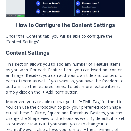
How to Configure the Content Settings
Under the ‘Content’ tab, you will be able to configure the
‘Content Settings’.
Content Settings
This section allows you to add any number of ‘Feature Items’
as you wish. For each Feature Item, you can insert an Icon or
an Image. Besides, you can add your own title and content for
each of them as well. If you want to, you have the freedom to
add a link to the featured items. To add more feature items,
simply click on the ‘+ Add Item’ button.
Moreover, you are able to change the ‘HTML Tag’ for the title.
You can use the dropdown to pick your preferred Icon Shape
out of these 3: Circle, Square and Rhombus. Besides, you can
change the Shape view of the Icons as well. By default, it is set
to ‘Stacked’ view. But if you want, you can change it to
‘Framed’ view. It also allows you to modify the alignment of