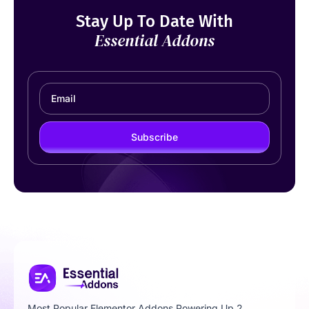
Stay Up To Date With
Essential Addons
Subscribe
Most Popular Elementor Addons Powering Up 2