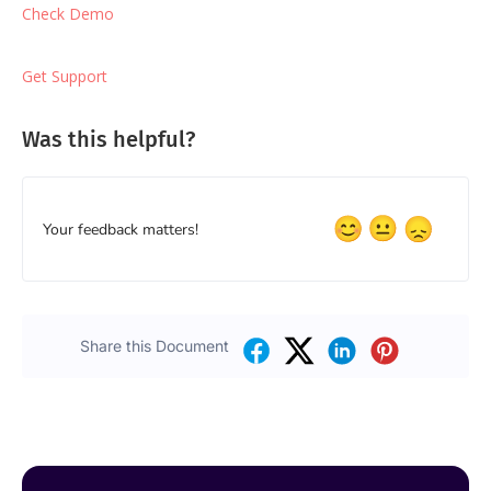
Check Demo
Get Support
Was this helpful?
Your feedback matters!
Share this Document