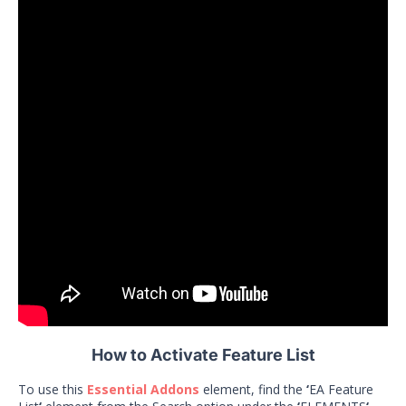
How to Activate Feature List
To use this
Essential Addons
element, find the
‘
EA Feature