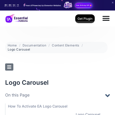
06
08
14
10
Years Of Powering Up Elementor Websites
Grab Birthday Gift
Days
Hours
Mins
Secs
Get Plugin
Home
Documentation
Content Elements
Logo Carousel
Logo Carousel
On this Page
How To Activate EA Logo Carousel
Logo Carousel