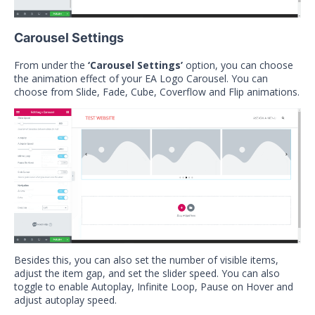
Carousel Settings
From under the
‘Carousel Settings’
option, you can choose
the animation effect of your EA Logo Carousel. You can
choose from Slide, Fade, Cube, Coverflow and Flip animations.
Besides this, you can also set the number of visible items,
adjust the item gap, and set the slider speed. You can also
toggle to enable Autoplay, Infinite Loop, Pause on Hover and
adjust autoplay speed.