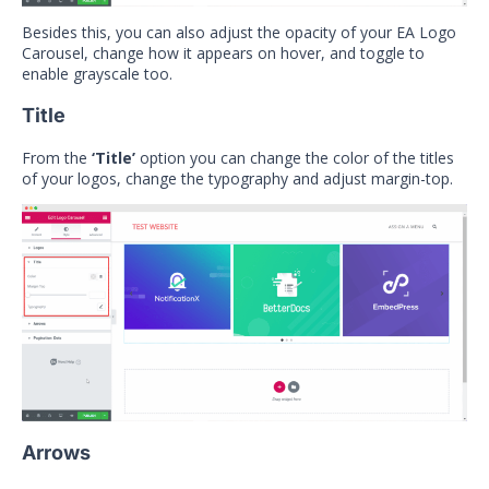
Besides this, you can also adjust the opacity of your EA Logo
Carousel, change how it appears on hover, and toggle to
enable grayscale too.
Title
From the
‘Title’
option you can change the color of the titles
of your logos, change the typography and adjust margin-top.
Arrows