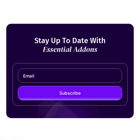
Stay Up To Date With
Essential Addons
Subscribe