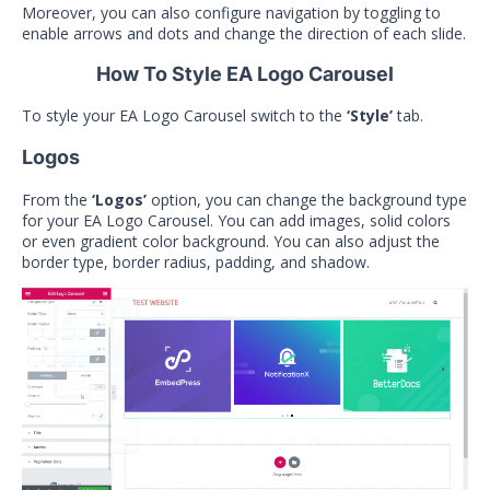
Moreover, you can also configure navigation by toggling to
enable arrows and dots and change the direction of each slide.
How To Style EA Logo Carousel
To style your EA Logo Carousel switch to the
‘Style’
tab.
Logos
From the
‘Logos’
option, you can change the background type
for your EA Logo Carousel. You can add images, solid colors
or even gradient color background. You can also adjust the
border type, border radius, padding, and shadow.