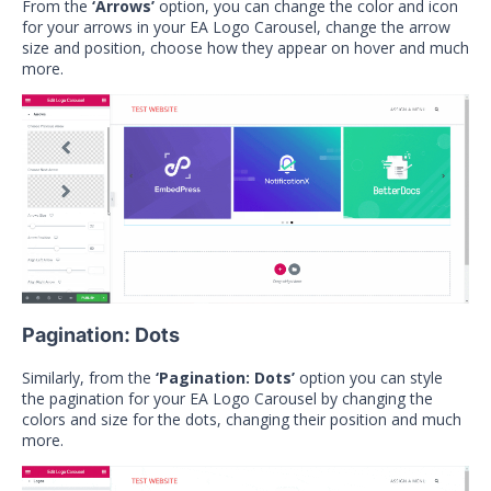
From the
‘Arrows’
option, you can change the color and icon
for your arrows in your EA Logo Carousel, change the arrow
size and position, choose how they appear on hover and much
more.
Pagination: Dots
Similarly, from the
‘Pagination: Dots’
option you can style
the pagination for your EA Logo Carousel by changing the
colors and size for the dots, changing their position and much
more.