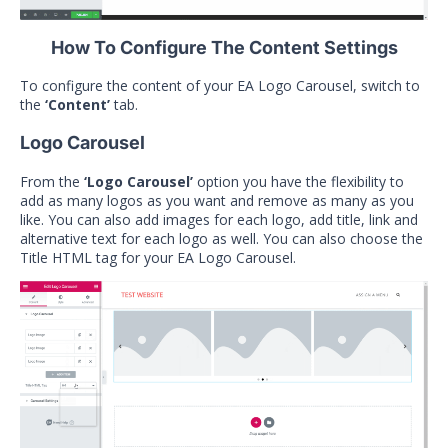
How To Configure The Content Settings
To configure the content of your EA Logo Carousel, switch to
the
‘Content’
tab.
Logo Carousel
From the
‘Logo Carousel’
option you have the flexibility to
add as many logos as you want and remove as many as you
like. You can also add images for each logo, add title, link and
alternative text for each logo as well. You can also choose the
Title HTML tag for your EA Logo Carousel.