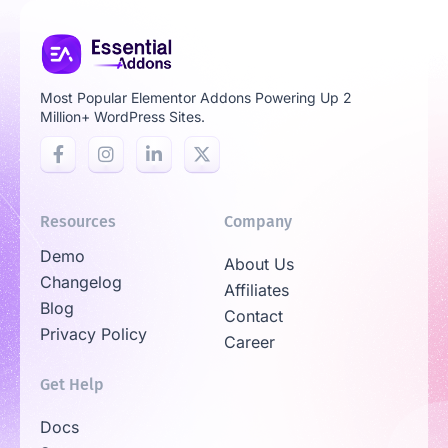
Most Popular Elementor Addons Powering Up 2
Million+ WordPress Sites.
Resources
Company
Demo
About Us
Changelog
Affiliates
Blog
Contact
Privacy Policy
Career
Get Help
Docs