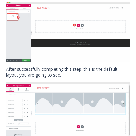
After successfully completing this step, this is the default
layout you are going to see.