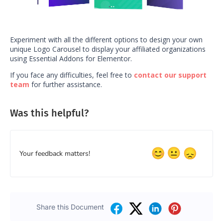
Experiment with all the different options to design your own
unique Logo Carousel to display your affiliated organizations
using Essential Addons for Elementor.
If you face any difficulties, feel free to
contact our support
team
for further assistance.
Was this helpful?
Your feedback matters!
Share this Document