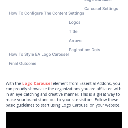
Carousel Settings
How To Configure The Content Settings
Logos
Title
Arrows
Pagination: Dots
How To Style EA Logo Carousel
Final Outcome
With the
Logo Carousel
element from Essential Addons, you
can proudly showcase the organizations you are affiliated with
in an eye-catching and creative manner. This is a great way to
make your brand stand out to your site visitors. Follow these
basic guidelines to start using Logo Carousel on your website.