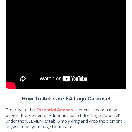
How To Activate EA Logo Carousel
To activate this
Essential Addons
element, create a new
page in the Elementor Editor and search for ‘Logo Carousel’
under the ‘ELEMENTS’ tab. Simply drag and drop the element
anywhere on your page to activate it.