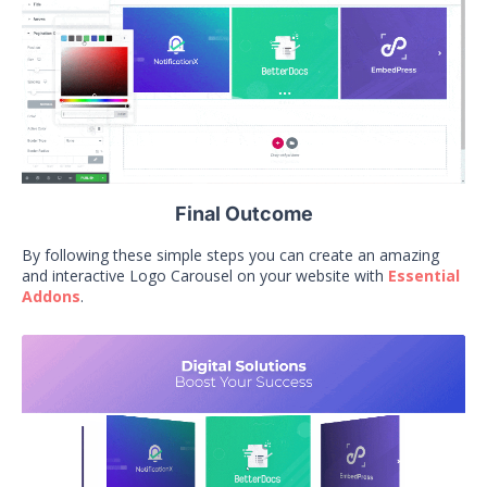
Final Outcome
By following these simple steps you can create an amazing
and interactive Logo Carousel on your website with
Essential
Addons
.