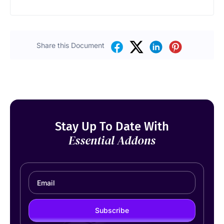
Share this Document
Stay Up To Date With
Essential Addons
Subscribe