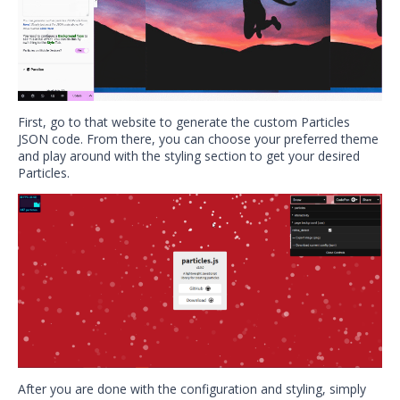
First, go to that website to generate the custom Particles
JSON code. From there, you can choose your preferred theme
and play around with the styling section to get your desired
Particles.
After you are done with the configuration and styling, simply