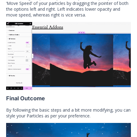
‘Move Speed’ of your particles by dragging the pointer of both
the options left and right. Left indicates lower opacity and
move speed, whereas right is vice versa.
Final Outcome
By following the basic steps and a bit more modifying, you can
style your Particles as per your preference.