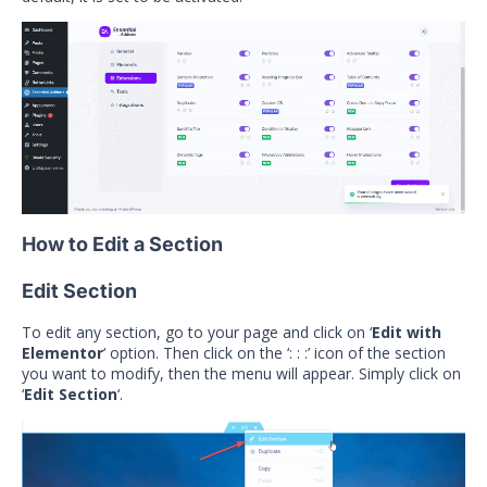
How to Edit a Section
Edit Section
To edit any section, go to your page and click on ‘
Edit with
Elementor
‘ option. Then click on the ‘: : :’ icon of the section
you want to modify, then the menu will appear. Simply click on
‘
Edit Section
‘.