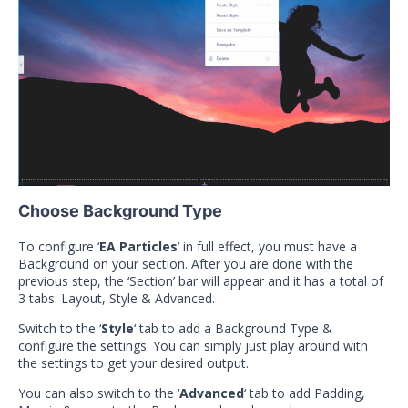
Choose Background Type
To configure ‘
EA Particles
‘ in full effect, you must have a
Background on your section. After you are done with the
previous step, the ‘Section’ bar will appear and it has a total of
3 tabs: Layout, Style & Advanced.
Switch to the ‘
Style
‘ tab to add a Background Type &
configure the settings. You can simply just play around with
the settings to get your desired output.
You can also switch to the ‘
Advanced
‘ tab to add Padding,