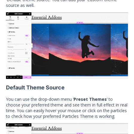
source as well.
Default Theme Source
You can use the drop-down menu ‘
Preset Themes
‘ to
choose your preferred theme and see them in full effect in real
time. You can easily hover your mouse or click on the particles
to check how your preferred Particles Theme is working.