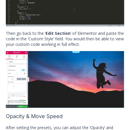
Then go back to the ‘
Edit Section
‘ of Elementor and paste the
code in the ‘Custom Style’ field. You would then be able to view
your custom code working in full effect.
Opacity & Move Speed
After setting the presets, you can adjust the ‘Opacity’ and