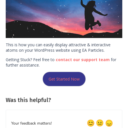
This is how you can easily display attractive & interactive
atoms on your WordPress website using EA Particles.
Getting Stuck? Feel free to
contact our support team
for
further assistance.
Get Started Now
Was this helpful?
Your feedback matters!