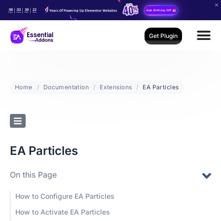
06
03
39
20
Years Of Powering Up Elementor Websites
Grab Birthday Gift
Days
Hours
Mins
Secs
Get Plugin
Home
Documentation
Extensions
EA Particles
EA Particles
On this Page
How to Configure EA Particles
How to Activate EA Particles