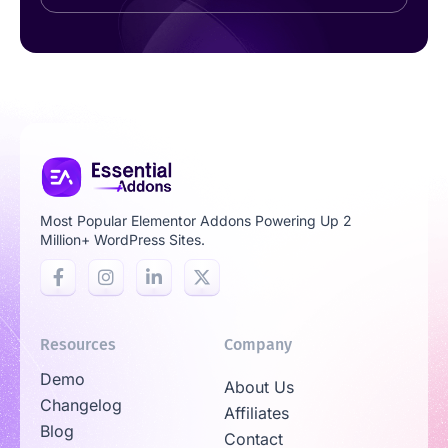
Most Popular Elementor Addons Powering Up 2
Million+ WordPress Sites.
Resources
Company
Demo
About Us
Changelog
Affiliates
Blog
Contact