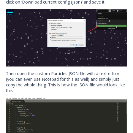
click on ‘Download current config (json)’ and save it.
Then open the custom Particles JSON file with a text editor
(you can even use Notepad for this as well) and simply just
copy the whole thing. This is how the JSON file would look like
this: