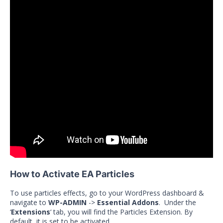
How to Activate EA Particles
To use particles effects, go to your WordPress dashboard &
navigate to
WP-ADMIN
->
Essential Addons
. Under the
‘
Extensions
‘ tab, you will find the Particles Extension. By
default, it is set to be activated.