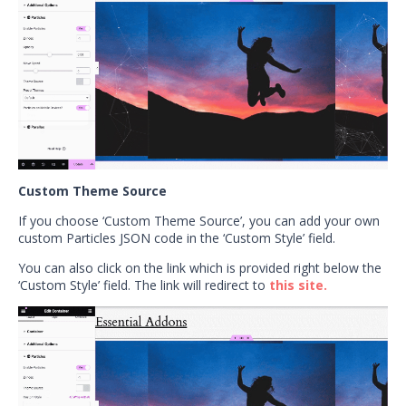
Custom Theme Source
If you choose ‘Custom Theme Source’, you can add your own
custom Particles JSON code in the ‘Custom Style’ field.
You can also click on the link which is provided right below the
‘Custom Style’ field. The link will redirect to
this site.