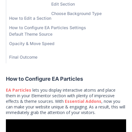
Edit Section
Choose Background Type
How to Edit a Section
How to Configure EA Particles Settings
Default Theme Source
Opacity & Move Speed
Final Outcome
How to Configure EA Particles
EA Particles
lets you display interactive atoms and place
them in your Elementor section with plenty of impressive
effects & theme sources.
With
Essential Addons
, now you
can make your website unique & engaging. As a result, this will
immediately grab the attention of your visitors.