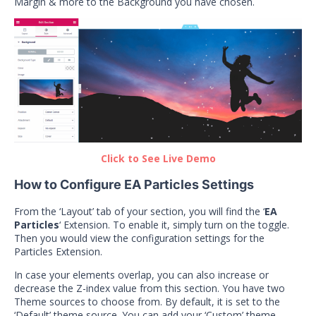
Margin & more to the Background you have chosen.
Click to See Live Demo
How to Configure EA Particles Settings
From the ‘Layout’ tab of your section, you will find the ‘
EA
Particles
‘ Extension. To enable it, simply turn on the toggle.
Then you would view the configuration settings for the
Particles Extension.
In case your elements overlap, you can also increase or
decrease the Z-index value from this section. You have two
Theme sources to choose from. By default, it is set to the
‘Default’ theme source. You can add your ‘Custom’ theme