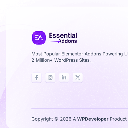
Most Popular Elementor Addons Powering 
2 Million+ WordPress Sites.