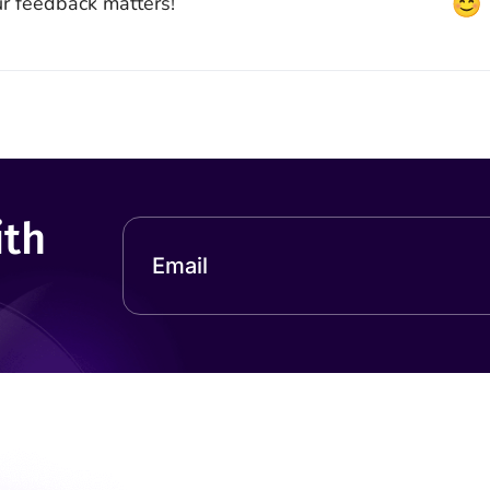
r feedback matters!
ith