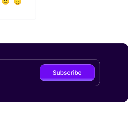
Subscribe