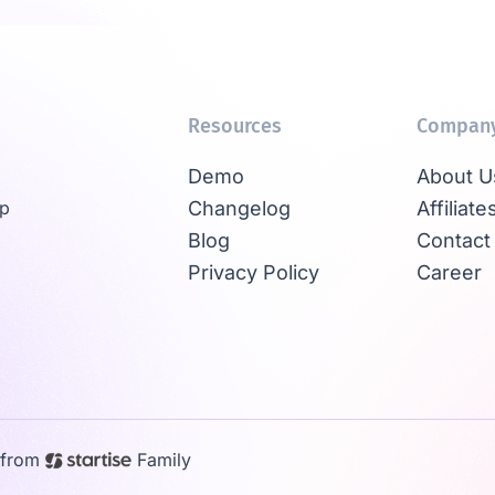
Resources
Compan
Demo
About U
Up
Changelog
Affiliate
Blog
Contact
Privacy Policy
Career