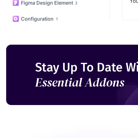
WooCommerce Elements
20
You
Figma Design Element
2
Configuration
1
Stay Up To Date W
Essential Addons