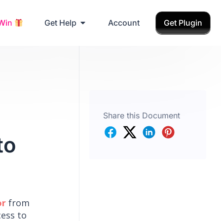
Grab Birthday Gift
 Win
Get Help
Account
Get Plugin
Share this Document
to