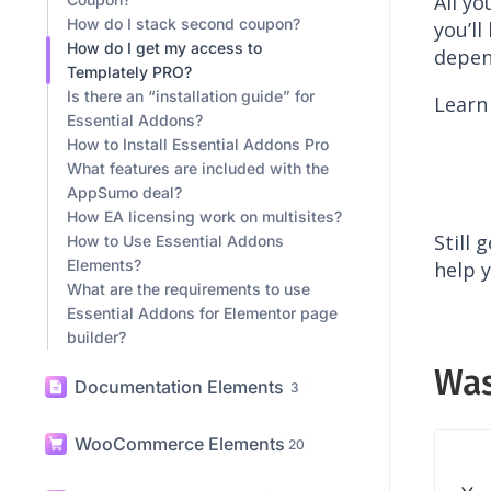
AppSumo
9
How to Redeem my AppSumo
All yo
Coupon?
How do I stack second coupon?
you’l
How do I get my access to
depen
Templately PRO?
Is there an “installation guide” for
Learn
Essential Addons?
How to Install Essential Addons Pro
What features are included with the
AppSumo deal?
How EA licensing work on multisites?
Still 
How to Use Essential Addons
Elements?
help y
What are the requirements to use
Essential Addons for Elementor page
builder?
Was
Documentation Elements
3