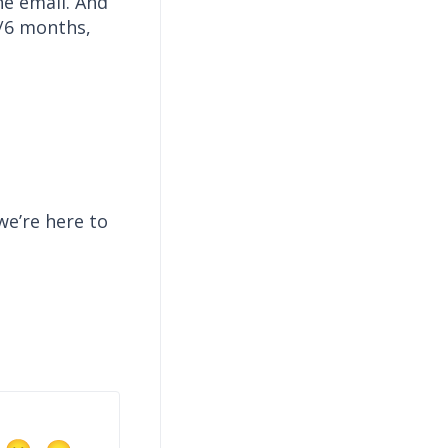
he email. And
s/6 months,
 we’re here to