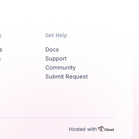
y
Get Help
s
Docs
s
Support
Community
Submit Request