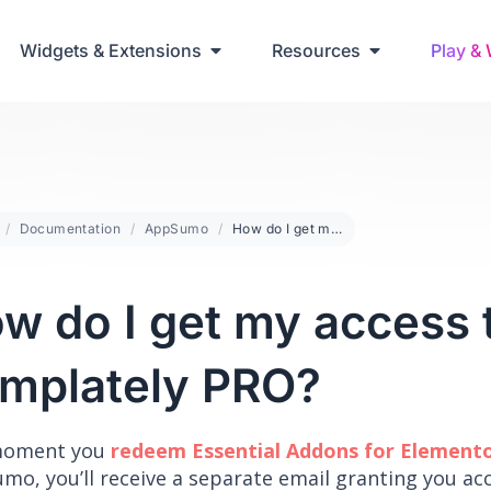
ring Up Elementor Websites
Widgets & Extensions
Resources
Play &
Documentation
AppSumo
How do I get my access to Templately PRO?
w do I get my access 
mplately PRO?