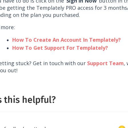
u have to do is click on the ‘
Sign in Now
‘ button in t
l be getting the Templately PRO access for 3 month
ding on the plan you purchased.
 more:
How To Create An Account In Templately?
How To Get Support For Templately?
getting stuck? Get in touch with our
Support Team
,
ou out!
 this helpful?