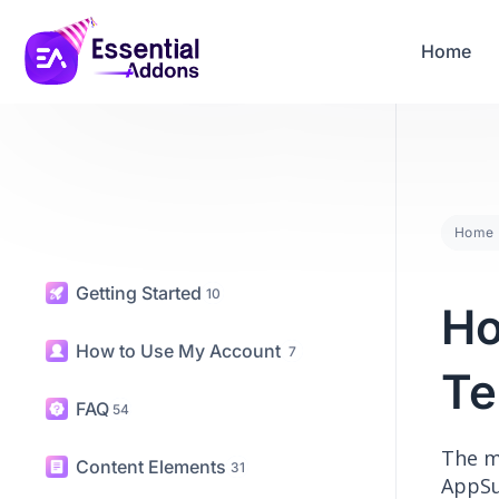
04
04
42
50
Years Of Powe
Days
Hours
Mins
Secs
Home
Home
Getting Started
10
Ho
How to Use My Account
7
Te
FAQ
54