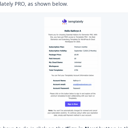
moment you
redeem Essential Addons for Element
mo, you’ll receive a separate email granting you ac
ately PRO, as shown below.