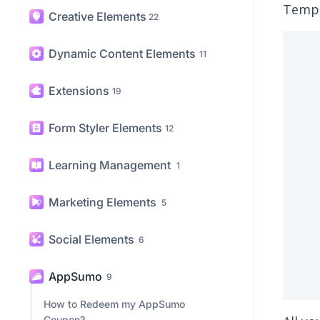
The 
Content Elements
31
AppSu
Templ
Creative Elements
22
Dynamic Content Elements
11
Extensions
19
Form Styler Elements
12
Learning Management
1
Marketing Elements
5
Social Elements
6