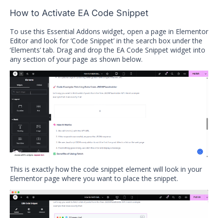
How to Activate EA Code Snippet
To use this Essential Addons widget, open a page in Elementor
Editor and look for ‘Code Snippet’ in the search box under the
‘Elements’ tab. Drag and drop the EA Code Snippet widget into
any section of your page as shown below.
This is exactly how the code snippet element will look in your
Elementor page where you want to place the snippet.