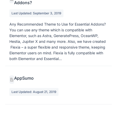
Addons?
Last Updated: September 3, 2019
Any Recommended Theme to Use for Essential Addons?
You can use any theme which is compatible with
Elementor, such as Astra, GeneratePress, OceanWP,
Hestia, Jupiter X and many more. Also, we have created
Flexia – a super flexible and responsive theme, keeping
Elementor users on mind. Flexia is fully compatible with
both Elementor and Essential...
AppSumo
Last Updated: August 21, 2019