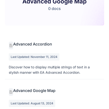
Advanced Google Map
0 docs
Advanced Accordion
Last Updated: November 11, 2024
Discover how to display multiple strings of text in a
stylish manner with EA Advanced Accordion.
Advanced Google Map
Last Updated: August 13, 2024