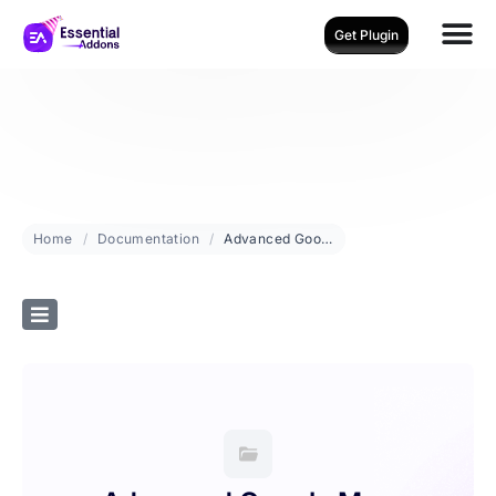
Get Plugin
Home
Documentation
Advanced Google Map