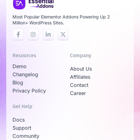
Most Popular Elementor Addons Powering Up 2
Million+ WordPress Sites.
Resources
Company
Demo
About Us
Changelog
Affiliates
Blog
Contact
Privacy Policy
Career
Get Help
Docs
Support
Community