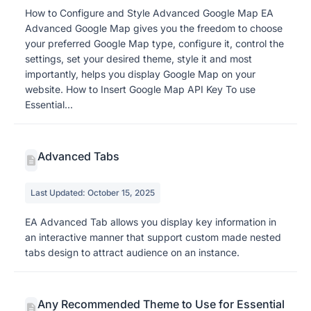
How to Configure and Style Advanced Google Map EA
Advanced Google Map gives you the freedom to choose
your preferred Google Map type, configure it, control the
settings, set your desired theme, style it and most
importantly, helps you display Google Map on your
website. How to Insert Google Map API Key To use
Essential...
Advanced Tabs
Last Updated: October 15, 2025
EA Advanced Tab allows you display key information in
an interactive manner that support custom made nested
tabs design to attract audience on an instance.
Any Recommended Theme to Use for Essential