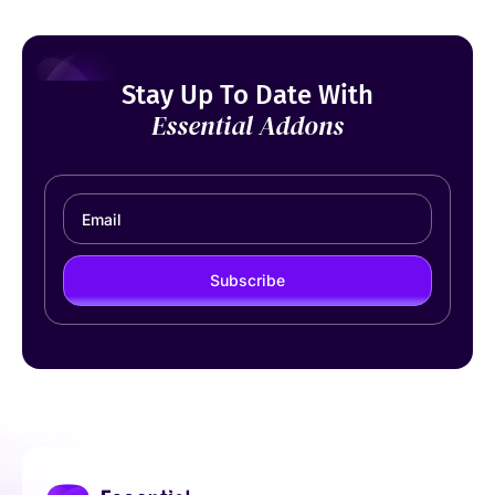
Stay Up To Date With
Essential Addons
Subscribe