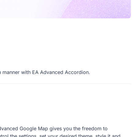
owcase
cs
lish manner with EA Advanced Accordion.