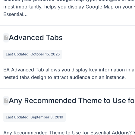
How to Configure and Style Advanced Google Map EA Ad
choose your preferred Google Map type, configure it, contr
most importantly, helps you display Google Map on your
Essential...
Advanced Tabs
Last Updated: October 15, 2025
EA Advanced Tab allows you display key information in a
nested tabs design to attract audience on an instance.
Any Recommended Theme to Use for