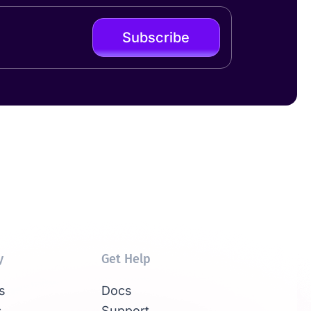
Subscribe
y
Get Help