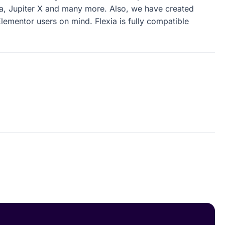
u can use any theme which is compatible with
a, Jupiter X and many more. Also, we have created
lementor users on mind. Flexia is fully compatible