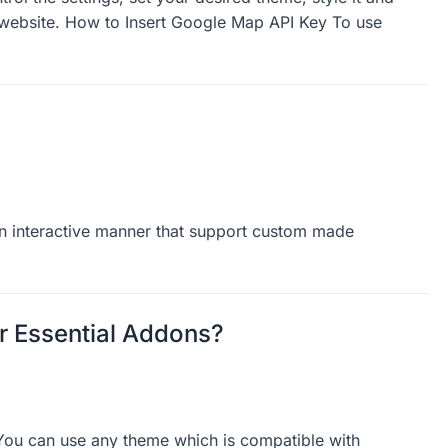
vanced Google Map gives you the freedom to
ol the settings, set your desired theme, style it and
 website. How to Insert Google Map API Key To use
n interactive manner that support custom made
 Essential Addons?