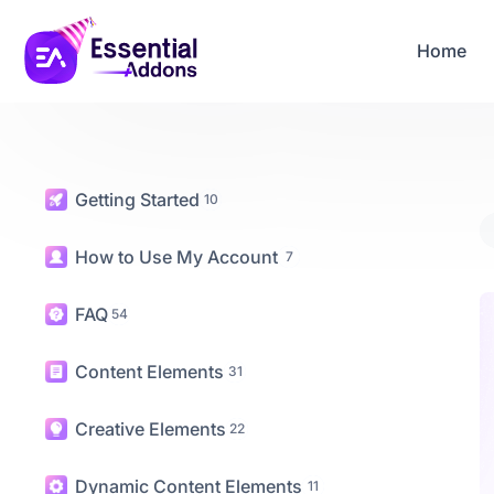
06
23
33
47
Years Of Powe
Days
Hours
Mins
Secs
Home
Getting Started
10
How to Use My Account
7
FAQ
54
Content Elements
31