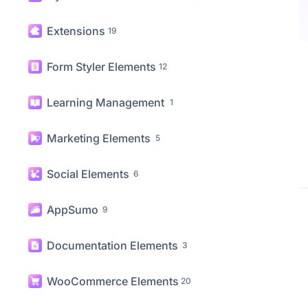
Creative Elements
22
Dynamic Content Elements
11
Extensions
19
Form Styler Elements
12
Learning Management
1
Marketing Elements
5
Social Elements
6
AppSumo
9
Documentation Elements
3