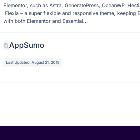
Last Updated: September 3, 2019
Any Recommended Theme to Use for Essential Addons? Yo
Elementor, such as Astra, GeneratePress, OceanWP, Hesti
Flexia – a super flexible and responsive theme, keeping E
with both Elementor and Essential...
AppSumo
Last Updated: August 21, 2019