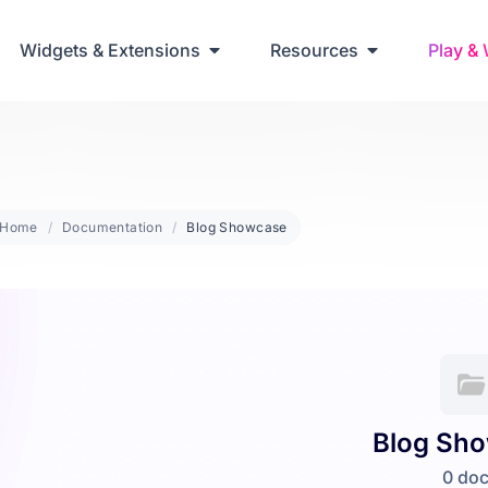
ring Up Elementor Websites
Widgets & Extensions
Resources
Play &
Home
Documentation
Blog Showcase