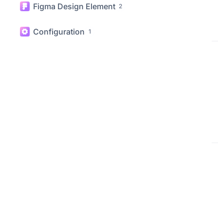
WooCommerce Elements
20
Figma Design Element
2
Configuration
1