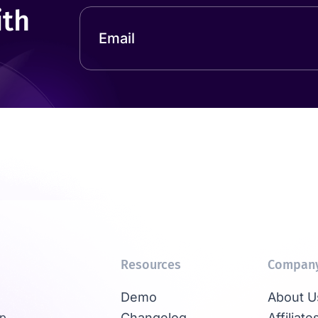
ith
Resources
Compan