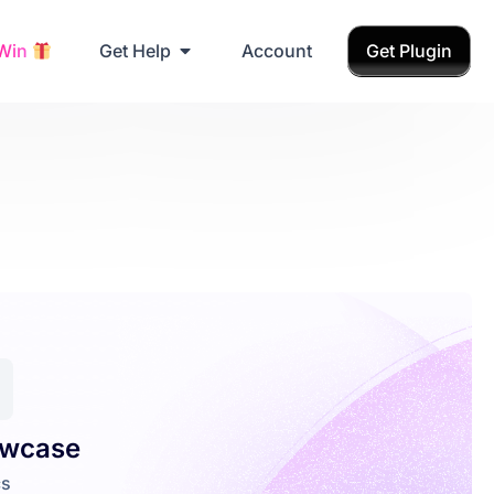
Grab Birthday Gift
 Win
Get Help
Account
Get Plugin