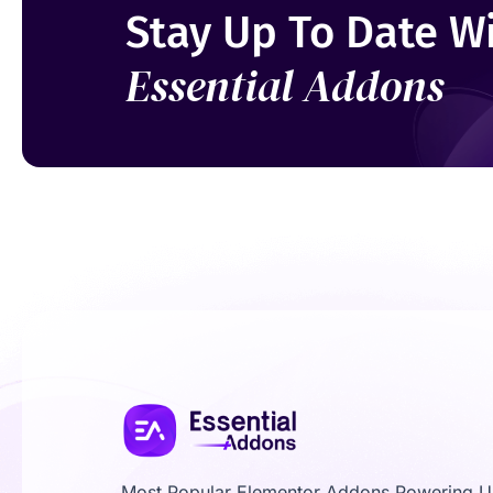
Stay Up To Date W
Essential Addons