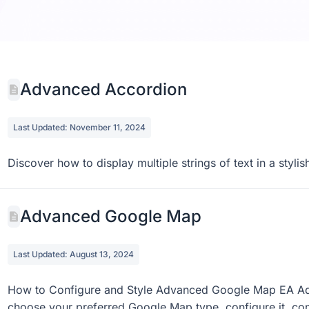
Blog Sh
0 do
Advanced Accordion
Last Updated: November 11, 2024
Discover how to display multiple strings of text in a sty
Advanced Google Map
Last Updated: August 13, 2024